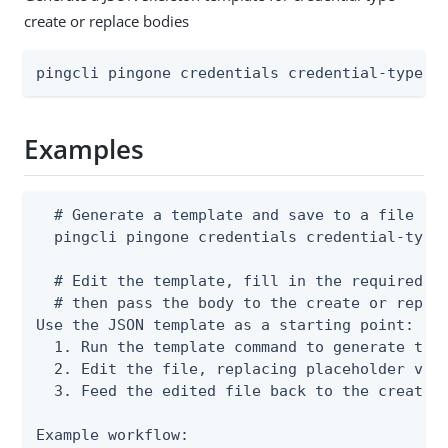
create or replace bodies
pingcli pingone credentials credential-types 
Examples
  # Generate a template and save to a file

  pingcli pingone credentials credential-types
  # Edit the template, fill in the required fi
  # then pass the body to the create or replac
Use the JSON template as a starting point:

  1. Run the template command to generate the 
  2. Edit the file, replacing placeholder valu
  3. Feed the edited file back to the create o
Example workflow:
