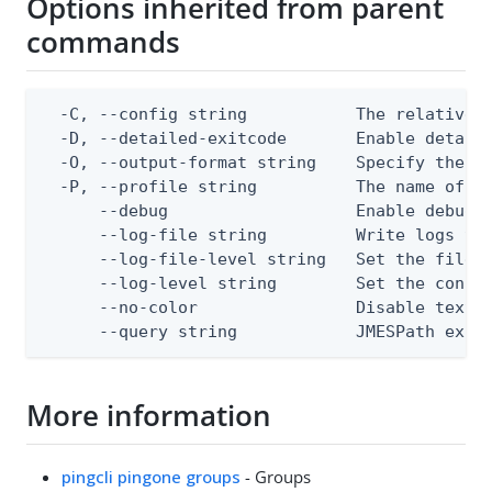
Options inherited from parent
commands
  -C, --config string           The relative o
  -D, --detailed-exitcode       Enable detail
  -O, --output-format string    Specify the co
  -P, --profile string          The name of a 
      --debug                   Enable debug o
      --log-file string         Write logs to 
      --log-file-level string   Set the file l
      --log-level string        Set the consol
      --no-color                Disable text o
      --query string            JMESPath expr
More information
pingcli pingone groups
- Groups