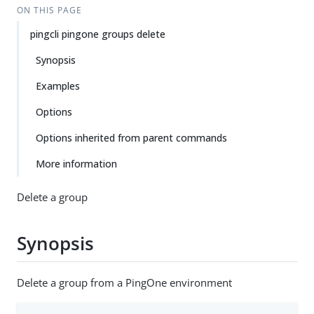
ON THIS PAGE
pingcli pingone groups delete
Synopsis
Examples
Options
Options inherited from parent commands
More information
Delete a group
Synopsis
Delete a group from a PingOne environment