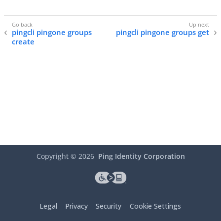
pingcli pingone groups
pingcli pingone groups get
create
Copyright ©
2026
Ping Identity Corporation
Legal
Privacy
Security
Cookie Settings