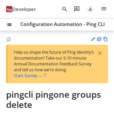
menu
search
rate_review
Developer
person
Configuration Automation - Ping CLI
list
PD
Vie
×
Help us shape the future of Ping Identity’s
F
w
Su
documentation! Take our 5-10 minute
Ma
gg
Annual Documentation Feedback Survey
rk
est
and tell us how we’re doing.
do
an
Start Survey →
wn
edi
t
pingcli pingone groups
delete