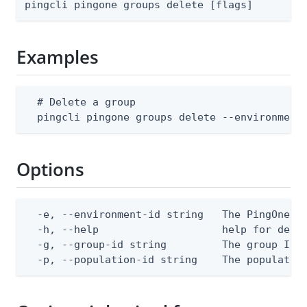
pingcli pingone groups delete [flags]
Examples
  # Delete a group

  pingcli pingone groups delete --environment
Options
  -e, --environment-id string   The PingOne en
  -h, --help                    help for delet
  -g, --group-id string         The group ID

  -p, --population-id string    The populatio