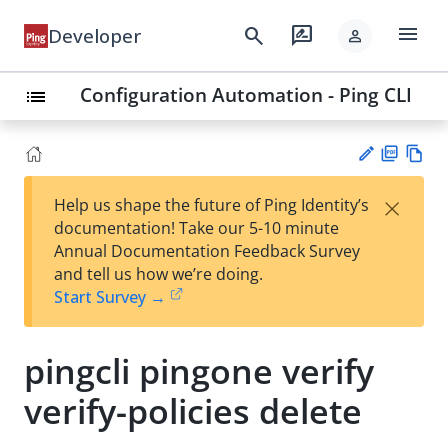
menu
search
rate_review
Developer
person
Configuration Automation - Ping CLI
list
PD
Vie
×
Help us shape the future of Ping Identity’s
F
w
Su
documentation! Take our 5-10 minute
Ma
gg
Annual Documentation Feedback Survey
rk
est
and tell us how we’re doing.
do
an
Start Survey →
wn
edi
t
pingcli pingone verify
verify-policies delete