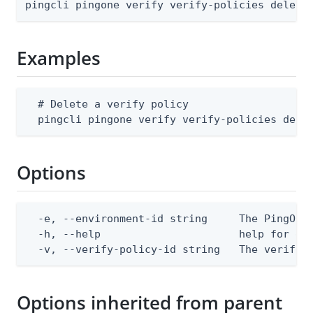
pingcli pingone verify verify-policies delete
Examples
  # Delete a verify policy

  pingcli pingone verify verify-policies dele
Options
  -e, --environment-id string     The PingOne 
  -h, --help                      help for del
  -v, --verify-policy-id string   The verify 
Options inherited from parent