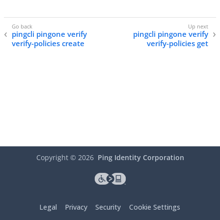
pingcli pingone verify
pingcli pingone verify
verify-policies create
verify-policies get
Copyright ©
2026
Ping Identity Corporation
Legal
Privacy
Security
Cookie Settings