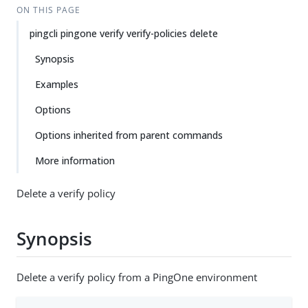
ON THIS PAGE
pingcli pingone verify verify-policies delete
Synopsis
Examples
Options
Options inherited from parent commands
More information
Delete a verify policy
Synopsis
Delete a verify policy from a PingOne environment