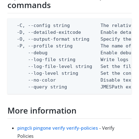
commands
  -C, --config string           The relative o
  -D, --detailed-exitcode       Enable detail
  -O, --output-format string    Specify the co
  -P, --profile string          The name of a 
      --debug                   Enable debug o
      --log-file string         Write logs to 
      --log-file-level string   Set the file l
      --log-level string        Set the consol
      --no-color                Disable text o
      --query string            JMESPath expr
More information
pingcli pingone verify verify-policies
- Verify
Policies