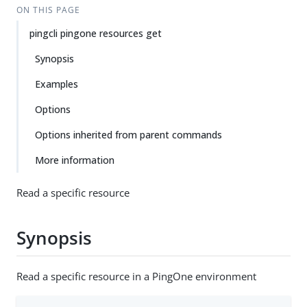
ON THIS PAGE
pingcli pingone resources get
Synopsis
Examples
Options
Options inherited from parent commands
More information
Read a specific resource
Synopsis
Read a specific resource in a PingOne environment