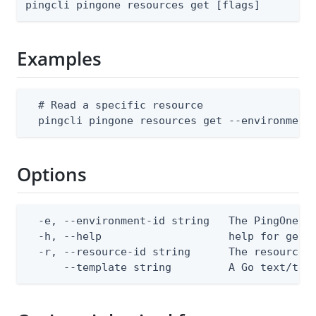
pingcli pingone resources get [flags]
Examples
  # Read a specific resource

  pingcli pingone resources get --environment
Options
  -e, --environment-id string   The PingOne en
  -h, --help                    help for get

  -r, --resource-id string      The resource I
      --template string         A Go text/tem