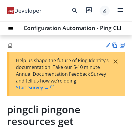
menu
search
rate_review
Developer
person
Configuration Automation - Ping CLI
list
Vie
PD
×
Help us shape the future of Ping Identity’s
w
F
Su
documentation! Take our 5-10 minute
Ma
gg
Annual Documentation Feedback Survey
rk
est
and tell us how we’re doing.
do
an
Start Survey →
wn
edi
t
pingcli pingone
resources get