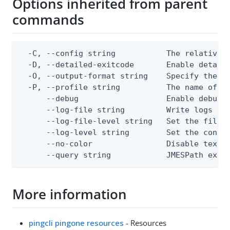
Options inherited from parent
commands
  -C, --config string           The relative o
  -D, --detailed-exitcode       Enable detail
  -O, --output-format string    Specify the co
  -P, --profile string          The name of a 
      --debug                   Enable debug o
      --log-file string         Write logs to 
      --log-file-level string   Set the file l
      --log-level string        Set the consol
      --no-color                Disable text o
      --query string            JMESPath expr
More information
pingcli pingone resources
- Resources