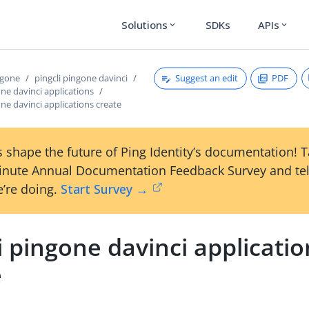
Solutions
SDKs
APIs
expand_more
expand_more
Suggest an edit
PDF
ngone
pingcli pingone davinci
one davinci applications
one davinci applications create
 shape the future of Ping Identity’s documentation! 
inute Annual Documentation Feedback Survey and tel
’re doing.
Start Survey →
i pingone davinci applicati
e