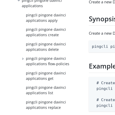
pingcli pingone davinci
Create a new D
applications
pingcli pingone davinci
Synopsi
applications apply
pingcli pingone davinci
Create a new D
applications create
pingcli pingone davinci
pingcli p
applications delete
pingcli pingone davinci
applications flow-policies
Exampl
pingcli pingone davinci
applications get
  # Create
pingcli pingone davinci
  pingcli 
applications list
  # Create
pingcli pingone davinci
  pingcli
applications replace