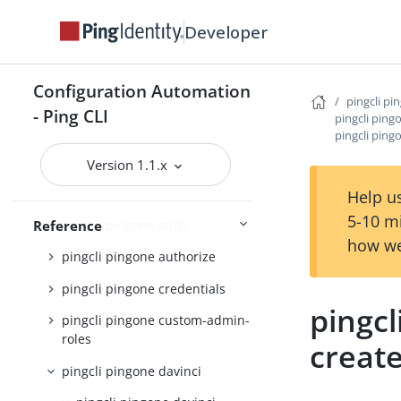
pingcli pingfederate
Developer
pingcli pingone
pingcli pingone active-identity-
Configuration Automation
counts
pingcli pi
- Ping CLI
pingcli ping
pingcli pingone agreements
pingcli ping
pingcli pingone api
Version 1.1.x
pingcli pingone applications
Help us
5-10 m
pingcli pingone auth
Reference
how we
pingcli pingone authorize
pingcli pingone credentials
pingcl
pingcli pingone custom-admin-
roles
creat
pingcli pingone davinci