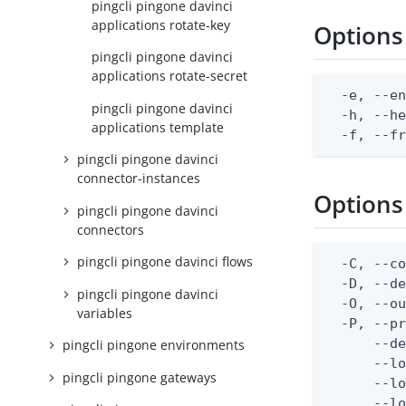
pingcli pingone davinci
applications rotate-key
Options
pingcli pingone davinci
applications rotate-secret
  -e, --en
pingcli pingone davinci
  -h, --he
applications template
  -f, --f
pingcli pingone davinci
connector-instances
Options
pingcli pingone davinci
connectors
pingcli pingone davinci flows
  -C, --co
  -D, --d
pingcli pingone davinci
  -O, --ou
variables
  -P, --pr
      --de
pingcli pingone environments
      --lo
pingcli pingone gateways
      --lo
      --lo