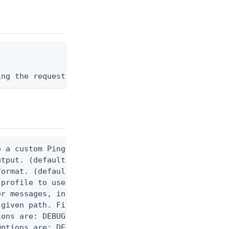
ing the request body, or "-" to read from stdin.
 a custom Ping CLI configuration file. (default $H
utput. (default false) 0 - pingcli command succeed
ormat. (default text) Options are: json, ndjson, n
profile to use.

r messages, including stack traces and transaction
given path. File logging is disabled when not set.
ons are: DEBUG, INFO, WARN, ERROR. (default DEBUG)
ptions are: DEBUG, INFO, WARN, ERROR. (default WAR