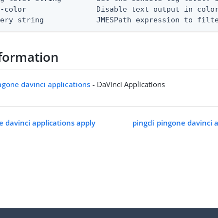
-color                Disable text output in color
uery string            JMESPath expression to filt
formation
ingone davinci applications
- DaVinci Applications
e davinci applications apply
pingcli pingone davinci 