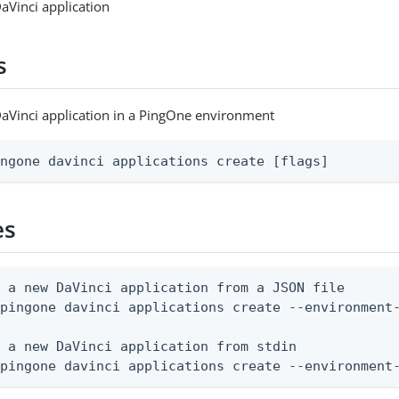
aVinci application
s
aVinci application in a PingOne environment
ingone davinci applications create [flags]
es
 a new DaVinci application from a JSON file

pingone davinci applications create --environment-
 a new DaVinci application from stdin

 pingone davinci applications create --environment