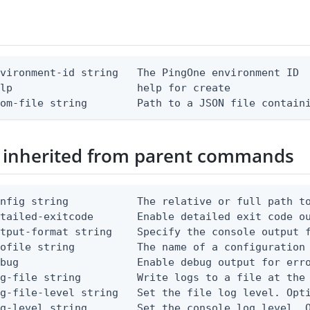
vironment-id string   The PingOne environment ID

lp                    help for create

rom-file string        Path to a JSON file contain
 inherited from parent commands
nfig string           The relative or full path to
etailed-exitcode       Enable detailed exit code o
tput-format string    Specify the console output f
ofile string          The name of a configuration 
bug                   Enable debug output for erro
g-file string         Write logs to a file at the 
g-file-level string   Set the file log level. Opti
g-level string        Set the console log level. O