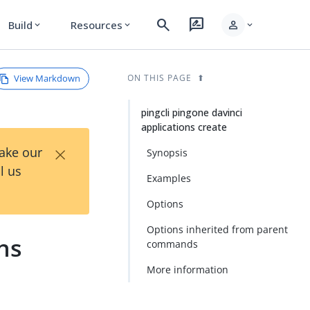
search
rate_review
person
Build
Resources
expand_more
expand_more
expand_more
View Markdown
ON THIS PAGE
pingcli pingone davinci
applications create
×
Take our
Synopsis
l us
Examples
Options
Options inherited from parent
ons
commands
More information