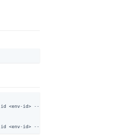
id <env-id> --from-file application.json

-id <env-id> --from-file - < application.json