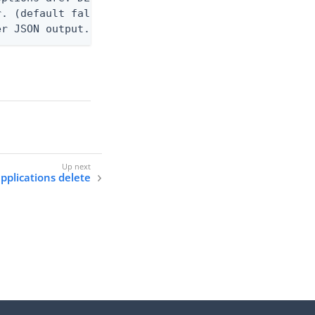
. (default false)

er JSON output. Requires -O json, ndjson, ndjson-t
applications delete