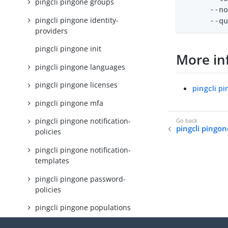
pingcli pingone groups
      --no
pingcli pingone identity-
      --q
providers
pingcli pingone init
More in
pingcli pingone languages
pingcli pingone licenses
pingcli p
pingcli pingone mfa
pingcli pingone notification-
pingcli pingon
policies
pingcli pingone notification-
templates
pingcli pingone password-
policies
pingcli pingone populations
pingcli pingone protect