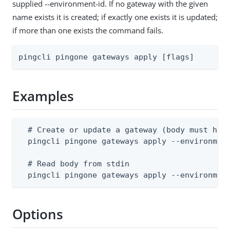
supplied --environment-id. If no gateway with the given
name exists it is created; if exactly one exists it is updated;
if more than one exists the command fails.
pingcli pingone gateways apply [flags]
Examples
  # Create or update a gateway (body must have
  pingcli pingone gateways apply --environment
  # Read body from stdin

  pingcli pingone gateways apply --environmen
Options