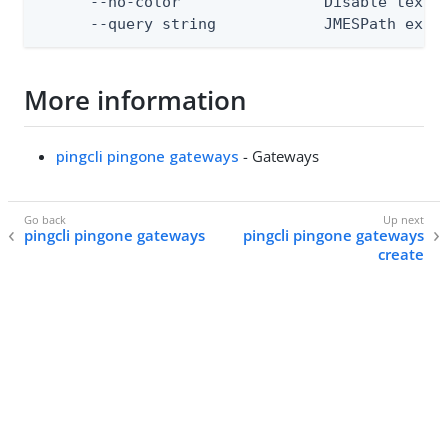
      --no-color                Disable text o
      --query string            JMESPath expr
More information
pingcli pingone gateways
- Gateways
pingcli pingone gateways
pingcli pingone gateways
create