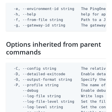
  -e, --environment-id string   The PingOne en
  -h, --help                    help for apply
  -f, --from-file string        Path to a JSON
  -g, --gateway-id string       The gateway I
Options inherited from parent
commands
  -C, --config string           The relative o
  -D, --detailed-exitcode       Enable detail
  -O, --output-format string    Specify the co
  -P, --profile string          The name of a 
      --debug                   Enable debug o
      --log-file string         Write logs to 
      --log-file-level string   Set the file l
      --log-level string        Set the consol