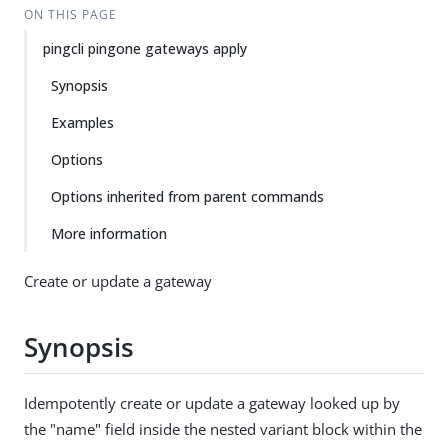
ON THIS PAGE
pingcli pingone gateways apply
Synopsis
Examples
Options
Options inherited from parent commands
More information
Create or update a gateway
Synopsis
Idempotently create or update a gateway looked up by
the "name" field inside the nested variant block within the