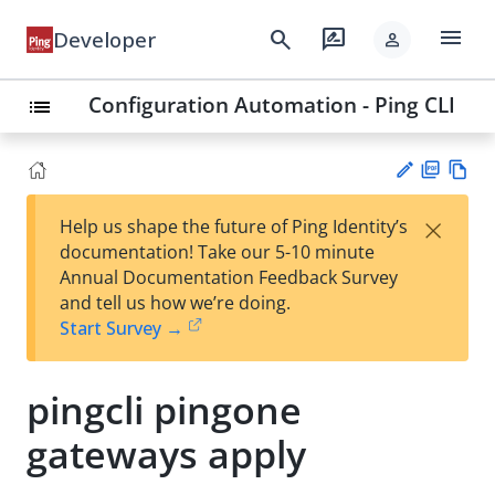
menu
search
rate_review
Developer
person
Configuration Automation - Ping CLI
list
PD
Vie
×
Help us shape the future of Ping Identity’s
F
w
Su
documentation! Take our 5-10 minute
Ma
gg
Annual Documentation Feedback Survey
rk
est
and tell us how we’re doing.
do
an
Start Survey →
wn
edi
t
pingcli pingone
gateways apply