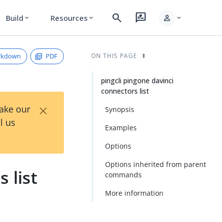
search
rate_review
person
Build
Resources
expand_more
expand_more
expand_more
rkdown
PDF
ON THIS PAGE
pingcli pingone davinci
connectors list
×
Take our
Synopsis
l us
Examples
Options
Options inherited from parent
 list
commands
More information