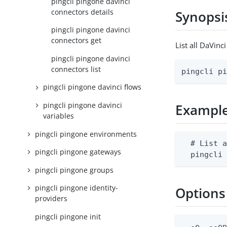
pingcli pingone davinci
connectors details
Synopsi
pingcli pingone davinci
connectors get
List all DaVin
pingcli pingone davinci
connectors list
pingcli p
pingcli pingone davinci flows
pingcli pingone davinci
Exampl
variables
pingcli pingone environments
  # List a
pingcli pingone gateways
  pingcli
pingcli pingone groups
pingcli pingone identity-
Options
providers
pingcli pingone init
  -e, --en