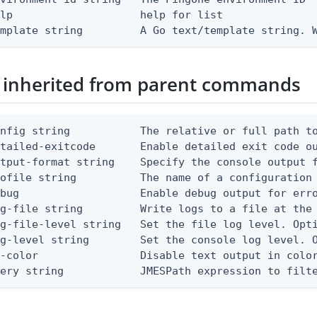
lp                    help for list

emplate string         A Go text/template string. 
 inherited from parent commands
nfig string           The relative or full path to
etailed-exitcode       Enable detailed exit code o
tput-format string    Specify the console output f
ofile string          The name of a configuration 
bug                   Enable debug output for erro
g-file string         Write logs to a file at the 
g-file-level string   Set the file log level. Opti
g-level string        Set the console log level. O
-color                Disable text output in color
uery string            JMESPath expression to filt