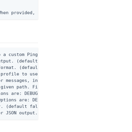
When provided, the command output is rendered thro
 a custom Ping CLI configuration file. (default $H
utput. (default false) 0 - pingcli command succeed
ormat. (default text) Options are: json, ndjson, n
profile to use.

r messages, including stack traces and transaction
given path. File logging is disabled when not set.
ons are: DEBUG, INFO, WARN, ERROR. (default DEBUG)
ptions are: DEBUG, INFO, WARN, ERROR. (default WAR
. (default false)

er JSON output. Requires -O json, ndjson, ndjson-t