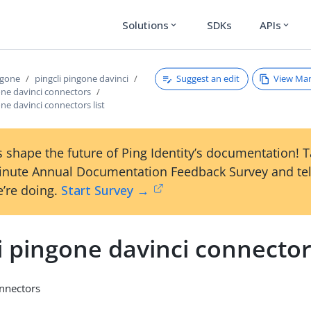
Solutions
SDKs
APIs
expand_more
expand_more
Suggest an edit
View Ma
ngone
pingcli pingone davinci
one davinci connectors
one davinci connectors list
 shape the future of Ping Identity’s documentation! 
inute Annual Documentation Feedback Survey and tel
’re doing.
Start Survey →
i pingone davinci connectors
onnectors