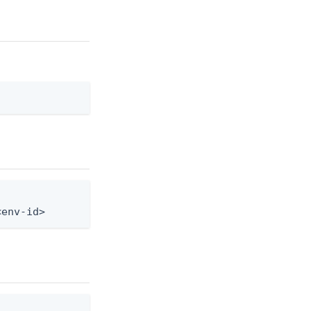
<env-id>