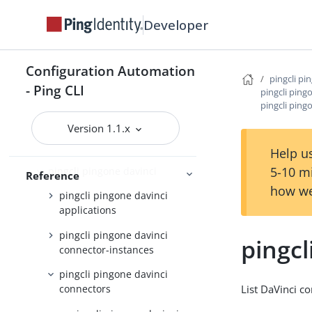
pingcli pingone api
Developer
pingcli pingone applications
pingcli pingone auth
Configuration Automation
pingcli pi
pingcli pingone authorize
- Ping CLI
pingcli ping
pingcli ping
pingcli pingone credentials
Version 1.1.x
pingcli pingone custom-admin-
roles
Help us
5-10 m
pingcli pingone davinci
Reference
how we
pingcli pingone davinci
applications
pingcli pingone davinci
pingcl
connector-instances
pingcli pingone davinci
List DaVinci c
connectors