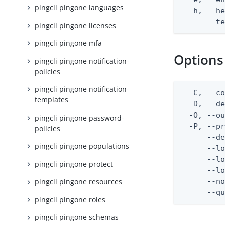
pingcli pingone languages
  -h, --he
      --t
pingcli pingone licenses
pingcli pingone mfa
Options
pingcli pingone notification-
policies
pingcli pingone notification-
  -C, --co
templates
  -D, --d
  -O, --ou
pingcli pingone password-
  -P, --pr
policies
      --de
pingcli pingone populations
      --lo
      --lo
pingcli pingone protect
      --lo
      --no
pingcli pingone resources
      --q
pingcli pingone roles
pingcli pingone schemas