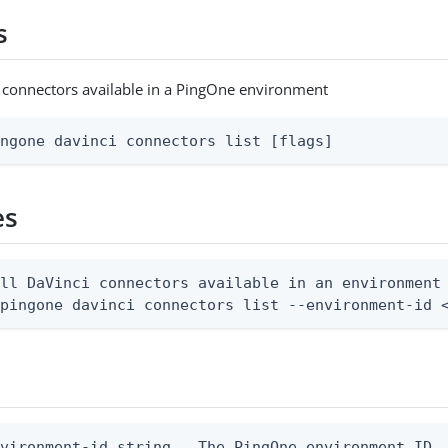
s
ci connectors available in a PingOne environment
ingone davinci connectors list [flags]
es
ll DaVinci connectors available in an environment

 pingone davinci connectors list --environment-id 
vironment-id string   The PingOne environment ID
