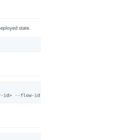
deployed state.
v-id> --flow-id <flow-id>