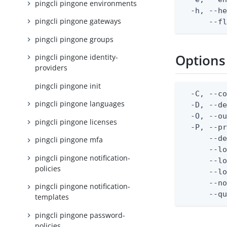
pingcli pingone environments
  -h, --he
pingcli pingone gateways
      --f
pingcli pingone groups
Options
pingcli pingone identity-
providers
pingcli pingone init
  -C, --co
pingcli pingone languages
  -D, --d
  -O, --ou
pingcli pingone licenses
  -P, --pr
      --de
pingcli pingone mfa
      --lo
pingcli pingone notification-
      --lo
policies
      --lo
      --no
pingcli pingone notification-
      --q
templates
pingcli pingone password-
policies