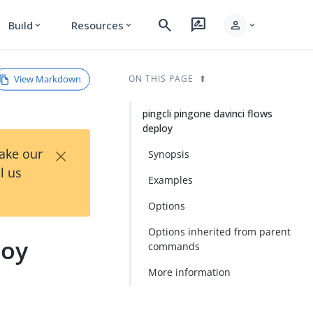
search
rate_review
person
Build
Resources
expand_more
expand_more
expand_more
View Markdown
ON THIS PAGE
pingcli pingone davinci flows
deploy
×
Take our
Synopsis
l us
Examples
Options
Options inherited from parent
loy
commands
More information