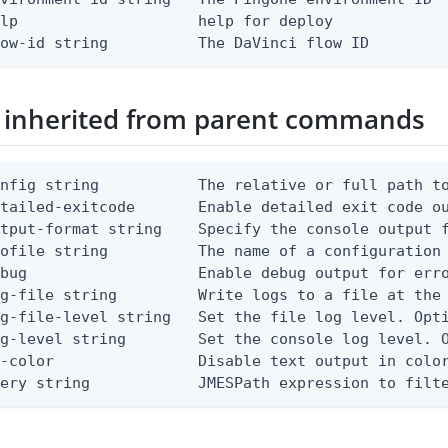
lp                    help for deploy

low-id string          The DaVinci flow ID
 inherited from parent commands
nfig string           The relative or full path to
etailed-exitcode       Enable detailed exit code o
tput-format string    Specify the console output f
ofile string          The name of a configuration 
bug                   Enable debug output for erro
g-file string         Write logs to a file at the 
g-file-level string   Set the file log level. Opti
g-level string        Set the console log level. O
-color                Disable text output in color
uery string            JMESPath expression to filt