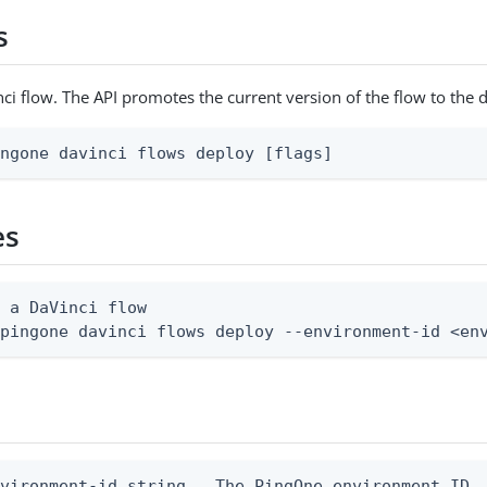
s
ci flow. The API promotes the current version of the flow to the 
ingone davinci flows deploy [flags]
es
 a DaVinci flow

 pingone davinci flows deploy --environment-id <en
vironment-id string   The PingOne environment ID
