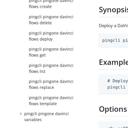
pingcli pingone davinci
flows create
Synopsi
pingcli pingone davinci
flows delete
Deploy a DaVin
pingcli pingone davinci
flows deploy
pingcli p
pingcli pingone davinci
flows get
Exampl
pingcli pingone davinci
flows list
  # Deploy
pingcli pingone davinci
  pingcli
flows replace
pingcli pingone davinci
flows template
Options
pingcli pingone davinci
variables
  -e, --en