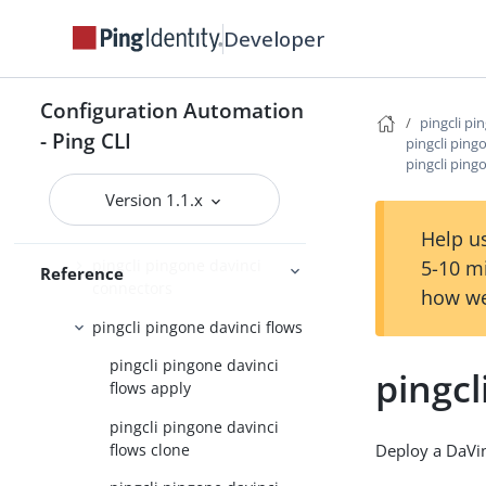
pingcli pingone credentials
Developer
pingcli pingone custom-admin-
roles
pingcli pingone davinci
Configuration Automation
pingcli pi
- Ping CLI
pingcli pingone davinci
pingcli ping
pingcli ping
applications
Version 1.1.x
pingcli pingone davinci
connector-instances
Help us
5-10 m
pingcli pingone davinci
Reference
connectors
how we
pingcli pingone davinci flows
pingcli pingone davinci
pingcl
flows apply
pingcli pingone davinci
flows clone
Deploy a DaVin