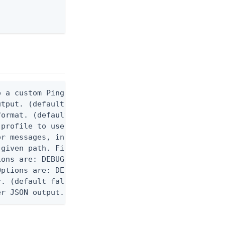
 a custom Ping CLI configuration file. (default $H
utput. (default false) 0 - pingcli command succeed
ormat. (default text) Options are: json, ndjson, n
profile to use.

r messages, including stack traces and transaction
given path. File logging is disabled when not set.
ons are: DEBUG, INFO, WARN, ERROR. (default DEBUG)
ptions are: DEBUG, INFO, WARN, ERROR. (default WAR
. (default false)

er JSON output. Requires -O json, ndjson, ndjson-t