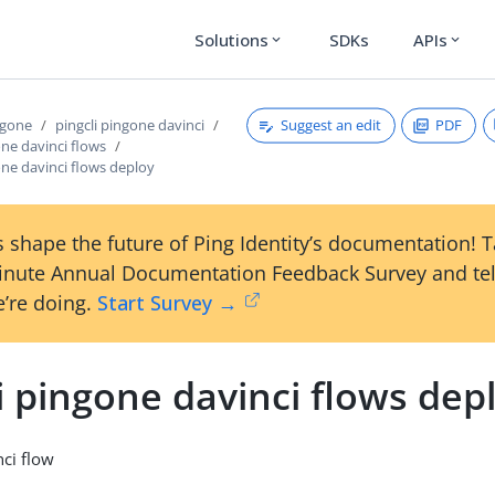
Solutions
SDKs
APIs
expand_more
expand_more
Suggest an edit
PDF
ngone
pingcli pingone davinci
one davinci flows
one davinci flows deploy
 shape the future of Ping Identity’s documentation! 
inute Annual Documentation Feedback Survey and tel
’re doing.
Start Survey →
i pingone davinci flows dep
ci flow