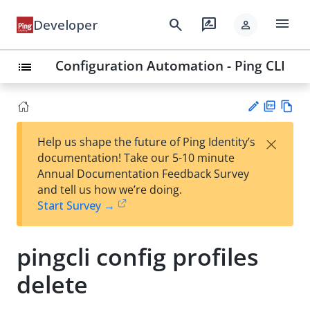
menu
search
rate_review
Developer
person
Configuration Automation - Ping CLI
list
PD
Vie
×
Help us shape the future of Ping Identity’s
F
w
Su
documentation! Take our 5-10 minute
Ma
gg
Annual Documentation Feedback Survey
rk
est
and tell us how we’re doing.
do
an
Start Survey →
wn
edi
t
pingcli config profiles
delete