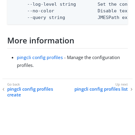
      --log-level string        Set the consol
      --no-color                Disable text o
      --query string            JMESPath expr
More information
pingcli config profiles
- Manage the configuration
profiles.
pingcli config profiles
pingcli config profiles list
create