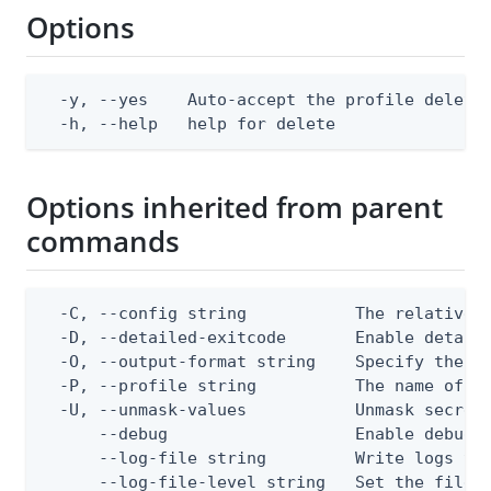
Options
  -y, --yes    Auto-accept the profile deletio
  -h, --help   help for delete
Options inherited from parent
commands
  -C, --config string           The relative o
  -D, --detailed-exitcode       Enable detail
  -O, --output-format string    Specify the co
  -P, --profile string          The name of a 
  -U, --unmask-values           Unmask secret 
      --debug                   Enable debug o
      --log-file string         Write logs to 
      --log-file-level string   Set the file l