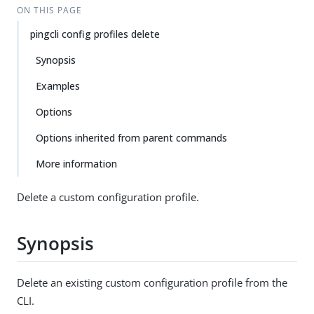
ON THIS PAGE
pingcli config profiles delete
Synopsis
Examples
Options
Options inherited from parent commands
More information
Delete a custom configuration profile.
Synopsis
Delete an existing custom configuration profile from the
CLI.