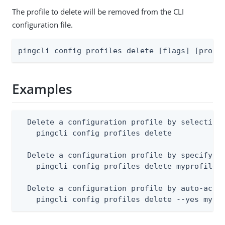
The profile to delete will be removed from the CLI
configuration file.
pingcli config profiles delete [flags] [profi
Examples
  Delete a configuration profile by selecting 
    pingcli config profiles delete

  Delete a configuration profile by specifying
    pingcli config profiles delete myprofile

  Delete a configuration profile by auto-accep
    pingcli config profiles delete --yes mypr