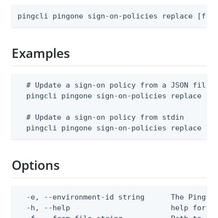
pingcli pingone sign-on-policies replace [fla
Examples
  # Update a sign-on policy from a JSON file (
  pingcli pingone sign-on-policies replace --e
  # Update a sign-on policy from stdin

  pingcli pingone sign-on-policies replace --
Options
  -e, --environment-id string      The PingOne
  -h, --help                       help for re