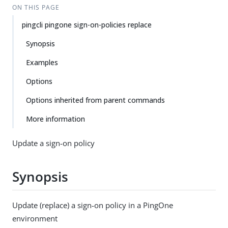
ON THIS PAGE
pingcli pingone sign-on-policies replace
Synopsis
Examples
Options
Options inherited from parent commands
More information
Update a sign-on policy
Synopsis
Update (replace) a sign-on policy in a PingOne
environment