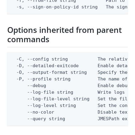
  -f, --from-file string           Path to a J
  -s, --sign-on-policy-id string   The sign-o
Options inherited from parent
commands
  -C, --config string           The relative o
  -D, --detailed-exitcode       Enable detail
  -O, --output-format string    Specify the co
  -P, --profile string          The name of a 
      --debug                   Enable debug o
      --log-file string         Write logs to 
      --log-file-level string   Set the file l
      --log-level string        Set the consol
      --no-color                Disable text o
      --query string            JMESPath expr