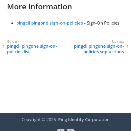
More information
pingcli pingone sign-on-policies
- Sign-On Policies
pingcli pingone sign-on-
pingcli pingone sign-on-
policies list
policies sop-actions
Copyright ©
2026
Ping Identity Corporation