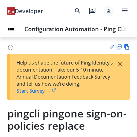
menu
search
rate_review
Developer
person
Configuration Automation - Ping CLI
list
PD
Vie
×
Help us shape the future of Ping Identity’s
F
w
Su
documentation! Take our 5-10 minute
Ma
gg
Annual Documentation Feedback Survey
rk
est
and tell us how we’re doing.
do
an
Start Survey →
wn
edi
t
pingcli pingone sign-on-
policies replace