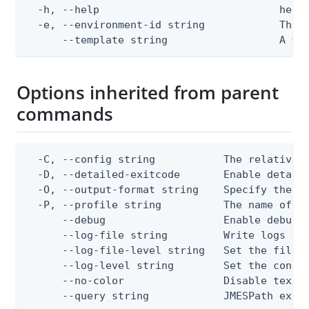
  -h, --help                             help 
  -e, --environment-id string            The P
      --template string                  A Go
Options inherited from parent
commands
  -C, --config string           The relative o
  -D, --detailed-exitcode       Enable detail
  -O, --output-format string    Specify the co
  -P, --profile string          The name of a 
      --debug                   Enable debug o
      --log-file string         Write logs to 
      --log-file-level string   Set the file l
      --log-level string        Set the consol
      --no-color                Disable text o
      --query string            JMESPath expr