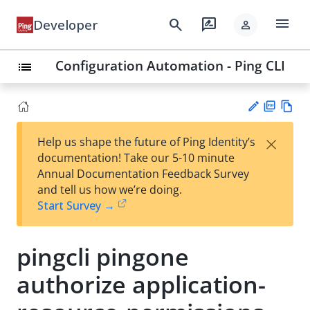
menu
search
rate_review
Developer
person
Configuration Automation - Ping CLI
list
PD
Vie
×
Help us shape the future of Ping Identity’s
F
w
Su
documentation! Take our 5-10 minute
Ma
gg
Annual Documentation Feedback Survey
rk
est
and tell us how we’re doing.
do
an
Start Survey →
wn
edi
t
pingcli pingone
authorize application-