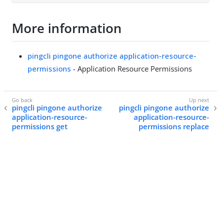
More information
pingcli pingone authorize application-resource-
permissions
- Application Resource Permissions
pingcli pingone authorize
pingcli pingone authorize
application-resource-
application-resource-
permissions get
permissions replace