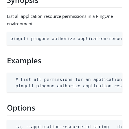
Synopsis
List all application resource permissions in a PingOne
environment
pingcli pingone authorize application-resourc
Examples
  # List all permissions for an application re
  pingcli pingone authorize application-resou
Options
  -a, --application-resource-id string   The p