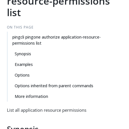
resource-permissions
list
ON THIS PAGE
pingcli pingone authorize application-resource-
permissions list
Synopsis
Examples
Options
Options inherited from parent commands
More information
List all application resource permissions