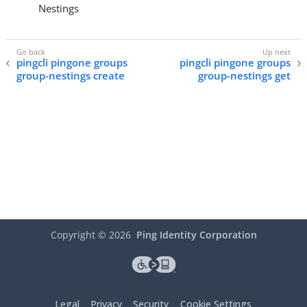
Nestings
pingcli pingone groups
pingcli pingone groups
group-nestings create
group-nestings get
Copyright ©
2026
Ping Identity Corporation
Legal
Privacy
Security
Cookie Settings