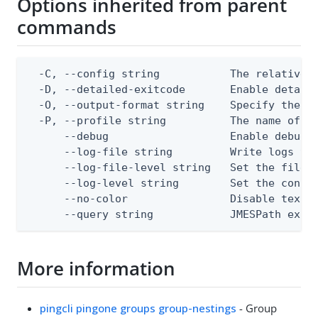
Options inherited from parent
commands
  -C, --config string           The relative o
  -D, --detailed-exitcode       Enable detail
  -O, --output-format string    Specify the co
  -P, --profile string          The name of a 
      --debug                   Enable debug o
      --log-file string         Write logs to 
      --log-file-level string   Set the file l
      --log-level string        Set the consol
      --no-color                Disable text o
      --query string            JMESPath expr
More information
pingcli pingone groups group-nestings
- Group