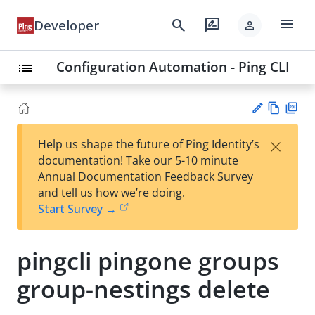
menu
search
rate_review
Developer
person
Configuration Automation - Ping CLI
list
Vie
PD
×
Help us shape the future of Ping Identity’s
w
F
Su
documentation! Take our 5-10 minute
Ma
gg
Annual Documentation Feedback Survey
rk
est
and tell us how we’re doing.
do
an
Start Survey →
wn
edi
t
pingcli pingone groups
group-nestings delete