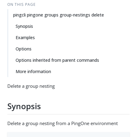
ON THIS PAGE
pingcli pingone groups group-nestings delete
Synopsis
Examples
Options
Options inherited from parent commands
More information
Delete a group nesting
Synopsis
Delete a group nesting from a PingOne environment