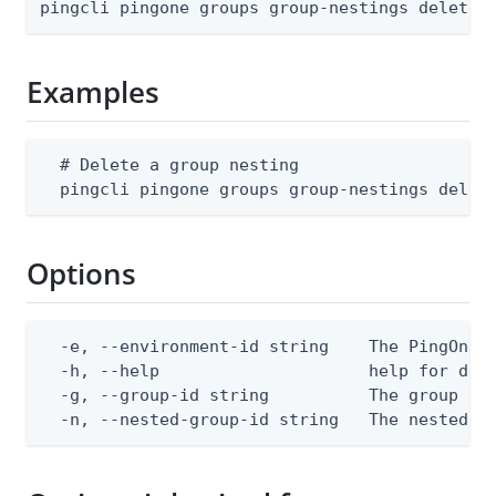
pingcli pingone groups group-nestings delete 
Examples
  # Delete a group nesting

  pingcli pingone groups group-nestings delet
Options
  -e, --environment-id string    The PingOne e
  -h, --help                     help for dele
  -g, --group-id string          The group ID

  -n, --nested-group-id string   The nested g