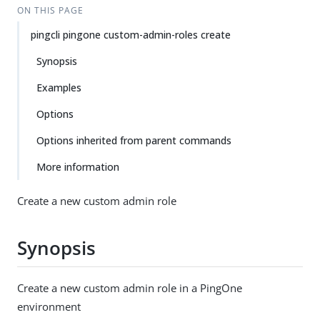
ON THIS PAGE
pingcli pingone custom-admin-roles create
Synopsis
Examples
Options
Options inherited from parent commands
More information
Create a new custom admin role
Synopsis
Create a new custom admin role in a PingOne
environment