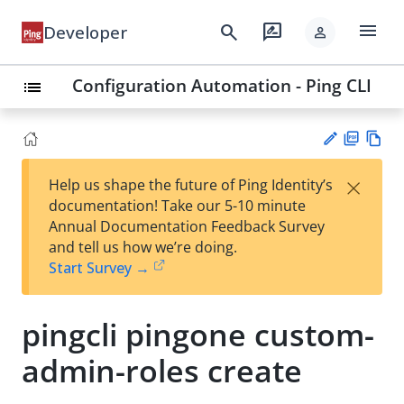
menu
search
rate_review
Developer
person
Configuration Automation - Ping CLI
list
PD
Vie
×
Help us shape the future of Ping Identity’s
F
w
Su
documentation! Take our 5-10 minute
Ma
gg
Annual Documentation Feedback Survey
rk
est
and tell us how we’re doing.
do
an
Start Survey →
wn
edi
t
pingcli pingone custom-
admin-roles create