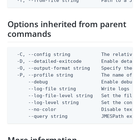
  -f, --from-file string        Path to a JSO
Options inherited from parent
commands
  -C, --config string           The relative o
  -D, --detailed-exitcode       Enable detail
  -O, --output-format string    Specify the co
  -P, --profile string          The name of a 
      --debug                   Enable debug o
      --log-file string         Write logs to 
      --log-file-level string   Set the file l
      --log-level string        Set the consol
      --no-color                Disable text o
      --query string            JMESPath expr