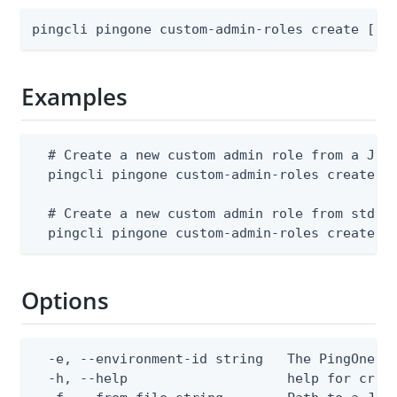
pingcli pingone custom-admin-roles create [fl
Examples
  # Create a new custom admin role from a JSON
  pingcli pingone custom-admin-roles create --
  # Create a new custom admin role from stdin

  pingcli pingone custom-admin-roles create -
Options
  -e, --environment-id string   The PingOne en
  -h, --help                    help for creat