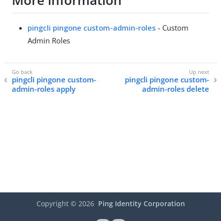
More information
pingcli pingone custom-admin-roles
- Custom
Admin Roles
pingcli pingone custom-
pingcli pingone custom-
admin-roles apply
admin-roles delete
Copyright ©
2026
Ping Identity Corporation