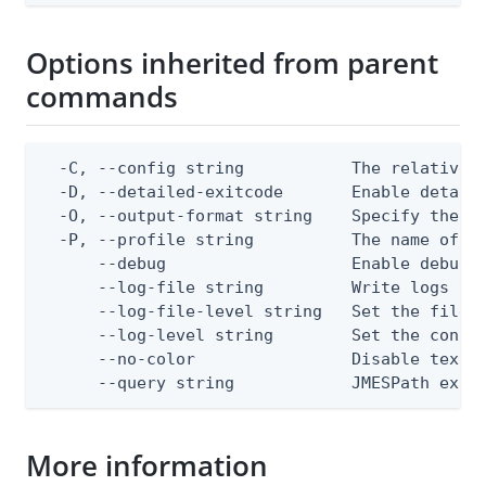
Options inherited from parent
commands
  -C, --config string           The relative o
  -D, --detailed-exitcode       Enable detail
  -O, --output-format string    Specify the co
  -P, --profile string          The name of a 
      --debug                   Enable debug o
      --log-file string         Write logs to 
      --log-file-level string   Set the file l
      --log-level string        Set the consol
      --no-color                Disable text o
      --query string            JMESPath expr
More information