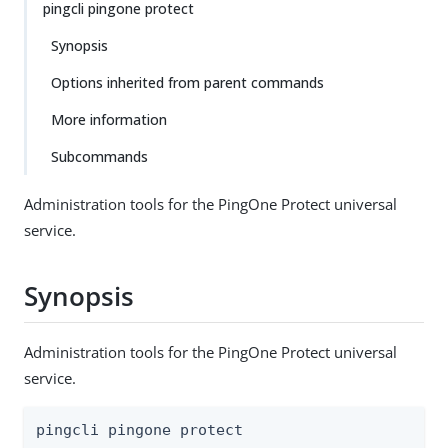
pingcli pingone protect
Synopsis
Options inherited from parent commands
More information
Subcommands
Administration tools for the PingOne Protect universal
service.
Synopsis
Administration tools for the PingOne Protect universal
service.
pingcli pingone protect