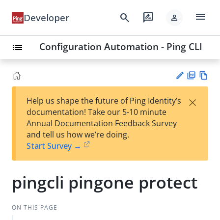
menu
search
rate_review
Developer
person
Configuration Automation - Ping CLI
list
PD
Vie
×
Help us shape the future of Ping Identity’s
F
w
Su
documentation! Take our 5-10 minute
Ma
gg
Annual Documentation Feedback Survey
rk
est
and tell us how we’re doing.
do
an
Start Survey →
wn
edi
t
pingcli pingone protect
ON THIS PAGE