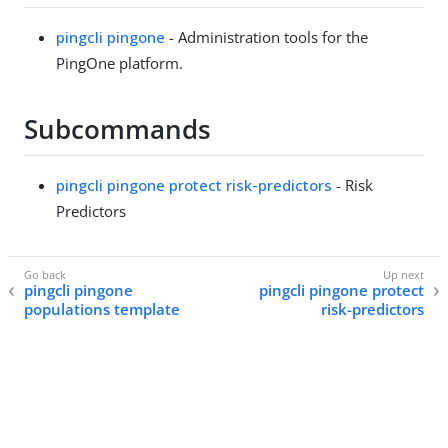
pingcli pingone
- Administration tools for the
PingOne platform.
Subcommands
pingcli pingone protect risk-predictors
- Risk
Predictors
pingcli pingone
pingcli pingone protect
populations template
risk-predictors