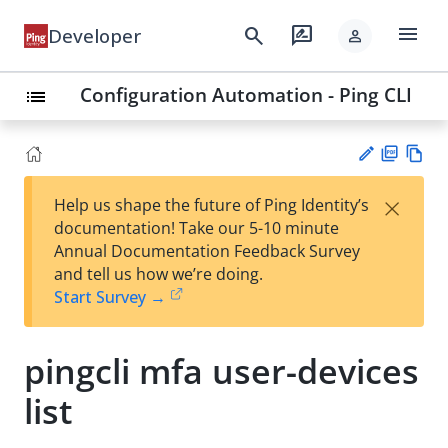
menu
search
rate_review
Developer
person
Configuration Automation - Ping CLI
list
PD
Vie
×
Help us shape the future of Ping Identity’s
F
w
Su
documentation! Take our 5-10 minute
Ma
gg
Annual Documentation Feedback Survey
rk
est
and tell us how we’re doing.
do
an
Start Survey →
wn
edi
t
pingcli mfa user-devices
list