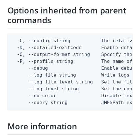
Options inherited from parent
commands
  -C, --config string           The relative o
  -D, --detailed-exitcode       Enable detail
  -O, --output-format string    Specify the co
  -P, --profile string          The name of a 
      --debug                   Enable debug o
      --log-file string         Write logs to 
      --log-file-level string   Set the file l
      --log-level string        Set the consol
      --no-color                Disable text o
      --query string            JMESPath expr
More information