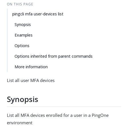
ON THIS PAGE
pingcli mfa user-devices list
Synopsis
Examples
Options
Options inherited from parent commands
More information
List all user MFA devices
Synopsis
List all MFA devices enrolled for a user in a PingOne
environment