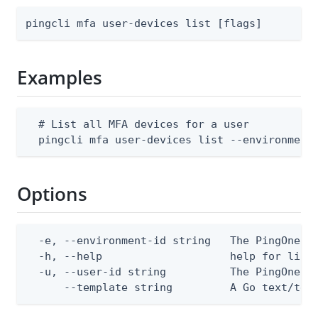
pingcli mfa user-devices list [flags]
Examples
  # List all MFA devices for a user

  pingcli mfa user-devices list --environment
Options
  -e, --environment-id string   The PingOne en
  -h, --help                    help for list

  -u, --user-id string          The PingOne us
      --template string         A Go text/tem