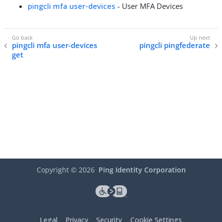
pingcli mfa user-devices
- User MFA Devices
pingcli mfa user-devices
pingcli pingfederate
get
Copyright ©
2026
Ping Identity Corporation
Legal
Privacy
Security
Cookie Settings