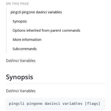
ON THIS PAGE
pingcli pingone davinci variables
Synopsis
Options inherited from parent commands
More information
Subcommands
DaVinci Variables
Synopsis
DaVinci Variables
pingcli pingone davinci variables [flags]