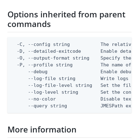
Options inherited from parent
commands
  -C, --config string           The relative o
  -D, --detailed-exitcode       Enable detail
  -O, --output-format string    Specify the co
  -P, --profile string          The name of a 
      --debug                   Enable debug o
      --log-file string         Write logs to 
      --log-file-level string   Set the file l
      --log-level string        Set the consol
      --no-color                Disable text o
      --query string            JMESPath expr
More information