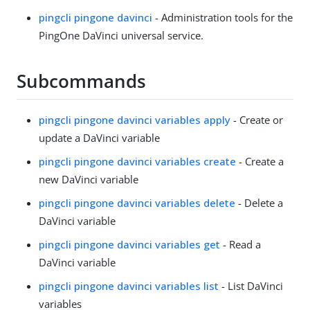
pingcli pingone davinci
- Administration tools for the
PingOne DaVinci universal service.
Subcommands
pingcli pingone davinci variables apply
- Create or
update a DaVinci variable
pingcli pingone davinci variables create
- Create a
new DaVinci variable
pingcli pingone davinci variables delete
- Delete a
DaVinci variable
pingcli pingone davinci variables get
- Read a
DaVinci variable
pingcli pingone davinci variables list
- List DaVinci
variables