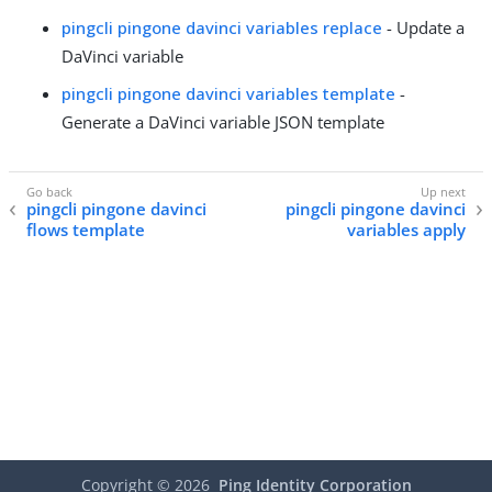
pingcli pingone davinci variables replace
- Update a
DaVinci variable
pingcli pingone davinci variables template
-
Generate a DaVinci variable JSON template
pingcli pingone davinci
pingcli pingone davinci
flows template
variables apply
Copyright ©
2026
Ping Identity Corporation