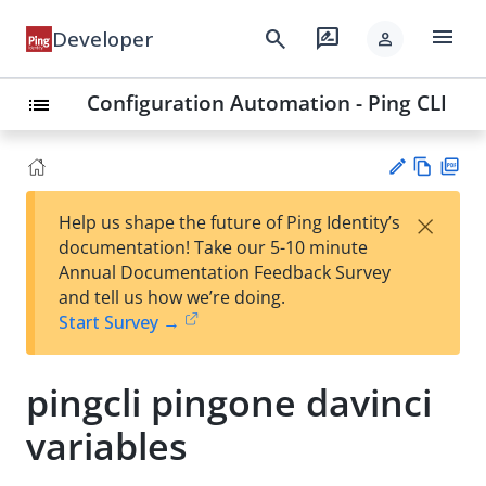
menu
search
rate_review
Developer
person
Configuration Automation - Ping CLI
list
Vie
PD
×
Help us shape the future of Ping Identity’s
w
F
Su
documentation! Take our 5-10 minute
Ma
gg
Annual Documentation Feedback Survey
rk
est
and tell us how we’re doing.
do
an
Start Survey →
wn
edi
t
pingcli pingone davinci
variables