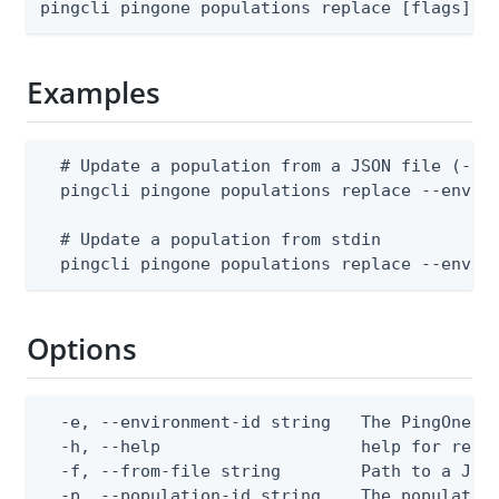
pingcli pingone populations replace [flags]
Examples
  # Update a population from a JSON file (--en
  pingcli pingone populations replace --enviro
  # Update a population from stdin

  pingcli pingone populations replace --envir
Options
  -e, --environment-id string   The PingOne en
  -h, --help                    help for repla
  -f, --from-file string        Path to a JSON
  -p, --population-id string    The populatio