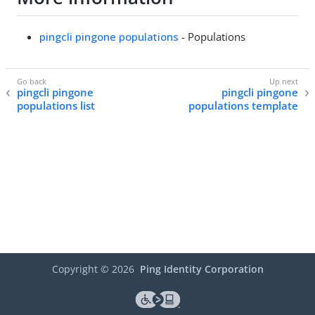
pingcli pingone populations
- Populations
pingcli pingone
pingcli pingone
populations list
populations template
Copyright ©
2026
Ping Identity Corporation