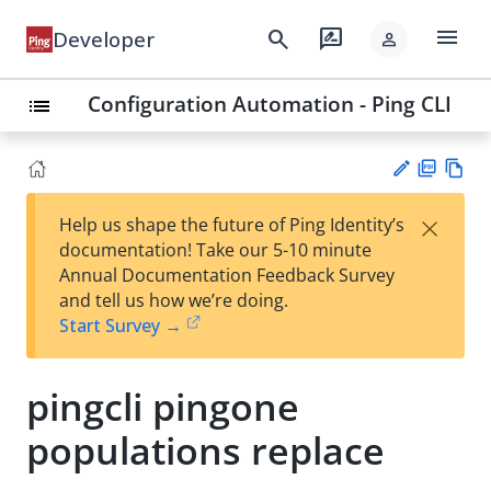
menu
search
rate_review
Developer
person
Configuration Automation - Ping CLI
list
PD
Vie
×
Help us shape the future of Ping Identity’s
F
w
Su
documentation! Take our 5-10 minute
Ma
gg
Annual Documentation Feedback Survey
rk
est
and tell us how we’re doing.
do
an
Start Survey →
wn
edi
t
pingcli pingone
populations replace