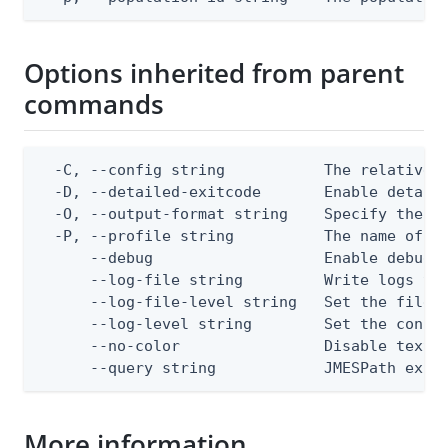
Options inherited from parent
commands
  -C, --config string           The relative o
  -D, --detailed-exitcode       Enable detail
  -O, --output-format string    Specify the co
  -P, --profile string          The name of a 
      --debug                   Enable debug o
      --log-file string         Write logs to 
      --log-file-level string   Set the file l
      --log-level string        Set the consol
      --no-color                Disable text o
      --query string            JMESPath expr
More information