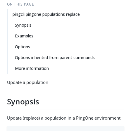
ON THIS PAGE
pingcli pingone populations replace
Synopsis
Examples
Options
Options inherited from parent commands
More information
Update a population
Synopsis
Update (replace) a population in a PingOne environment