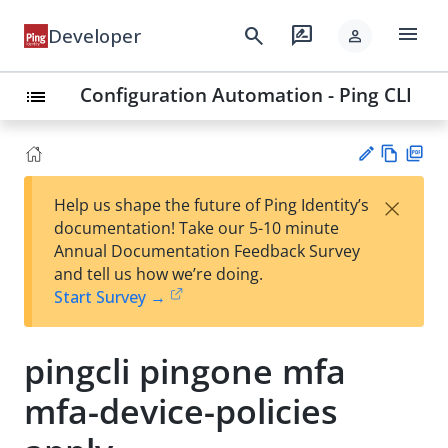
menu
search
rate_review
Developer
person
Configuration Automation - Ping CLI
list
Vie
PD
×
Help us shape the future of Ping Identity’s
w
F
Su
documentation! Take our 5-10 minute
Ma
gg
Annual Documentation Feedback Survey
rk
est
and tell us how we’re doing.
do
an
Start Survey →
wn
edi
t
pingcli pingone mfa
mfa-device-policies