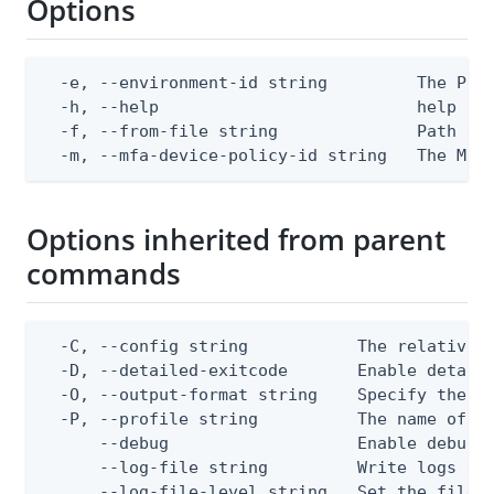
Options
  -e, --environment-id string         The Ping
  -h, --help                          help for
  -f, --from-file string              Path to 
  -m, --mfa-device-policy-id string   The MFA
Options inherited from parent
commands
  -C, --config string           The relative o
  -D, --detailed-exitcode       Enable detail
  -O, --output-format string    Specify the co
  -P, --profile string          The name of a 
      --debug                   Enable debug o
      --log-file string         Write logs to 
      --log-file-level string   Set the file l