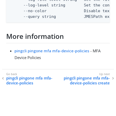
      --log-level string        Set the consol
      --no-color                Disable text o
      --query string            JMESPath expr
More information
pingcli pingone mfa mfa-device-policies
- MFA
Device Policies
pingcli pingone mfa mfa-
pingcli pingone mfa mfa-
device-policies
device-policies create