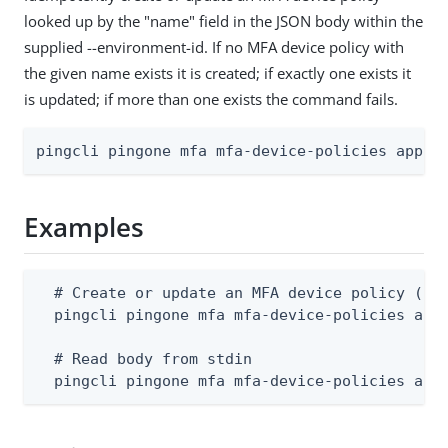
looked up by the "name" field in the JSON body within the
supplied --environment-id. If no MFA device policy with
the given name exists it is created; if exactly one exists it
is updated; if more than one exists the command fails.
pingcli pingone mfa mfa-device-policies apply
Examples
  # Create or update an MFA device policy (bod
  pingcli pingone mfa mfa-device-policies appl
  # Read body from stdin

  pingcli pingone mfa mfa-device-policies app