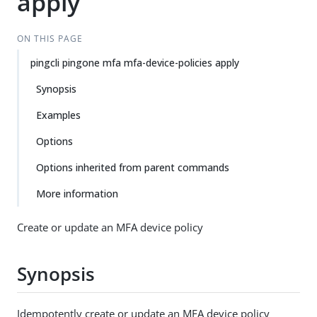
apply
ON THIS PAGE
pingcli pingone mfa mfa-device-policies apply
Synopsis
Examples
Options
Options inherited from parent commands
More information
Create or update an MFA device policy
Synopsis
Idempotently create or update an MFA device policy