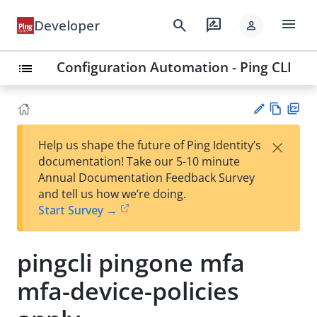
menu
search
rate_review
Developer
person
Configuration Automation - Ping CLI
list
Vie
PD
×
Help us shape the future of Ping Identity’s
w
F
Su
documentation! Take our 5-10 minute
Ma
gg
Annual Documentation Feedback Survey
rk
est
and tell us how we’re doing.
do
an
Start Survey →
wn
edi
t
pingcli pingone mfa
mfa-device-policies