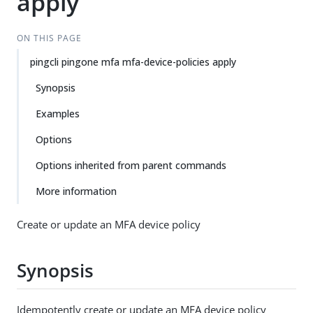
apply
ON THIS PAGE
pingcli pingone mfa mfa-device-policies apply
Synopsis
Examples
Options
Options inherited from parent commands
More information
Create or update an MFA device policy
Synopsis
Idempotently create or update an MFA device policy