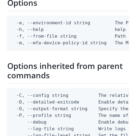
Options
  -e, --environment-id string         The Ping
  -h, --help                          help for
  -f, --from-file string              Path to 
  -m, --mfa-device-policy-id string   The MFA
Options inherited from parent
commands
  -C, --config string           The relative o
  -D, --detailed-exitcode       Enable detail
  -O, --output-format string    Specify the co
  -P, --profile string          The name of a 
      --debug                   Enable debug o
      --log-file string         Write logs to 
      --log-file-level string   Set the file l