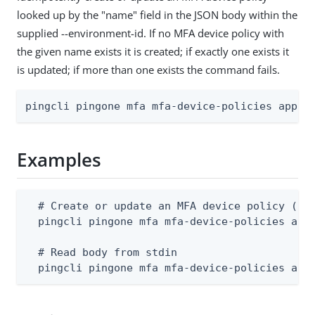
looked up by the "name" field in the JSON body within the
supplied --environment-id. If no MFA device policy with
the given name exists it is created; if exactly one exists it
is updated; if more than one exists the command fails.
pingcli pingone mfa mfa-device-policies apply
Examples
  # Create or update an MFA device policy (bod
  pingcli pingone mfa mfa-device-policies appl
  # Read body from stdin

  pingcli pingone mfa mfa-device-policies app