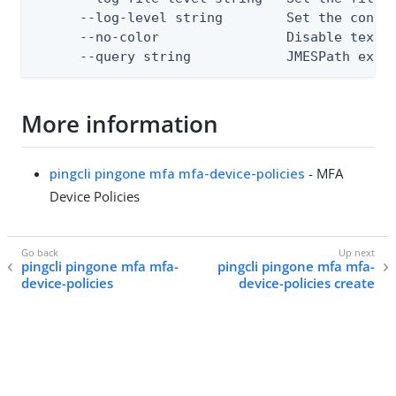
      --log-level string        Set the consol
      --no-color                Disable text o
      --query string            JMESPath expr
More information
pingcli pingone mfa mfa-device-policies
- MFA
Device Policies
pingcli pingone mfa mfa-
pingcli pingone mfa mfa-
device-policies
device-policies create