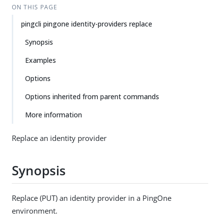
ON THIS PAGE
pingcli pingone identity-providers replace
Synopsis
Examples
Options
Options inherited from parent commands
More information
Replace an identity provider
Synopsis
Replace (PUT) an identity provider in a PingOne
environment.