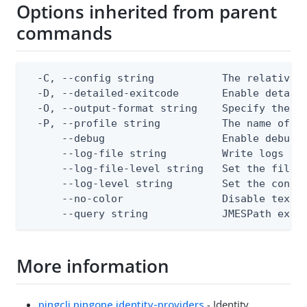
Options inherited from parent
commands
  -C, --config string           The relative o
  -D, --detailed-exitcode       Enable detail
  -O, --output-format string    Specify the co
  -P, --profile string          The name of a 
      --debug                   Enable debug o
      --log-file string         Write logs to 
      --log-file-level string   Set the file l
      --log-level string        Set the consol
      --no-color                Disable text o
      --query string            JMESPath expr
More information
pingcli pingone identity-providers
- Identity