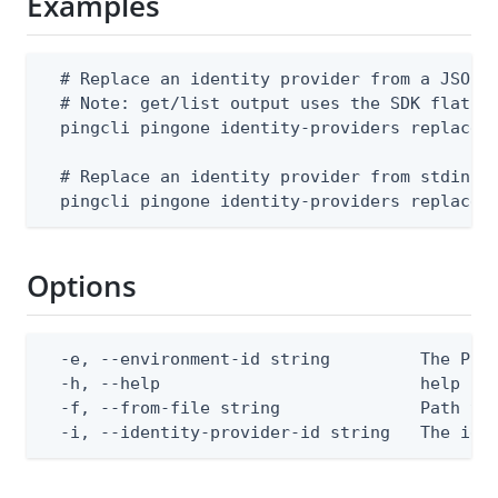
Examples
  # Replace an identity provider from a JSON f
  # Note: get/list output uses the SDK flat sh
  pingcli pingone identity-providers replace -
  # Replace an identity provider from stdin

  pingcli pingone identity-providers replace 
Options
  -e, --environment-id string         The Ping
  -h, --help                          help for
  -f, --from-file string              Path to 
  -i, --identity-provider-id string   The ide