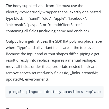
The body supplied via --from-file must use the
IdentityProviderBody wrapper shape: exactly one nested
type block — "saml", "oidc", "apple", "facebook",
"microsoft", "paypal", or "clientIdClientSecret" —
containing all fields (including name and enabled).
Output from get/list uses the SDK flat polymorphic shape
where "type" and all variant fields are at the top level.
Because the input and output shapes differ, piping a get
result directly into replace requires a manual reshape:
move all fields under the appropriate nested block and
remove server-set read-only fields (id, _links, createdAt,
updatedAt, environment).
pingcli pingone identity-providers replace [f