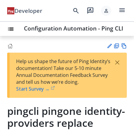
menu
search
rate_review
Developer
person
Configuration Automation - Ping CLI
list
PD
Vie
×
Help us shape the future of Ping Identity’s
F
w
Su
documentation! Take our 5-10 minute
Ma
gg
Annual Documentation Feedback Survey
rk
est
and tell us how we’re doing.
do
an
Start Survey →
wn
edi
t
pingcli pingone identity-
providers replace