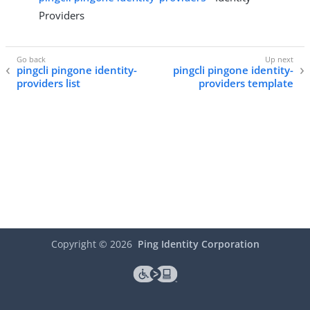
Providers
pingcli pingone identity-
pingcli pingone identity-
providers list
providers template
Copyright ©
2026
Ping Identity Corporation