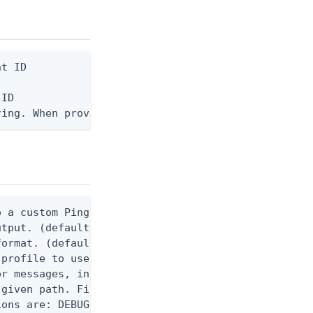
t ID

ID

ring. When provided, the command output is rendere
 a custom Ping CLI configuration file. (default $H
utput. (default false) 0 - pingcli command succeed
ormat. (default text) Options are: json, ndjson, n
profile to use.

r messages, including stack traces and transaction
given path. File logging is disabled when not set.
ons are: DEBUG, INFO, WARN, ERROR. (default DEBUG)