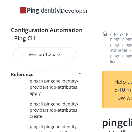
providers apply
Developer
pingcli pingone identity-
providers create
Configuration Automation
pingcli pingone identity-
pingcli pi
providers delete
- Ping CLI
pingcli ping
pingcli ping
pingcli pingone identity-
attributes
providers get
Version 1.2.x
pingcli ping
list
pingcli pingone identity-
providers idp-attributes
Reference
Help us
pingcli pingone identity-
providers idp-attributes
5-10 m
apply
how we
pingcli pingone identity-
providers idp-attributes
create
pingcl
pingcli pingone identity-