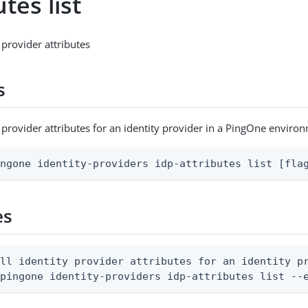
utes list
y provider attributes
s
ty provider attributes for an identity provider in a PingOne enviro
ingone identity-providers idp-attributes list [fla
es
ll identity provider attributes for an identity pr
 pingone identity-providers idp-attributes list --