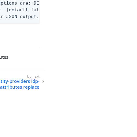
ptions are: DEBUG, INFO, WARN, ERROR. (default WAR
. (default false)

er JSON output. Requires -O json, ndjson, ndjson-t
butes
tity-providers idp-
attributes replace