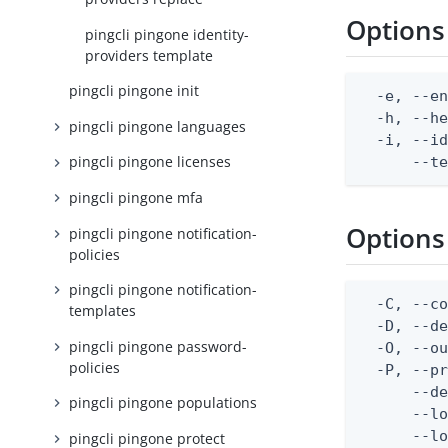
Options
pingcli pingone identity-
providers template
pingcli pingone init
  -e, --en
  -h, --he
pingcli pingone languages
  -i, --id
pingcli pingone licenses
      --t
pingcli pingone mfa
Options
pingcli pingone notification-
policies
pingcli pingone notification-
  -C, --co
templates
  -D, --d
pingcli pingone password-
  -O, --ou
policies
  -P, --pr
      --de
pingcli pingone populations
      --lo
      --lo
pingcli pingone protect