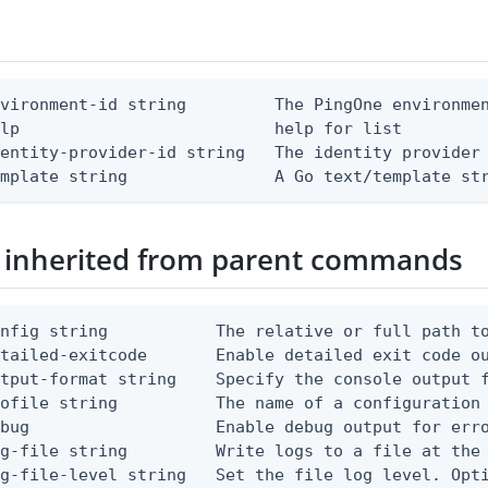
vironment-id string         The PingOne environmen
lp                          help for list

entity-provider-id string   The identity provider 
emplate string               A Go text/template st
 inherited from parent commands
nfig string           The relative or full path to
etailed-exitcode       Enable detailed exit code o
tput-format string    Specify the console output f
ofile string          The name of a configuration 
bug                   Enable debug output for erro
g-file string         Write logs to a file at the 
g-file-level string   Set the file log level. Opti