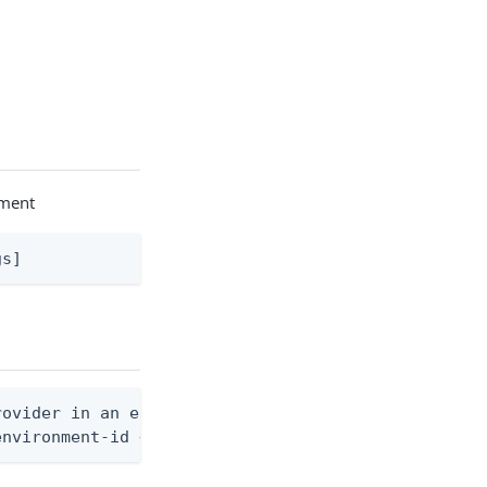
nment
gs]
ovider in an environment

environment-id <env-id> --identity-provider-id <id