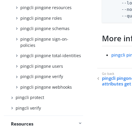
      --lo
pingcli pingone resources
      --no
      --q
pingcli pingone roles
pingcli pingone schemas
More in
pingcli pingone sign-on-
policies
pingcli p
pingcli pingone total-identities
pingcli pingone users
pingcli pingone verify
pingcli pingon
attributes get
pingcli pingone webhooks
pingcli protect
pingcli verify
Resources