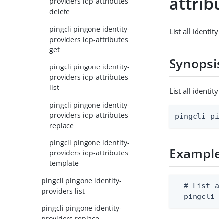
attrib
providers idp-attributes
delete
pingcli pingone identity-
List all identit
providers idp-attributes
get
Synopsi
pingcli pingone identity-
providers idp-attributes
list
List all identi
pingcli pingone identity-
providers idp-attributes
pingcli p
replace
pingcli pingone identity-
Exampl
providers idp-attributes
template
pingcli pingone identity-
  # List a
providers list
  pingcli
pingcli pingone identity-
providers replace