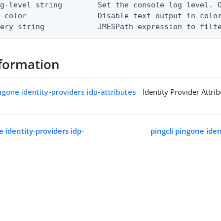
g-level string        Set the console log level. O
-color                Disable text output in color
uery string            JMESPath expression to filt
formation
ingone identity-providers idp-attributes
- Identity Provider Attri
e identity-providers idp-
pingcli pingone iden