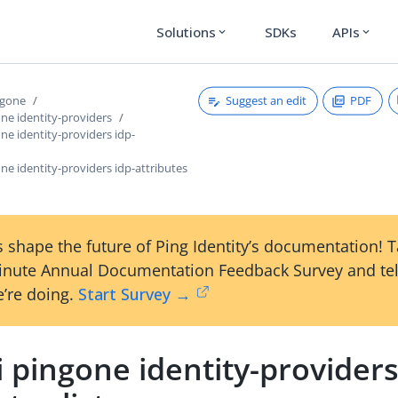
Solutions
SDKs
APIs
expand_more
expand_more
Suggest an edit
PDF
ngone
one identity-providers
one identity-providers idp-
one identity-providers idp-attributes
 shape the future of Ping Identity’s documentation! 
inute Annual Documentation Feedback Survey and tel
’re doing.
Start Survey →
i pingone identity-providers