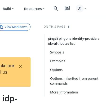
search
rate_review
person
Build
Resources
expand_more
expand_more
expand_more
View Markdown
ON THIS PAGE
pingcli pingone identity-providers
idp-attributes list
Synopsis
Examples
×
Take our
Options
l us
Options inherited from parent
commands
More information
 idp-