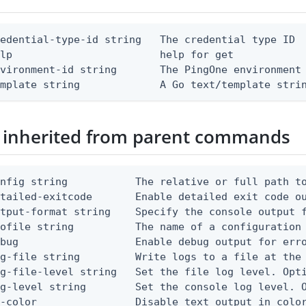
edential-type-id string   The credential type ID

lp                        help for get

vironment-id string       The PingOne environment 
emplate string             A Go text/template stri
 inherited from parent commands
nfig string           The relative or full path to
etailed-exitcode       Enable detailed exit code o
tput-format string    Specify the console output f
ofile string          The name of a configuration 
bug                   Enable debug output for erro
g-file string         Write logs to a file at the 
g-file-level string   Set the file log level. Opti
g-level string        Set the console log level. O
-color                Disable text output in color