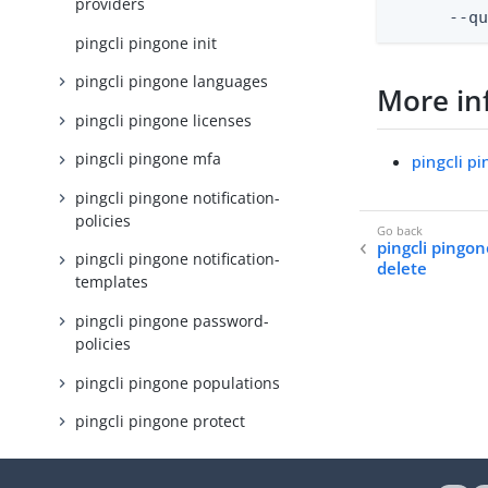
providers
      --q
pingcli pingone init
pingcli pingone languages
More in
pingcli pingone licenses
pingcli pingone mfa
pingcli p
pingcli pingone notification-
policies
pingcli pingon
pingcli pingone notification-
delete
templates
pingcli pingone password-
policies
pingcli pingone populations
pingcli pingone protect
pingcli pingone resources