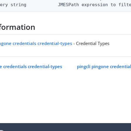
uery string            JMESPath expression to filt
formation
ingone credentials credential-types
- Credential Types
e credentials credential-types
pingcli pingone credentia