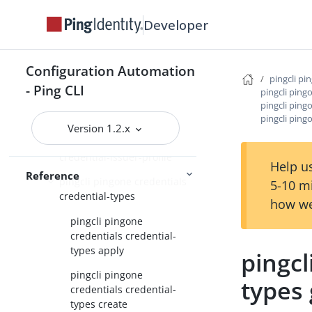
pingcli pingone api
Developer
pingcli pingone applications
pingcli pingone auth
Configuration Automation
pingcli pi
- Ping CLI
pingcli ping
pingcli pingone authorize
pingcli ping
pingcli pingone credentials
pingcli ping
Version 1.2.x
pingcli pingone credentials
credential-issuer-profile
Help us
Reference
pingcli pingone credentials
5-10 m
credential-types
how we
pingcli pingone
credentials credential-
types apply
pingcl
pingcli pingone
types 
credentials credential-
types create