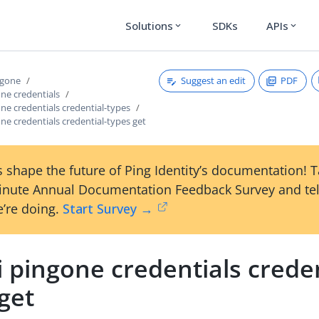
Solutions
SDKs
APIs
expand_more
expand_more
Suggest an edit
PDF
ngone
one credentials
one credentials credential-types
one credentials credential-types get
 shape the future of Ping Identity’s documentation! 
inute Annual Documentation Feedback Survey and tel
’re doing.
Start Survey →
i pingone credentials creden
get