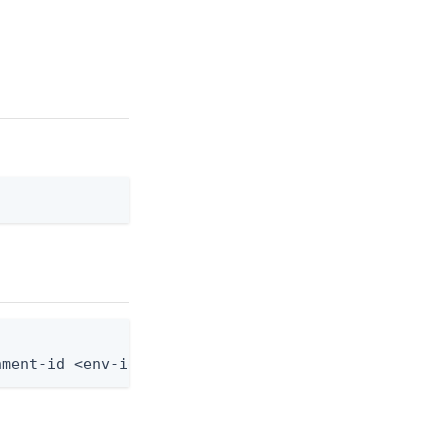
nment-id <env-id> --credential-type-id <credential