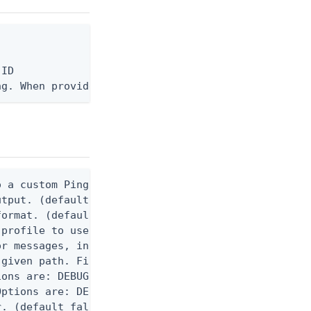
ID

ng. When provided, the command output is rendered 
 a custom Ping CLI configuration file. (default $H
utput. (default false) 0 - pingcli command succeed
ormat. (default text) Options are: json, ndjson, n
profile to use.

r messages, including stack traces and transaction
given path. File logging is disabled when not set.
ons are: DEBUG, INFO, WARN, ERROR. (default DEBUG)
ptions are: DEBUG, INFO, WARN, ERROR. (default WAR
. (default false)
