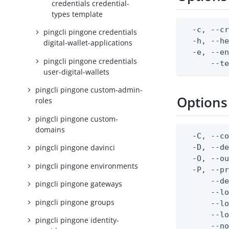
credentials credential-
types template
  -c, --cr
pingcli pingone credentials
  -h, --he
digital-wallet-applications
  -e, --en
pingcli pingone credentials
      --t
user-digital-wallets
pingcli pingone custom-admin-
Options
roles
pingcli pingone custom-
domains
  -C, --co
  -D, --d
pingcli pingone davinci
  -O, --ou
pingcli pingone environments
  -P, --pr
      --de
pingcli pingone gateways
      --lo
pingcli pingone groups
      --lo
      --lo
pingcli pingone identity-
      --no