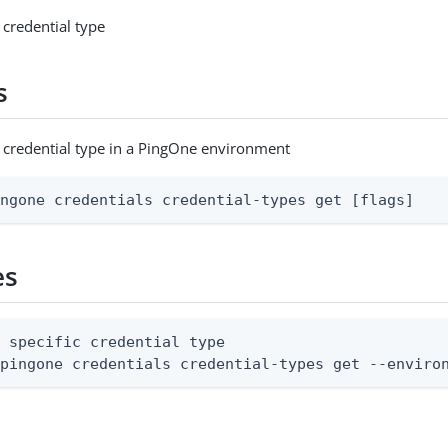
 credential type
s
c credential type in a PingOne environment
ingone credentials credential-types get [flags]
es
 specific credential type

 pingone credentials credential-types get --enviro