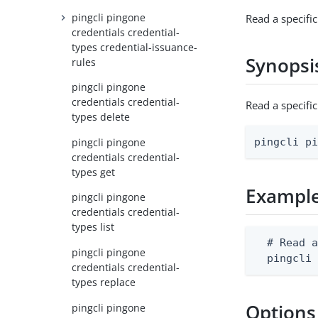
pingcli pingone
Read a specific
credentials credential-
types credential-issuance-
Synopsi
rules
pingcli pingone
credentials credential-
Read a specifi
types delete
pingcli pingone
pingcli p
credentials credential-
types get
Exampl
pingcli pingone
credentials credential-
types list
  # Read a
pingcli pingone
  pingcli
credentials credential-
types replace
Options
pingcli pingone