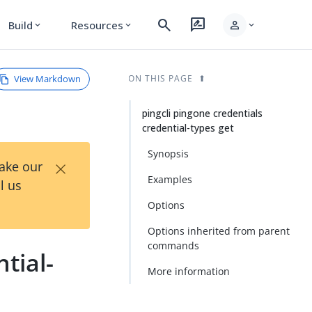
search
rate_review
person
Build
Resources
expand_more
expand_more
expand_more
View Markdown
ON THIS PAGE
pingcli pingone credentials
credential-types get
Synopsis
×
Take our
Examples
l us
Options
Options inherited from parent
commands
tial-
More information