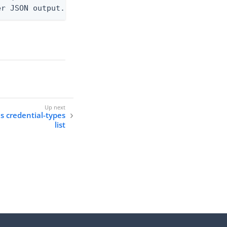
er JSON output. Requires -O json, ndjson, ndjson-t
ls credential-types
list