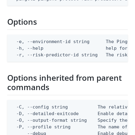
Options
  -e, --environment-id string      The PingOne
  -h, --help                       help for de
  -r, --risk-predictor-id string   The risk p
Options inherited from parent
commands
  -C, --config string           The relative o
  -D, --detailed-exitcode       Enable detail
  -O, --output-format string    Specify the co
  -P, --profile string          The name of a 
      --debug                   Enable debug o