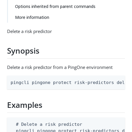
Options inherited from parent commands
More information
Delete a risk predictor
Synopsis
Delete a risk predictor from a PingOne environment
pingcli pingone protect risk-predictors delet
Examples
  # Delete a risk predictor

  pingcli pingone protect risk-predictors del