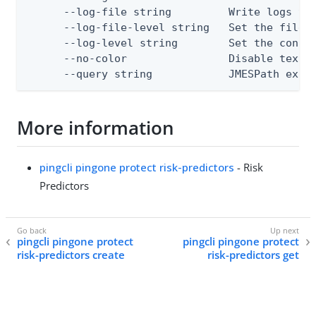
      --log-file string         Write logs to 
      --log-file-level string   Set the file l
      --log-level string        Set the consol
      --no-color                Disable text o
      --query string            JMESPath expr
More information
pingcli pingone protect risk-predictors
- Risk
Predictors
pingcli pingone protect
pingcli pingone protect
risk-predictors create
risk-predictors get