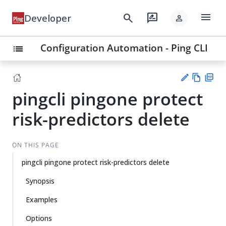
menu
search
rate_review
Developer
person
Configuration Automation - Ping CLI
list
pingcli pingone protect
Vie
PD
w
F
Su
risk-predictors delete
Ma
gg
rk
est
do
an
ON THIS PAGE
wn
edi
pingcli pingone protect risk-predictors delete
t
Synopsis
Examples
Options