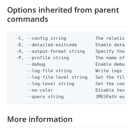
Options inherited from parent
commands
  -C, --config string           The relative o
  -D, --detailed-exitcode       Enable detail
  -O, --output-format string    Specify the co
  -P, --profile string          The name of a 
      --debug                   Enable debug o
      --log-file string         Write logs to 
      --log-file-level string   Set the file l
      --log-level string        Set the consol
      --no-color                Disable text o
      --query string            JMESPath expr
More information