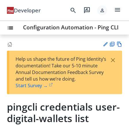
menu
search
rate_review
Developer
person
Configuration Automation - Ping CLI
list
PD
Vie
×
Help us shape the future of Ping Identity’s
F
w
Su
documentation! Take our 5-10 minute
Ma
gg
Annual Documentation Feedback Survey
rk
est
and tell us how we’re doing.
do
an
Start Survey →
wn
edi
t
pingcli credentials user-
digital-wallets list