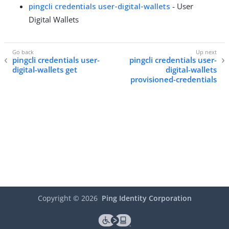
pingcli credentials user-digital-wallets
- User
Digital Wallets
pingcli credentials user-
pingcli credentials user-
digital-wallets get
digital-wallets
provisioned-credentials
Copyright ©
2026
Ping Identity Corporation