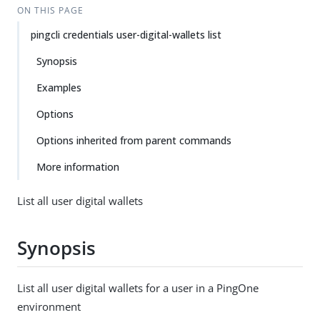
ON THIS PAGE
pingcli credentials user-digital-wallets list
Synopsis
Examples
Options
Options inherited from parent commands
More information
List all user digital wallets
Synopsis
List all user digital wallets for a user in a PingOne
environment