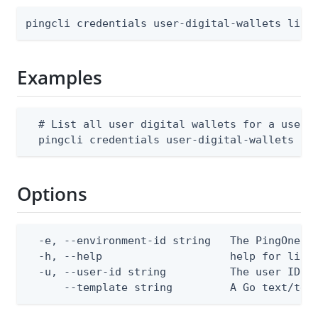
pingcli credentials user-digital-wallets list
Examples
  # List all user digital wallets for a user i
  pingcli credentials user-digital-wallets li
Options
  -e, --environment-id string   The PingOne en
  -h, --help                    help for list

  -u, --user-id string          The user ID

      --template string         A Go text/tem