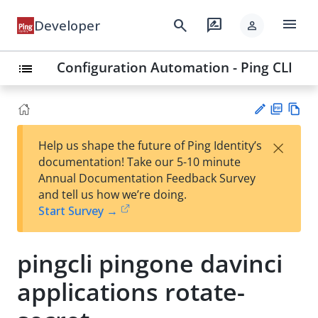
menu
search
rate_review
Developer
person
Configuration Automation - Ping CLI
list
PD
Vie
×
Help us shape the future of Ping Identity’s
F
w
Su
documentation! Take our 5-10 minute
Ma
gg
Annual Documentation Feedback Survey
rk
est
and tell us how we’re doing.
do
an
Start Survey →
wn
edi
t
pingcli pingone davinci
applications rotate-