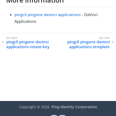
More information
pingcli pingone davinci applications
- DaVinci
Applications
pingcli pingone davinci
pingcli pingone davinci
applications rotate-key
applications template
Copyright ©
2026
Ping Identity Corporation