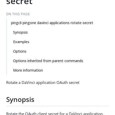
secret
ON THIS PAGE
pingcli pingone davinci applications rotate-secret
Synopsis
Examples
Options
Options inherited from parent commands
More information
Rotate a DaVinci application OAuth secret
Synopsis
Rotate the OAuth client secret for a DaVinci application.