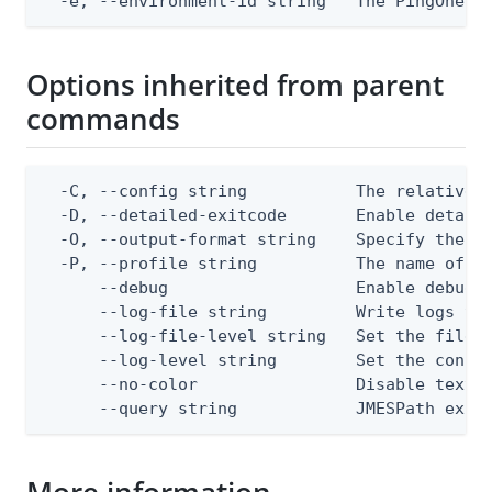
  -e, --environment-id string   The PingOne e
Options inherited from parent
commands
  -C, --config string           The relative o
  -D, --detailed-exitcode       Enable detail
  -O, --output-format string    Specify the co
  -P, --profile string          The name of a 
      --debug                   Enable debug o
      --log-file string         Write logs to 
      --log-file-level string   Set the file l
      --log-level string        Set the consol
      --no-color                Disable text o
      --query string            JMESPath expr