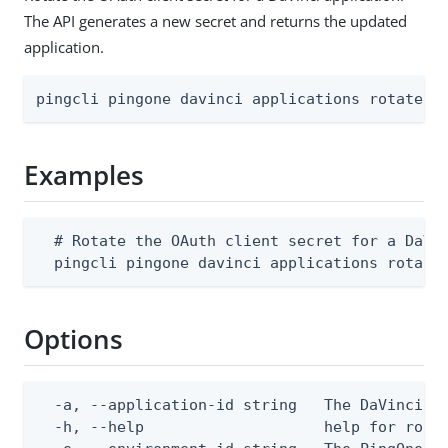
The API generates a new secret and returns the updated
application.
pingcli pingone davinci applications rotate-s
Examples
  # Rotate the OAuth client secret for a DaVin
  pingcli pingone davinci applications rotate
Options
  -a, --application-id string   The DaVinci ap
  -h, --help                    help for rotat