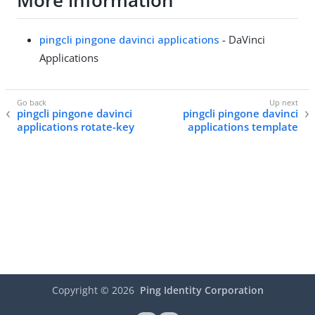
More information
pingcli pingone davinci applications
- DaVinci
Applications
pingcli pingone davinci
pingcli pingone davinci
applications rotate-key
applications template
Copyright ©
2026
Ping Identity Corporation