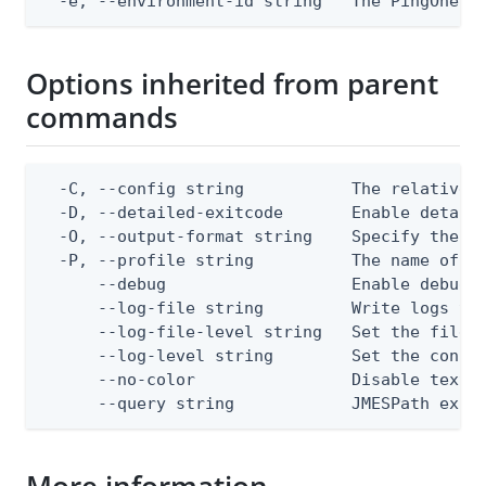
  -e, --environment-id string   The PingOne e
Options inherited from parent
commands
  -C, --config string           The relative o
  -D, --detailed-exitcode       Enable detail
  -O, --output-format string    Specify the co
  -P, --profile string          The name of a 
      --debug                   Enable debug o
      --log-file string         Write logs to 
      --log-file-level string   Set the file l
      --log-level string        Set the consol
      --no-color                Disable text o
      --query string            JMESPath expr