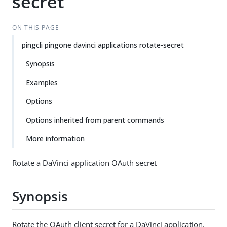
secret
ON THIS PAGE
pingcli pingone davinci applications rotate-secret
Synopsis
Examples
Options
Options inherited from parent commands
More information
Rotate a DaVinci application OAuth secret
Synopsis
Rotate the OAuth client secret for a DaVinci application.