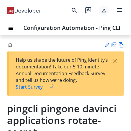
menu
search
rate_review
Developer
person
Configuration Automation - Ping CLI
list
PD
Vie
×
Help us shape the future of Ping Identity’s
F
w
Su
documentation! Take our 5-10 minute
Ma
gg
Annual Documentation Feedback Survey
rk
est
and tell us how we’re doing.
do
an
Start Survey →
wn
edi
t
pingcli pingone davinci
applications rotate-