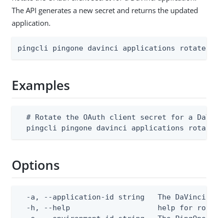
The API generates a new secret and returns the updated
application.
pingcli pingone davinci applications rotate-s
Examples
  # Rotate the OAuth client secret for a DaVin
  pingcli pingone davinci applications rotate
Options
  -a, --application-id string   The DaVinci ap
  -h, --help                    help for rotat