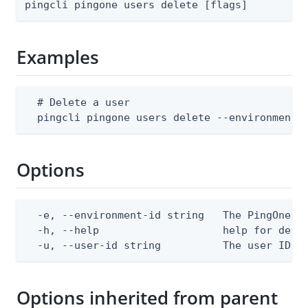
pingcli pingone users delete [flags]
Examples
  # Delete a user

  pingcli pingone users delete --environment-
Options
  -e, --environment-id string   The PingOne en
  -h, --help                    help for delet
  -u, --user-id string          The user ID
Options inherited from parent