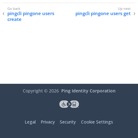
pingcli pingone users
pingcli pingone users get
create
Copyright ©
2026
Ping Identity Corporation
Legal
Privacy
Security
Cookie Settings