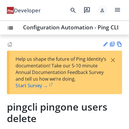
menu
search
rate_review
Developer
person
Configuration Automation - Ping CLI
list
PD
Vie
×
Help us shape the future of Ping Identity’s
F
w
Su
documentation! Take our 5-10 minute
Ma
gg
Annual Documentation Feedback Survey
rk
est
and tell us how we’re doing.
do
an
Start Survey →
wn
edi
t
pingcli pingone users
delete