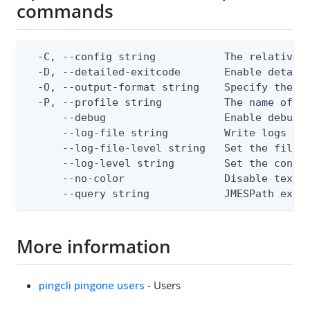
commands
  -C, --config string           The relative o
  -D, --detailed-exitcode       Enable detail
  -O, --output-format string    Specify the co
  -P, --profile string          The name of a 
      --debug                   Enable debug o
      --log-file string         Write logs to 
      --log-file-level string   Set the file l
      --log-level string        Set the consol
      --no-color                Disable text o
      --query string            JMESPath expr
More information
pingcli pingone users
- Users