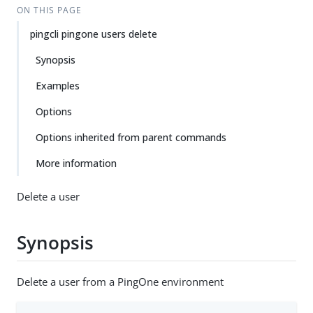
ON THIS PAGE
pingcli pingone users delete
Synopsis
Examples
Options
Options inherited from parent commands
More information
Delete a user
Synopsis
Delete a user from a PingOne environment