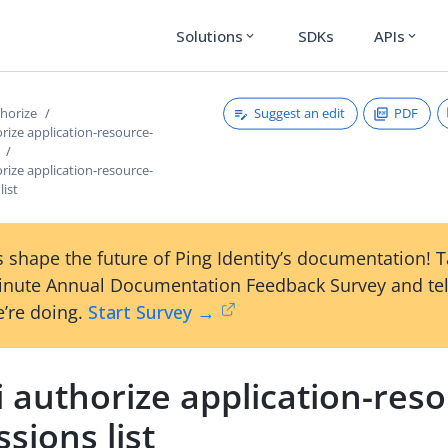
Solutions
SDKs
APIs
expand_more
expand_more
Suggest an edit
PDF
thorize
orize application-resource-
orize application-resource-
list
 shape the future of Ping Identity’s documentation! 
inute Annual Documentation Feedback Survey and tel
’re doing.
Start Survey →
i authorize application-res
sions list