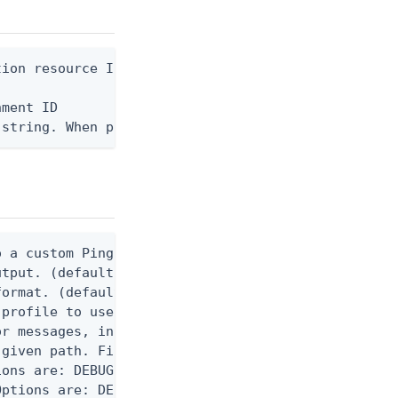
ion resource ID

ment ID

 string. When provided, the command output is rend
 a custom Ping CLI configuration file. (default $H
utput. (default false) 0 - pingcli command succeed
ormat. (default text) Options are: json, ndjson, n
profile to use.

r messages, including stack traces and transaction
given path. File logging is disabled when not set.
ons are: DEBUG, INFO, WARN, ERROR. (default DEBUG)
ptions are: DEBUG, INFO, WARN, ERROR. (default WAR