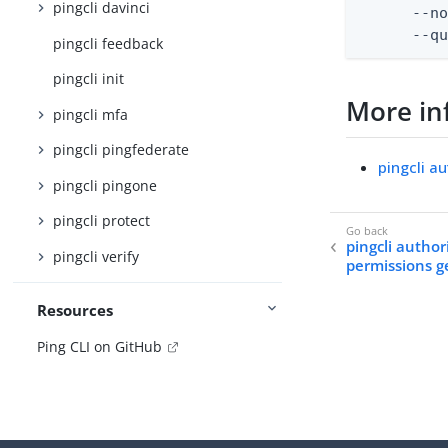
pingcli davinci
      --no
      --q
pingcli feedback
pingcli init
More in
pingcli mfa
pingcli pingfederate
pingcli a
pingcli pingone
pingcli protect
pingcli author
pingcli verify
permissions g
Resources
Ping CLI on GitHub