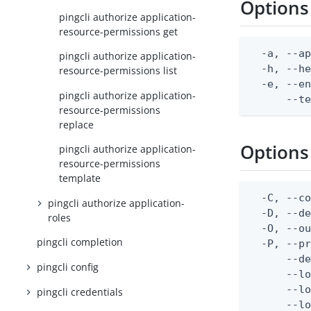
Options
pingcli authorize application-
resource-permissions get
  -a, --ap
pingcli authorize application-
  -h, --he
resource-permissions list
  -e, --en
pingcli authorize application-
      --t
resource-permissions
replace
Options
pingcli authorize application-
resource-permissions
template
  -C, --co
pingcli authorize application-
  -D, --d
roles
  -O, --ou
pingcli completion
  -P, --pr
      --de
pingcli config
      --lo
      --lo
pingcli credentials
      --lo