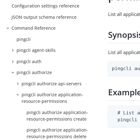
Configuration settings reference
List all applic
JSON output schema reference
Command Reference
Synopsi
pingcli
pingcli agent-skills
List all appli
pingcli auth
pingcli a
pingcli authorize
pingcli authorize api-servers
Exampl
pingcli authorize application-
resource-permissions
pingcli authorize application-
  # List a
resource-permissions create
  pingcli
pingcli authorize application-
resource-permissions delete