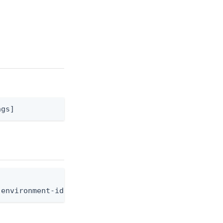
ags]
-environment-id <env-id> --application-resource-id