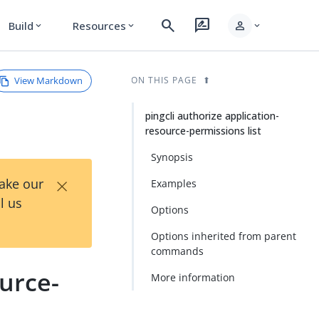
search
rate_review
person
Build
Resources
expand_more
expand_more
expand_more
View Markdown
ON THIS PAGE
pingcli authorize application-
resource-permissions list
Synopsis
×
Take our
Examples
l us
Options
Options inherited from parent
commands
ource-
More information