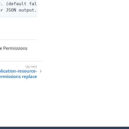
. (default false)

er JSON output. Requires -O json, ndjson, or ndjso
ce Permissions
plication-resource-
ermissions replace