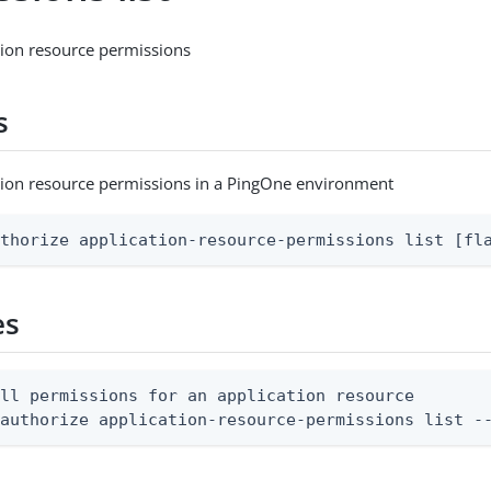
ation resource permissions
s
cation resource permissions in a PingOne environment
uthorize application-resource-permissions list [fl
es
ll permissions for an application resource

 authorize application-resource-permissions list -