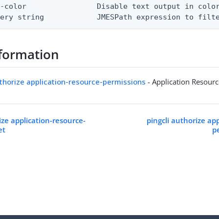
-color                Disable text output in color
uery string            JMESPath expression to filt
formation
uthorize application-resource-permissions
- Application Resour
ize application-resource-
pingcli authorize ap
et
p