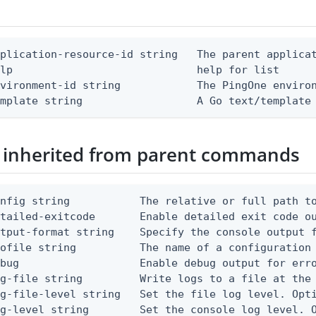
plication-resource-id string   The parent applicat
lp                             help for list

vironment-id string            The PingOne environ
emplate string                  A Go text/template
 inherited from parent commands
nfig string           The relative or full path to
etailed-exitcode       Enable detailed exit code o
tput-format string    Specify the console output f
ofile string          The name of a configuration 
bug                   Enable debug output for erro
g-file string         Write logs to a file at the 
g-file-level string   Set the file log level. Opti
g-level string        Set the console log level. O