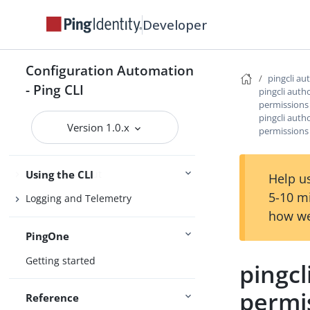
Getting support
Developer
Configuration Automation
Configure the CLI
pingcli au
- Ping CLI
pingcli auth
Connect Ping Identity services
permissions
pingcli auth
Authenticating to services
Version 1.0.x
permissions 
Managing resources
Handling output
Using the CLI
Help us
5-10 m
Logging and Telemetry
how we
PingOne
Getting started
pingcl
permis
Reference