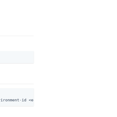
]
vironment-id <env-id> --group-id <group-id> --role