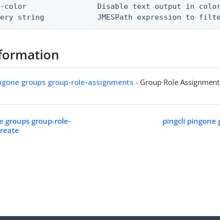
-color                Disable text output in color
uery string            JMESPath expression to filt
formation
ingone groups group-role-assignments
- Group Role Assignment
e groups group-role-
pingcli pingone 
create