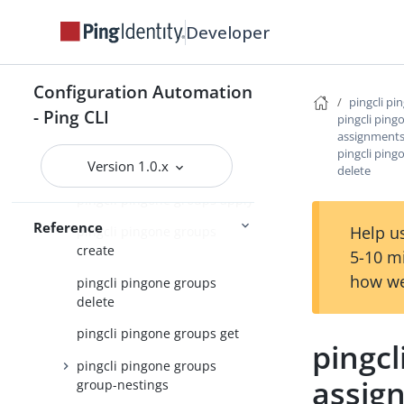
pingcli pingone authorize
Developer
pingcli pingone credentials
pingcli pingone davinci
Configuration Automation
pingcli pi
pingcli pingone environments
- Ping CLI
pingcli ping
pingcli pingone gateways
assignment
pingcli pin
Version 1.0.x
pingcli pingone groups
delete
pingcli pingone groups apply
Reference
Help us
pingcli pingone groups
create
5-10 m
how we
pingcli pingone groups
delete
pingcli pingone groups get
pingcl
pingcli pingone groups
assig
group-nestings