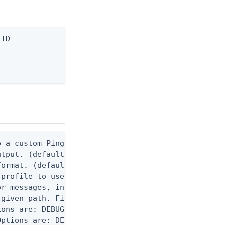
ID

 a custom Ping CLI configuration file. (default $H
utput. (default false) 0 - pingcli command succeed
ormat. (default text) Options are: json, ndjson, n
profile to use.

r messages, including stack traces and transaction
given path. File logging is disabled when not set.
ons are: DEBUG, INFO, WARN, ERROR. (default DEBUG)
ptions are: DEBUG, INFO, WARN, ERROR. (default WAR