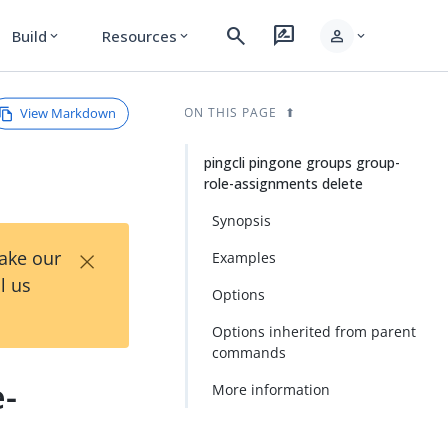
search
rate_review
person
Build
Resources
expand_more
expand_more
expand_more
View Markdown
ON THIS PAGE
pingcli pingone groups group-
role-assignments delete
Synopsis
×
Take our
Examples
l us
Options
Options inherited from parent
commands
e-
More information