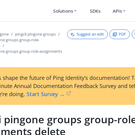
Solutions
SDKs
APIs
expand_more
expand_more
Suggest an edit
PDF
ngone
pingcli pingone groups
one groups group-role-
s
gone groups group-role-assignments
 shape the future of Ping Identity’s documentation! 
inute Annual Documentation Feedback Survey and tel
’re doing.
Start Survey →
i pingone groups group-rol
nments delete