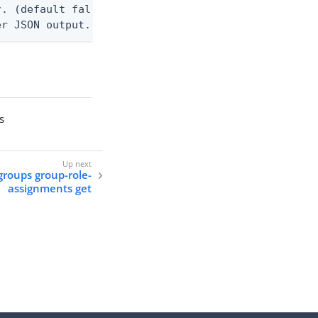
. (default false)

er JSON output. Requires -O json, ndjson, or ndjso
s
groups group-role-
assignments get