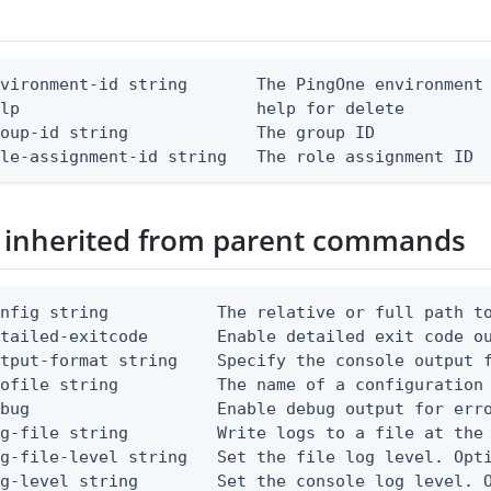
vironment-id string       The PingOne environment 
lp                        help for delete

oup-id string             The group ID

ole-assignment-id string   The role assignment ID
 inherited from parent commands
nfig string           The relative or full path to
etailed-exitcode       Enable detailed exit code o
tput-format string    Specify the console output f
ofile string          The name of a configuration 
bug                   Enable debug output for erro
g-file string         Write logs to a file at the 
g-file-level string   Set the file log level. Opti
g-level string        Set the console log level. O