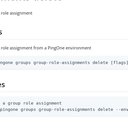
 role assignment
s
p role assignment from a PingOne environment
ingone groups group-role-assignments delete [flags
es
 a group role assignment

 pingone groups group-role-assignments delete --en