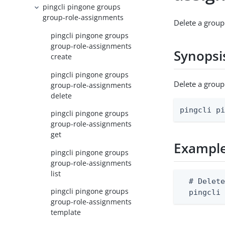
pingcli pingone groups
group-role-assignments
Delete a group
pingcli pingone groups
group-role-assignments
Synopsi
create
pingcli pingone groups
Delete a grou
group-role-assignments
delete
pingcli p
pingcli pingone groups
group-role-assignments
get
Exampl
pingcli pingone groups
group-role-assignments
list
  # Delete
pingcli pingone groups
  pingcli
group-role-assignments
template