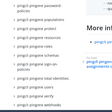
      --no
pingcli pingone password-
      --q
policies
pingcli pingone populations
More in
pingcli pingone protect
pingcli pingone resources
pingcli p
pingcli pingone roles
pingcli pingone schemas
pingcli pingon
pingcli pingone sign-on-
assignments 
policies
pingcli pingone total-identities
pingcli pingone users
pingcli pingone verify
pingcli pingone webhooks