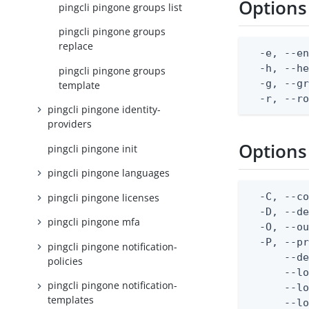
Options
pingcli pingone groups list
pingcli pingone groups
replace
  -e, --en
  -h, --he
pingcli pingone groups
  -g, --gr
template
  -r, --r
pingcli pingone identity-
providers
Options
pingcli pingone init
pingcli pingone languages
  -C, --co
pingcli pingone licenses
  -D, --d
pingcli pingone mfa
  -O, --ou
  -P, --pr
pingcli pingone notification-
      --de
policies
      --lo
pingcli pingone notification-
      --lo
templates
      --lo