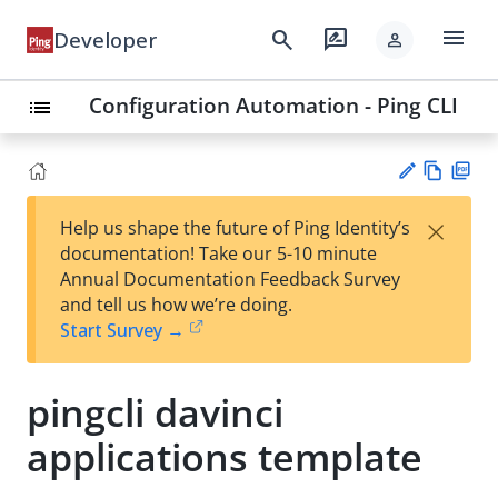
menu
search
rate_review
Developer
person
Configuration Automation - Ping CLI
list
Vie
PD
×
Help us shape the future of Ping Identity’s
w
F
Su
documentation! Take our 5-10 minute
Ma
gg
Annual Documentation Feedback Survey
rk
est
and tell us how we’re doing.
do
an
Start Survey →
wn
edi
t
pingcli davinci
applications template