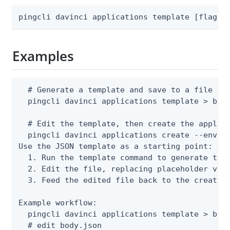
pingcli davinci applications template [flags]
Examples
  # Generate a template and save to a file

  pingcli davinci applications template > body
  # Edit the template, then create the applica
  pingcli davinci applications create --enviro
Use the JSON template as a starting point:

  1. Run the template command to generate the 
  2. Edit the file, replacing placeholder valu
  3. Feed the edited file back to the create o
Example workflow:

  pingcli davinci applications template > body
  # edit body.json
