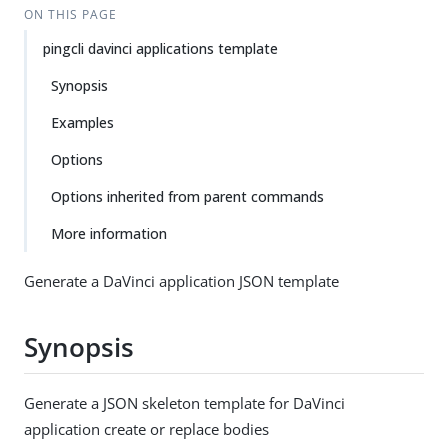
ON THIS PAGE
pingcli davinci applications template
Synopsis
Examples
Options
Options inherited from parent commands
More information
Generate a DaVinci application JSON template
Synopsis
Generate a JSON skeleton template for DaVinci
application create or replace bodies