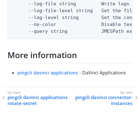
      --log-file string         Write logs to 
      --log-file-level string   Set the file l
      --log-level string        Set the consol
      --no-color                Disable text o
      --query string            JMESPath expr
More information
pingcli davinci applications
- DaVinci Applications
pingcli davinci applications
pingcli davinci connector-
rotate-secret
instances