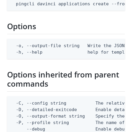
  pingcli davinci applications create --from-
Options
  -o, --output-file string   Write the JSON te
  -h, --help                 help for templat
Options inherited from parent
commands
  -C, --config string           The relative o
  -D, --detailed-exitcode       Enable detail
  -O, --output-format string    Specify the co
  -P, --profile string          The name of a 
      --debug                   Enable debug o