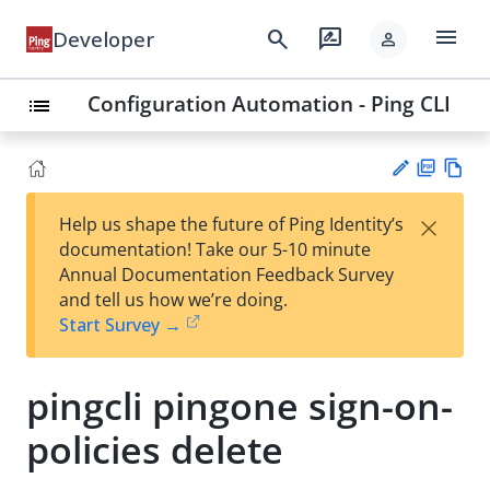
menu
search
rate_review
Developer
person
Configuration Automation - Ping CLI
list
PD
Vie
×
Help us shape the future of Ping Identity’s
F
w
Su
documentation! Take our 5-10 minute
Ma
gg
Annual Documentation Feedback Survey
rk
est
and tell us how we’re doing.
do
an
Start Survey →
wn
edi
t
pingcli pingone sign-on-
policies delete