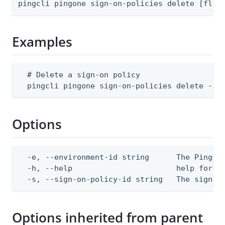
pingcli pingone sign-on-policies delete [flag
Examples
  # Delete a sign-on policy

  pingcli pingone sign-on-policies delete --e
Options
  -e, --environment-id string      The PingOne
  -h, --help                       help for de
  -s, --sign-on-policy-id string   The sign-o
Options inherited from parent