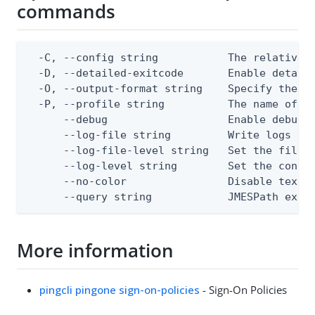
commands
  -C, --config string           The relative o
  -D, --detailed-exitcode       Enable detail
  -O, --output-format string    Specify the co
  -P, --profile string          The name of a 
      --debug                   Enable debug o
      --log-file string         Write logs to 
      --log-file-level string   Set the file l
      --log-level string        Set the consol
      --no-color                Disable text o
      --query string            JMESPath expr
More information
pingcli pingone sign-on-policies
- Sign-On Policies