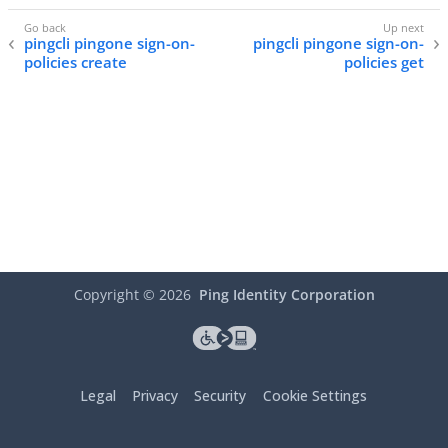
pingcli pingone sign-on-
pingcli pingone sign-on-
policies create
policies get
Copyright ©
2026
Ping Identity Corporation
Legal
Privacy
Security
Cookie Settings