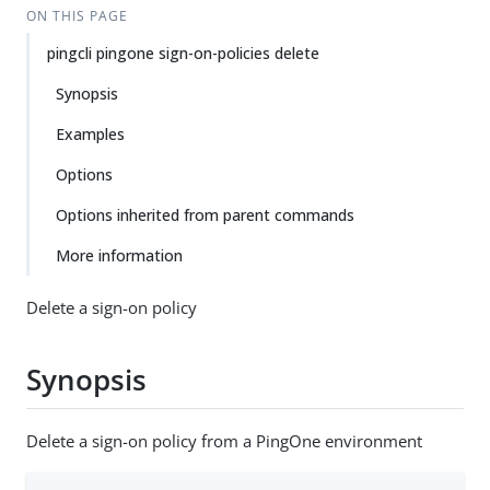
ON THIS PAGE
pingcli pingone sign-on-policies delete
Synopsis
Examples
Options
Options inherited from parent commands
More information
Delete a sign-on policy
Synopsis
Delete a sign-on policy from a PingOne environment