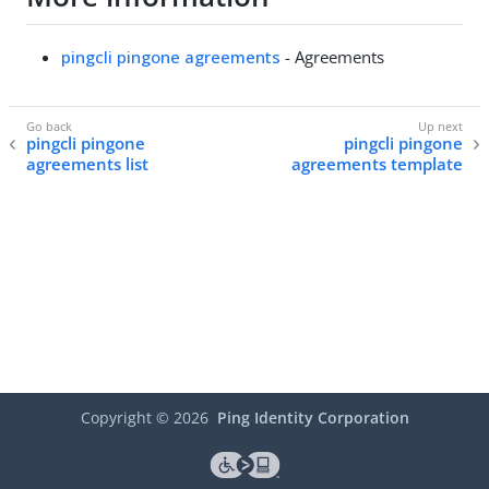
pingcli pingone agreements
- Agreements
pingcli pingone
pingcli pingone
agreements list
agreements template
Copyright ©
2026
Ping Identity Corporation