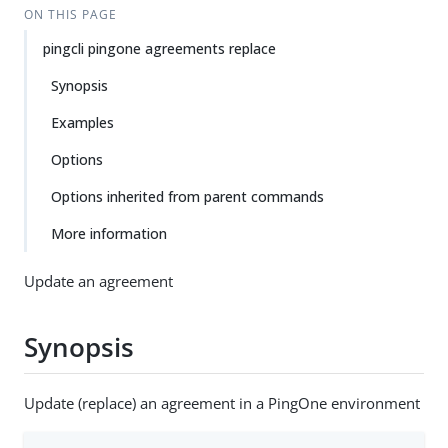
ON THIS PAGE
pingcli pingone agreements replace
Synopsis
Examples
Options
Options inherited from parent commands
More information
Update an agreement
Synopsis
Update (replace) an agreement in a PingOne environment