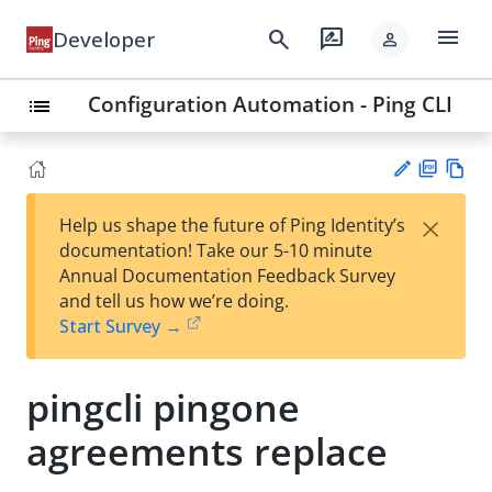
menu
search
rate_review
Developer
person
Configuration Automation - Ping CLI
list
PD
Vie
×
Help us shape the future of Ping Identity’s
F
w
Su
documentation! Take our 5-10 minute
Ma
gg
Annual Documentation Feedback Survey
rk
est
and tell us how we’re doing.
do
an
Start Survey →
wn
edi
t
pingcli pingone
agreements replace