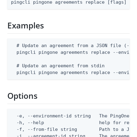
pingcli pingone agreements replace [flags]
Examples
  # Update an agreement from a JSON file (--en
  pingcli pingone agreements replace --environ
  # Update an agreement from stdin

  pingcli pingone agreements replace --enviro
Options
  -e, --environment-id string   The PingOne en
  -h, --help                    help for repla
  -f, --from-file string        Path to a JSON
  -i, --agreement-id string     The agreement