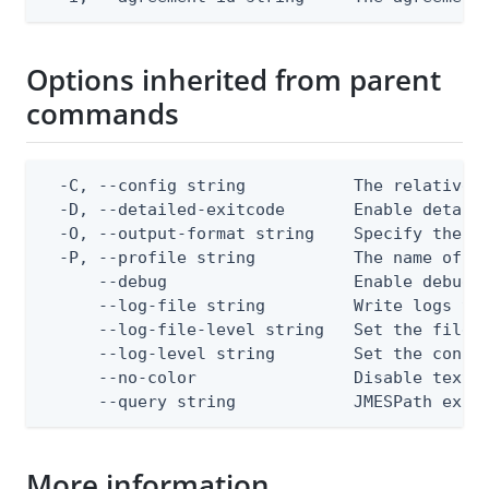
Options inherited from parent
commands
  -C, --config string           The relative o
  -D, --detailed-exitcode       Enable detail
  -O, --output-format string    Specify the co
  -P, --profile string          The name of a 
      --debug                   Enable debug o
      --log-file string         Write logs to 
      --log-file-level string   Set the file l
      --log-level string        Set the consol
      --no-color                Disable text o
      --query string            JMESPath expr
More information