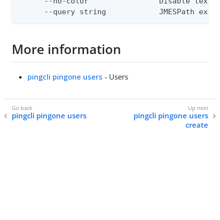
      --no-color                Disable text o
      --query string            JMESPath expr
More information
pingcli pingone users
- Users
pingcli pingone users
pingcli pingone users
create