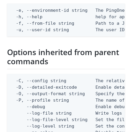
  -e, --environment-id string   The PingOne en
  -h, --help                    help for apply
  -f, --from-file string        Path to a JSON
  -u, --user-id string          The user ID
Options inherited from parent
commands
  -C, --config string           The relative o
  -D, --detailed-exitcode       Enable detail
  -O, --output-format string    Specify the co
  -P, --profile string          The name of a 
      --debug                   Enable debug o
      --log-file string         Write logs to 
      --log-file-level string   Set the file l
      --log-level string        Set the consol