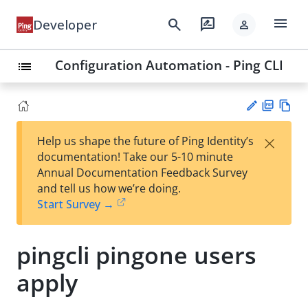
menu
search
rate_review
Developer
person
Configuration Automation - Ping CLI
list
PD
Vie
×
Help us shape the future of Ping Identity’s
F
w
Su
documentation! Take our 5-10 minute
Ma
gg
Annual Documentation Feedback Survey
rk
est
and tell us how we’re doing.
do
an
Start Survey →
wn
edi
t
pingcli pingone users
apply