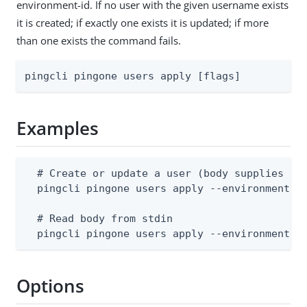
environment-id. If no user with the given username exists
it is created; if exactly one exists it is updated; if more
than one exists the command fails.
pingcli pingone users apply [flags]
Examples
  # Create or update a user (body supplies use
  pingcli pingone users apply --environment-id
  # Read body from stdin

  pingcli pingone users apply --environment-i
Options