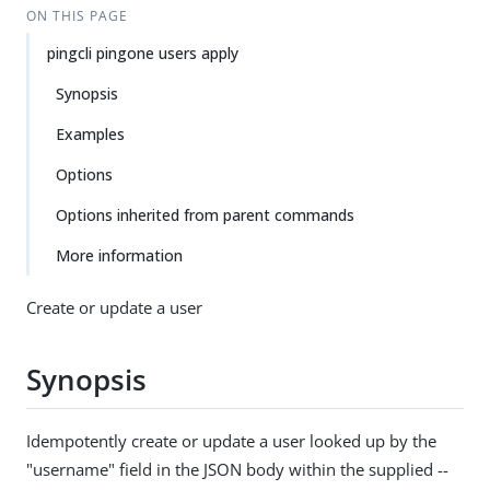
ON THIS PAGE
pingcli pingone users apply
Synopsis
Examples
Options
Options inherited from parent commands
More information
Create or update a user
Synopsis
Idempotently create or update a user looked up by the
"username" field in the JSON body within the supplied --