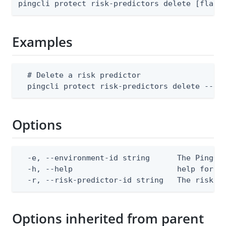
pingcli protect risk-predictors delete [flags
Examples
  # Delete a risk predictor

  pingcli protect risk-predictors delete --en
Options
  -e, --environment-id string      The PingOne
  -h, --help                       help for de
  -r, --risk-predictor-id string   The risk p
Options inherited from parent