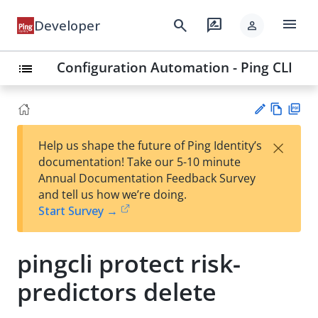
menu
search
rate_review
Developer
person
Configuration Automation - Ping CLI
list
Vie
PD
×
Help us shape the future of Ping Identity’s
w
F
Su
documentation! Take our 5-10 minute
Ma
gg
Annual Documentation Feedback Survey
rk
est
and tell us how we’re doing.
do
an
Start Survey →
wn
edi
t
pingcli protect risk-
predictors delete