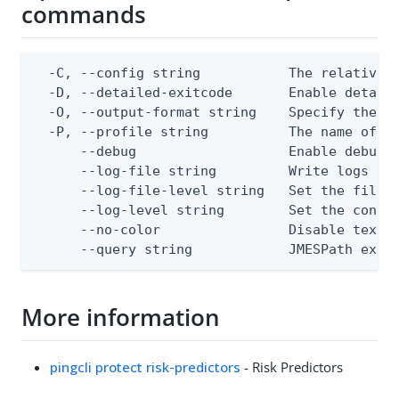
commands
  -C, --config string           The relative o
  -D, --detailed-exitcode       Enable detail
  -O, --output-format string    Specify the co
  -P, --profile string          The name of a 
      --debug                   Enable debug o
      --log-file string         Write logs to 
      --log-file-level string   Set the file l
      --log-level string        Set the consol
      --no-color                Disable text o
      --query string            JMESPath expr
More information
pingcli protect risk-predictors
- Risk Predictors