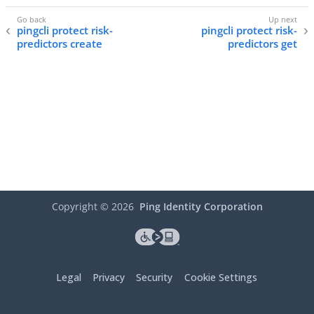
pingcli protect risk-
pingcli protect risk-
predictors create
predictors get
Copyright ©
2026
Ping Identity Corporation
Legal
Privacy
Security
Cookie Settings