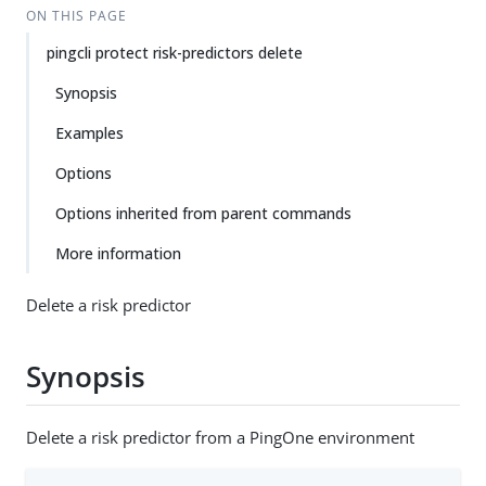
ON THIS PAGE
pingcli protect risk-predictors delete
Synopsis
Examples
Options
Options inherited from parent commands
More information
Delete a risk predictor
Synopsis
Delete a risk predictor from a PingOne environment