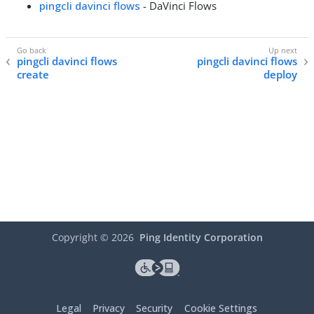
pingcli davinci flows
- DaVinci Flows
pingcli davinci flows
pingcli davinci flows
create
deploy
Copyright ©
2026
Ping Identity Corporation
Legal
Privacy
Security
Cookie Settings