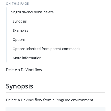
ON THIS PAGE
pingcli davinci flows delete
Synopsis
Examples
Options
Options inherited from parent commands
More information
Delete a DaVinci flow
Synopsis
Delete a DaVinci flow from a PingOne environment