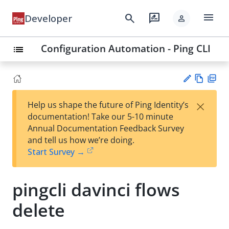
menu
search
rate_review
Developer
person
Configuration Automation - Ping CLI
list
Vie
PD
×
Help us shape the future of Ping Identity’s
w
F
Su
documentation! Take our 5-10 minute
Ma
gg
Annual Documentation Feedback Survey
rk
est
and tell us how we’re doing.
do
an
Start Survey →
wn
edi
t
pingcli davinci flows
delete