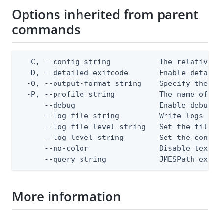
Options inherited from parent
commands
  -C, --config string           The relative o
  -D, --detailed-exitcode       Enable detail
  -O, --output-format string    Specify the co
  -P, --profile string          The name of a 
      --debug                   Enable debug o
      --log-file string         Write logs to 
      --log-file-level string   Set the file l
      --log-level string        Set the consol
      --no-color                Disable text o
      --query string            JMESPath expr
More information