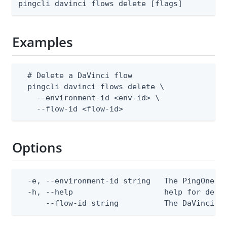
pingcli davinci flows delete [flags]
Examples
  # Delete a DaVinci flow

  pingcli davinci flows delete \

    --environment-id <env-id> \

    --flow-id <flow-id>
Options
  -e, --environment-id string   The PingOne en
  -h, --help                    help for delet
      --flow-id string          The DaVinci f