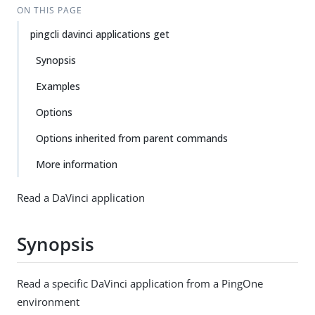
ON THIS PAGE
pingcli davinci applications get
Synopsis
Examples
Options
Options inherited from parent commands
More information
Read a DaVinci application
Synopsis
Read a specific DaVinci application from a PingOne
environment