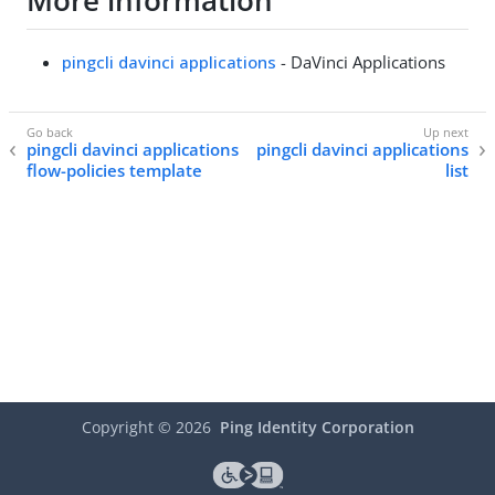
More information
pingcli davinci applications
- DaVinci Applications
pingcli davinci applications
pingcli davinci applications
flow-policies template
list
Copyright ©
2026
Ping Identity Corporation