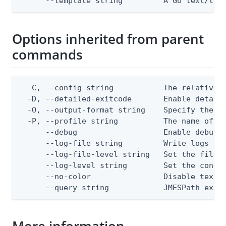
      --template string         A Go text/tem
Options inherited from parent
commands
  -C, --config string           The relative o
  -D, --detailed-exitcode       Enable detail
  -O, --output-format string    Specify the co
  -P, --profile string          The name of a 
      --debug                   Enable debug o
      --log-file string         Write logs to 
      --log-file-level string   Set the file l
      --log-level string        Set the consol
      --no-color                Disable text o
      --query string            JMESPath expr