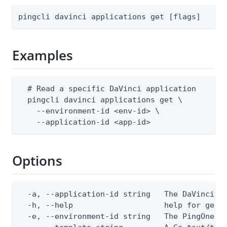
pingcli davinci applications get [flags]
Examples
  # Read a specific DaVinci application

  pingcli davinci applications get \

    --environment-id <env-id> \

    --application-id <app-id>
Options
  -a, --application-id string   The DaVinci ap
  -h, --help                    help for get

  -e, --environment-id string   The PingOne en