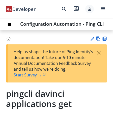
menu
search
rate_review
Developer
person
Configuration Automation - Ping CLI
list
Vie
PD
×
Help us shape the future of Ping Identity’s
w
F
Su
documentation! Take our 5-10 minute
Ma
gg
Annual Documentation Feedback Survey
rk
est
and tell us how we’re doing.
do
an
Start Survey →
wn
edi
t
pingcli davinci
applications get