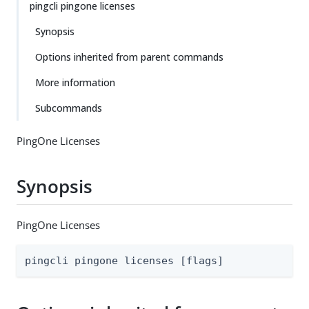
pingcli pingone licenses
Synopsis
Options inherited from parent commands
More information
Subcommands
PingOne Licenses
Synopsis
PingOne Licenses
pingcli pingone licenses [flags]