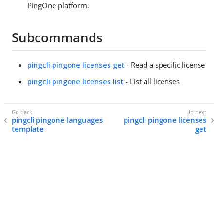
PingOne platform.
Subcommands
pingcli pingone licenses get
- Read a specific license
pingcli pingone licenses list
- List all licenses
pingcli pingone languages
pingcli pingone licenses
template
get