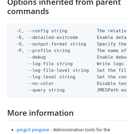
Options inherited from parent
commands
  -C, --config string           The relative o
  -D, --detailed-exitcode       Enable detail
  -O, --output-format string    Specify the co
  -P, --profile string          The name of a 
      --debug                   Enable debug o
      --log-file string         Write logs to 
      --log-file-level string   Set the file l
      --log-level string        Set the consol
      --no-color                Disable text o
      --query string            JMESPath expr
More information
pingcli pingone
- Administration tools for the