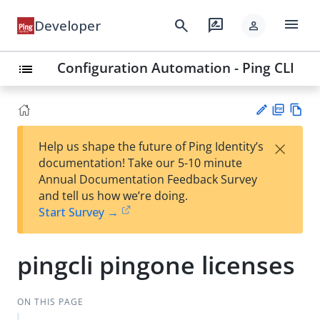
menu
search
rate_review
Developer
person
Configuration Automation - Ping CLI
list
PD
Vie
×
Help us shape the future of Ping Identity’s
F
w
Su
documentation! Take our 5-10 minute
Ma
gg
Annual Documentation Feedback Survey
rk
est
and tell us how we’re doing.
do
an
Start Survey →
wn
edi
t
pingcli pingone licenses
ON THIS PAGE