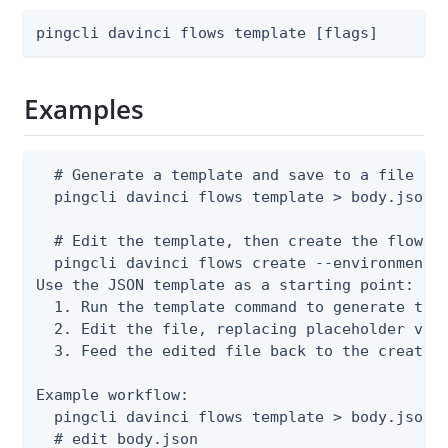
pingcli davinci flows template [flags]
Examples
  # Generate a template and save to a file

  pingcli davinci flows template > body.json

  # Edit the template, then create the flow

  pingcli davinci flows create --environment-i
Use the JSON template as a starting point:

  1. Run the template command to generate the 
  2. Edit the file, replacing placeholder valu
  3. Feed the edited file back to the create o
Example workflow:

  pingcli davinci flows template > body.json

  # edit body.json
