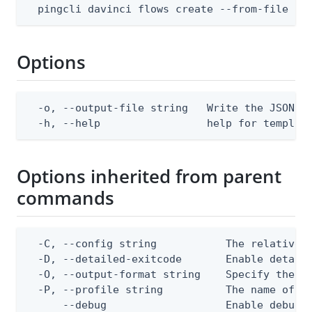
  pingcli davinci flows create --from-file bo
Options
  -o, --output-file string   Write the JSON te
  -h, --help                 help for templat
Options inherited from parent
commands
  -C, --config string           The relative o
  -D, --detailed-exitcode       Enable detail
  -O, --output-format string    Specify the co
  -P, --profile string          The name of a 
      --debug                   Enable debug o