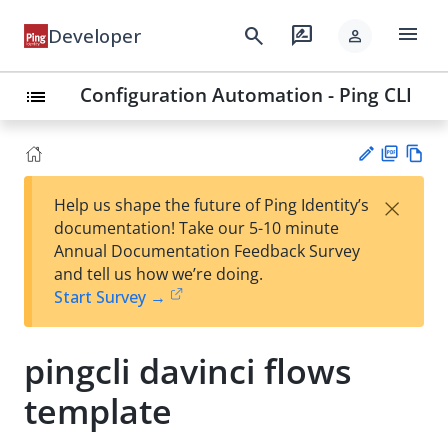
menu
search
rate_review
Developer
person
Configuration Automation - Ping CLI
list
PD
Vie
×
Help us shape the future of Ping Identity’s
F
w
Su
documentation! Take our 5-10 minute
Ma
gg
Annual Documentation Feedback Survey
rk
est
and tell us how we’re doing.
do
an
Start Survey →
wn
edi
t
pingcli davinci flows
template