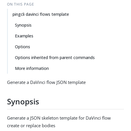
ON THIS PAGE
pingcli davinci flows template
Synopsis
Examples
Options
Options inherited from parent commands
More information
Generate a DaVinci flow JSON template
Synopsis
Generate a JSON skeleton template for DaVinci flow
create or replace bodies