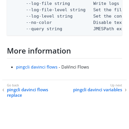
      --log-file string         Write logs to 
      --log-file-level string   Set the file l
      --log-level string        Set the consol
      --no-color                Disable text o
      --query string            JMESPath expr
More information
pingcli davinci flows
- DaVinci Flows
pingcli davinci flows
pingcli davinci variables
replace