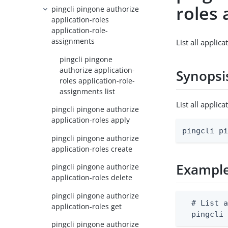
roles 
pingcli pingone authorize
application-roles
application-role-
assignments
List all applic
pingcli pingone
authorize application-
Synopsi
roles application-role-
assignments list
List all appli
pingcli pingone authorize
application-roles apply
pingcli p
pingcli pingone authorize
application-roles create
Exampl
pingcli pingone authorize
application-roles delete
pingcli pingone authorize
  # List a
application-roles get
  pingcli
pingcli pingone authorize