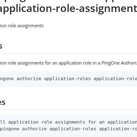
application-role-assignments
ation role assignments
s
cation role assignments for an application role in a PingOne Autho
ingone authorize application-roles application-rol
es
ll application role assignments for an application
 pingone authorize application-roles application-r