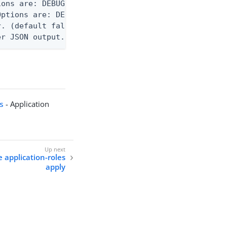
ons are: DEBUG, INFO, WARN, ERROR. (default DEBUG)
ptions are: DEBUG, INFO, WARN, ERROR. (default WAR
. (default false)

er JSON output. Requires -O json, ndjson, or ndjso
ts
- Application
e application-roles
apply