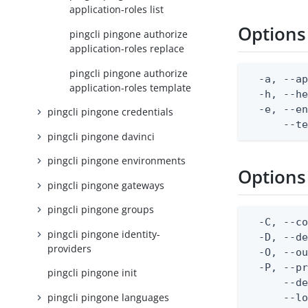
application-roles list
Options
pingcli pingone authorize
application-roles replace
pingcli pingone authorize
  -a, --ap
application-roles template
  -h, --he
  -e, --en
pingcli pingone credentials
      --t
pingcli pingone davinci
pingcli pingone environments
Options
pingcli pingone gateways
pingcli pingone groups
  -C, --co
pingcli pingone identity-
  -D, --d
providers
  -O, --ou
  -P, --pr
pingcli pingone init
      --de
pingcli pingone languages
      --lo