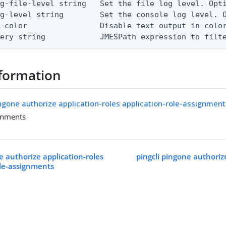
g-file-level string   Set the file log level. Opti
g-level string        Set the console log level. O
-color                Disable text output in color
uery string            JMESPath expression to filt
formation
ingone authorize application-roles application-role-assignmen
gnments
e authorize application-roles
pingcli pingone authoriz
ole-assignments