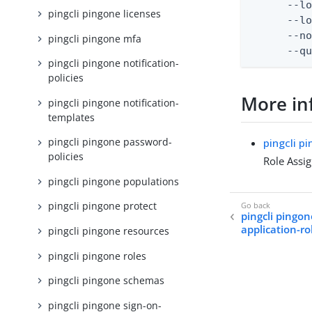
      --lo
pingcli pingone licenses
      --lo
      --no
pingcli pingone mfa
      --q
pingcli pingone notification-
policies
More in
pingcli pingone notification-
templates
pingcli pingone password-
pingcli p
policies
Role Assi
pingcli pingone populations
pingcli pingone protect
pingcli pingon
application-r
pingcli pingone resources
pingcli pingone roles
pingcli pingone schemas
pingcli pingone sign-on-