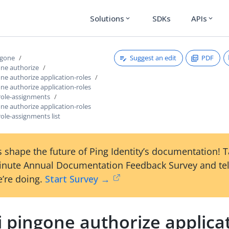
Solutions
SDKs
APIs
expand_more
expand_more
Suggest an edit
PDF
ngone
one authorize
one authorize application-roles
one authorize application-roles
-role-assignments
one authorize application-roles
role-assignments list
 shape the future of Ping Identity’s documentation! 
inute Annual Documentation Feedback Survey and tel
’re doing.
Start Survey →
i pingone authorize applica