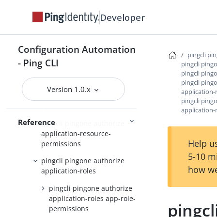
pingcli pingone agreements
Developer
pingcli pingone api
pingcli pingone applications
Configuration Automation
pingcli pi
- Ping CLI
pingcli pingone auth
pingcli ping
pingcli ping
pingcli pingone authorize
pingcli ping
Version 1.0.x
application
pingcli pingone authorize
pingcli ping
api-servers
application-
Reference
pingcli pingone authorize
application-resource-
Help us
permissions
5-10 m
pingcli pingone authorize
how we
application-roles
pingcli pingone authorize
application-roles app-role-
pingcl
permissions