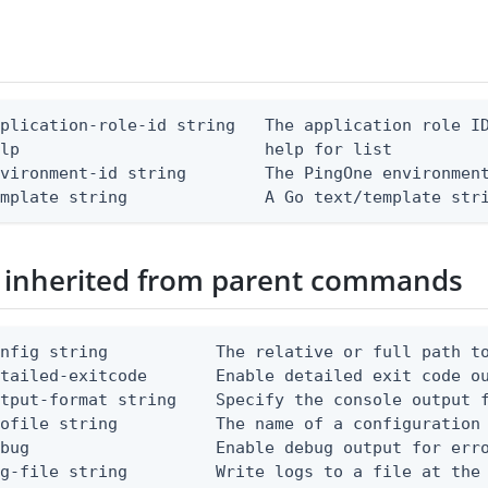
plication-role-id string   The application role ID
lp                         help for list

vironment-id string        The PingOne environment
emplate string              A Go text/template str
 inherited from parent commands
nfig string           The relative or full path to
etailed-exitcode       Enable detailed exit code o
tput-format string    Specify the console output f
ofile string          The name of a configuration 
bug                   Enable debug output for erro
g-file string         Write logs to a file at the 