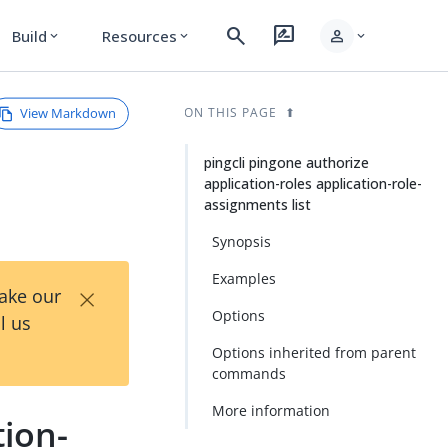
search
rate_review
person
Build
Resources
expand_more
expand_more
expand_more
View Markdown
ON THIS PAGE
pingcli pingone authorize
application-roles application-role-
assignments list
Synopsis
Examples
×
Take our
Options
l us
Options inherited from parent
commands
More information
tion-