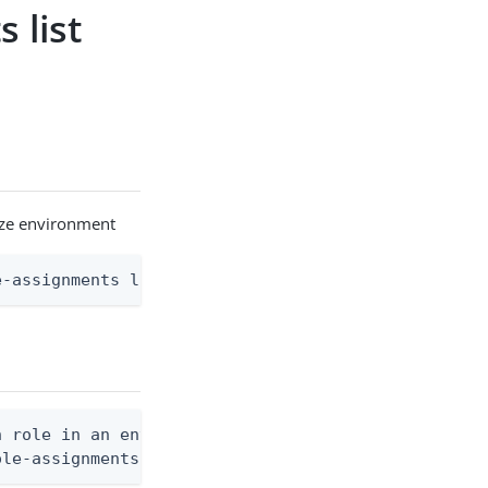
 list
rize environment
e-assignments list [flags]
 role in an environment

ole-assignments list --environment-id <env-id> --a