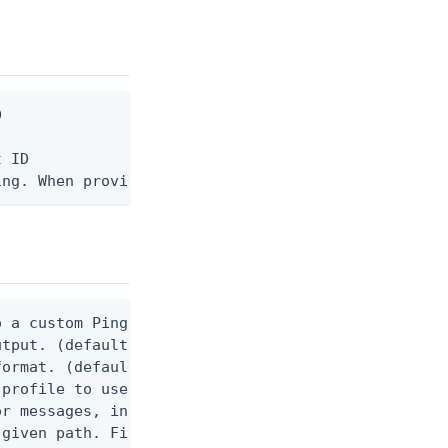


 ID

ing. When provided, the command output is rendered
 a custom Ping CLI configuration file. (default $H
utput. (default false) 0 - pingcli command succeed
ormat. (default text) Options are: json, ndjson, n
profile to use.

r messages, including stack traces and transaction
given path. File logging is disabled when not set.