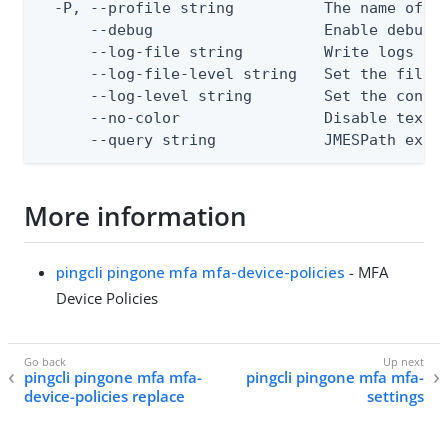
  -P, --profile string          The name of a 
      --debug                   Enable debug o
      --log-file string         Write logs to 
      --log-file-level string   Set the file l
      --log-level string        Set the consol
      --no-color                Disable text o
      --query string            JMESPath expr
More information
pingcli pingone mfa mfa-device-policies
- MFA
Device Policies
pingcli pingone mfa mfa-
pingcli pingone mfa mfa-
device-policies replace
settings