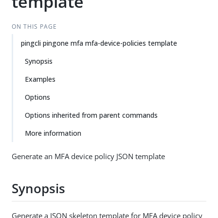
template
ON THIS PAGE
pingcli pingone mfa mfa-device-policies template
Synopsis
Examples
Options
Options inherited from parent commands
More information
Generate an MFA device policy JSON template
Synopsis
Generate a JSON skeleton template for MFA device policy