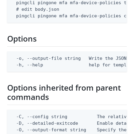
  pingcli pingone mfa mfa-device-policies temp
  # edit body.json

  pingcli pingone mfa mfa-device-policies cre
Options
  -o, --output-file string   Write the JSON te
  -h, --help                 help for templat
Options inherited from parent
commands
  -C, --config string           The relative o
  -D, --detailed-exitcode       Enable detail
  -O, --output-format string    Specify the co