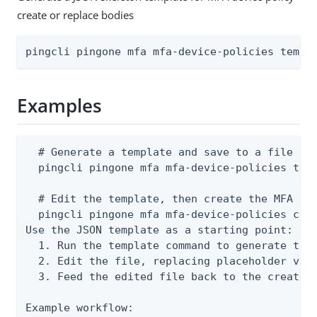
create or replace bodies
pingcli pingone mfa mfa-device-policies templ
Examples
  # Generate a template and save to a file

  pingcli pingone mfa mfa-device-policies temp
  # Edit the template, then create the MFA dev
  pingcli pingone mfa mfa-device-policies crea
Use the JSON template as a starting point:

  1. Run the template command to generate the 
  2. Edit the file, replacing placeholder valu
  3. Feed the edited file back to the create o
Example workflow:
