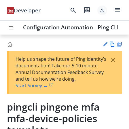
menu
search
rate_review
Developer
person
Configuration Automation - Ping CLI
list
Vie
PD
×
Help us shape the future of Ping Identity’s
w
F
Su
documentation! Take our 5-10 minute
Ma
gg
Annual Documentation Feedback Survey
rk
est
and tell us how we’re doing.
do
an
Start Survey →
wn
edi
t
pingcli pingone mfa
mfa-device-policies