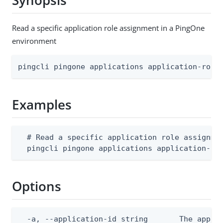
Synopsis
Read a specific application role assignment in a PingOne
environment
pingcli pingone applications application-role
Examples
  # Read a specific application role assignmen
  pingcli pingone applications application-ro
Options
  -a, --application-id string       The applic