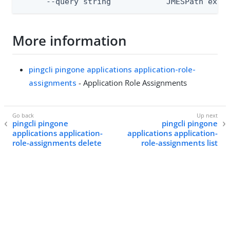
      --query string            JMESPath expr
More information
pingcli pingone applications application-role-
assignments
- Application Role Assignments
pingcli pingone
pingcli pingone
applications application-
applications application-
role-assignments delete
role-assignments list