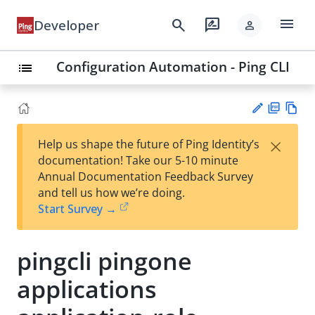
menu
search
rate_review
Developer
person
Configuration Automation - Ping CLI
list
PD
Vie
×
Help us shape the future of Ping Identity’s
F
w
Su
documentation! Take our 5-10 minute
Ma
gg
Annual Documentation Feedback Survey
rk
est
and tell us how we’re doing.
do
an
Start Survey →
wn
edi
t
pingcli pingone
applications