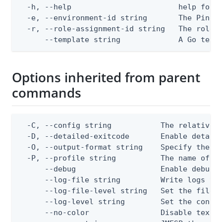
  -h, --help                        help for g
  -e, --environment-id string       The PingOn
  -r, --role-assignment-id string   The role a
      --template string             A Go text
Options inherited from parent
commands
  -C, --config string           The relative o
  -D, --detailed-exitcode       Enable detail
  -O, --output-format string    Specify the co
  -P, --profile string          The name of a 
      --debug                   Enable debug o
      --log-file string         Write logs to 
      --log-file-level string   Set the file l
      --log-level string        Set the consol
      --no-color                Disable text o