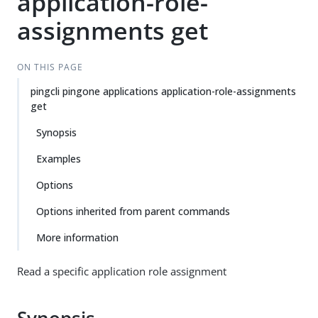
application-role-
assignments get
ON THIS PAGE
pingcli pingone applications application-role-assignments
get
Synopsis
Examples
Options
Options inherited from parent commands
More information
Read a specific application role assignment