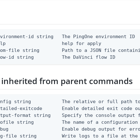
vironment-id string   The PingOne environment ID

lp                    help for apply

om-file string        Path to a JSON file containi
low-id string          The DaVinci flow ID
 inherited from parent commands
nfig string           The relative or full path to
etailed-exitcode       Enable detailed exit code o
tput-format string    Specify the console output f
ofile string          The name of a configuration 
bug                   Enable debug output for erro
g-file string         Write logs to a file at the 