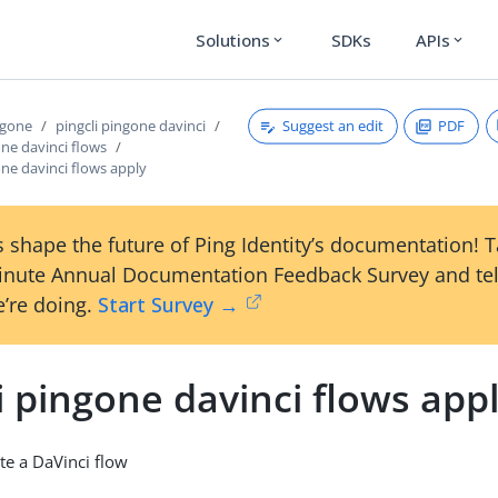
Solutions
SDKs
APIs
expand_more
expand_more
Suggest an edit
PDF
ngone
pingcli pingone davinci
one davinci flows
one davinci flows apply
 shape the future of Ping Identity’s documentation! 
inute Annual Documentation Feedback Survey and tel
’re doing.
Start Survey →
i pingone davinci flows app
te a DaVinci flow