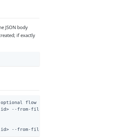
the JSON body
reated; if exactly
optional flow definition)

id> --from-file flow.json

-id> --from-file - < flow.json