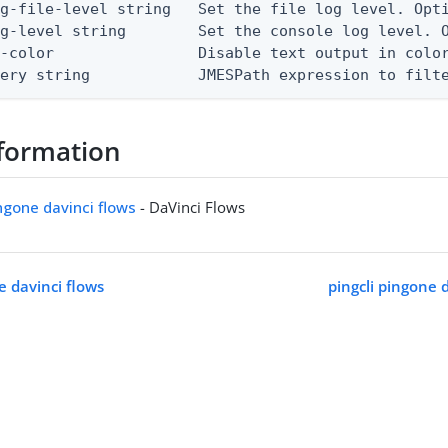
g-file-level string   Set the file log level. Opti
g-level string        Set the console log level. O
-color                Disable text output in color
uery string            JMESPath expression to filt
formation
ingone davinci flows
- DaVinci Flows
e davinci flows
pingcli pingone 