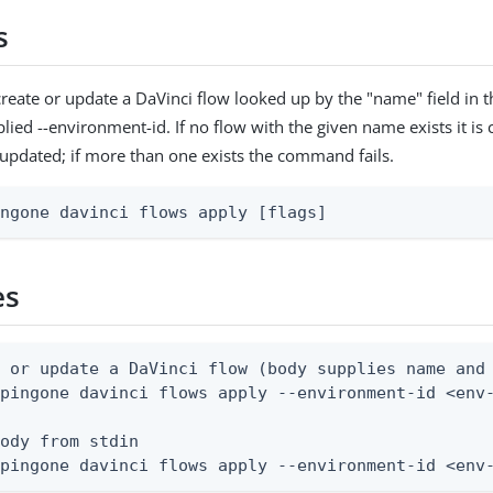
s
reate or update a DaVinci flow looked up by the "name" field in 
lied --environment-id. If no flow with the given name exists it is c
s updated; if more than one exists the command fails.
ingone davinci flows apply [flags]
es
 or update a DaVinci flow (body supplies name and 
pingone davinci flows apply --environment-id <env-
ody from stdin

 pingone davinci flows apply --environment-id <env