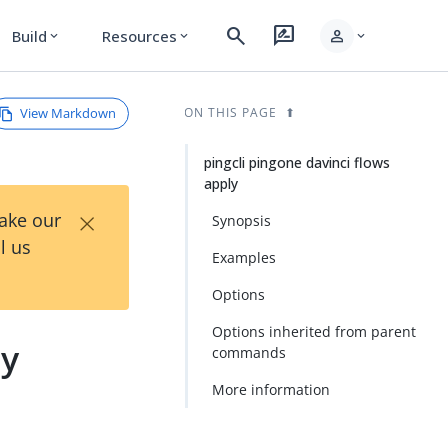
search
rate_review
person
Build
Resources
expand_more
expand_more
expand_more
View Markdown
ON THIS PAGE
pingcli pingone davinci flows
apply
×
Take our
Synopsis
l us
Examples
Options
Options inherited from parent
ly
commands
More information