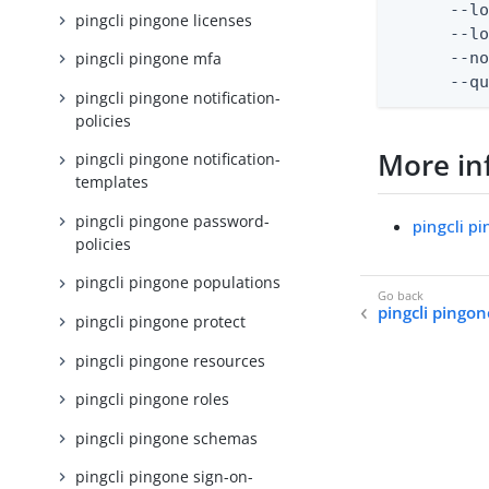
      --lo
pingcli pingone licenses
      --lo
      --no
pingcli pingone mfa
      --q
pingcli pingone notification-
policies
More in
pingcli pingone notification-
templates
pingcli pingone password-
pingcli p
policies
pingcli pingone populations
pingcli pingon
pingcli pingone protect
pingcli pingone resources
pingcli pingone roles
pingcli pingone schemas
pingcli pingone sign-on-