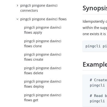
pingcli pingone davinci
Synopsi
connectors
pingcli pingone davinci flows
Idempotently c
within the supp
pingcli pingone davinci
flows apply
one exists it i
pingcli pingone davinci
flows clone
pingcli p
pingcli pingone davinci
flows create
Exampl
pingcli pingone davinci
flows delete
  # Create
pingcli pingone davinci
  pingcli 
flows deploy
pingcli pingone davinci
  # Read b
flows get
  pingcli