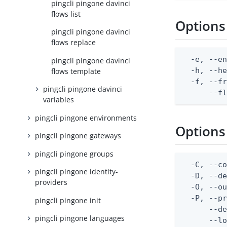
pingcli pingone davinci
flows list
Options
pingcli pingone davinci
flows replace
  -e, --en
pingcli pingone davinci
  -h, --he
flows template
  -f, --fr
pingcli pingone davinci
      --f
variables
pingcli pingone environments
Options
pingcli pingone gateways
pingcli pingone groups
  -C, --co
pingcli pingone identity-
  -D, --d
providers
  -O, --ou
  -P, --pr
pingcli pingone init
      --de
pingcli pingone languages
      --lo