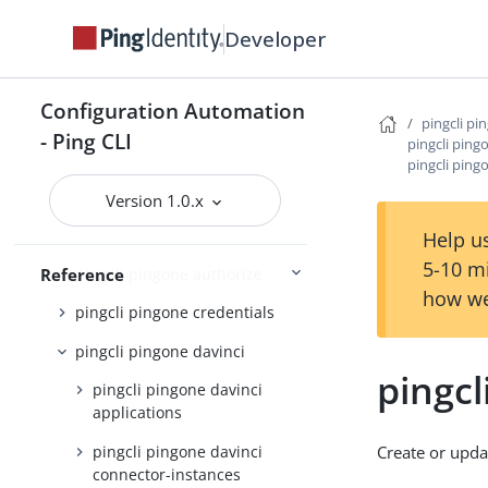
pingcli mfa
Developer
pingcli pingfederate
pingcli pingone
Configuration Automation
pingcli pingone agreements
pingcli pi
- Ping CLI
pingcli ping
pingcli pingone api
pingcli ping
pingcli pingone applications
Version 1.0.x
pingcli pingone auth
Help us
5-10 m
pingcli pingone authorize
Reference
how we
pingcli pingone credentials
pingcli pingone davinci
pingcl
pingcli pingone davinci
applications
pingcli pingone davinci
Create or upda
connector-instances