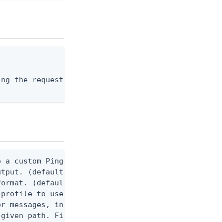
ng the request body, or "-" to read from stdin.

 a custom Ping CLI configuration file. (default $H
utput. (default false) 0 - pingcli command succeed
ormat. (default text) Options are: json, ndjson, n
profile to use.

r messages, including stack traces and transaction
given path. File logging is disabled when not set.