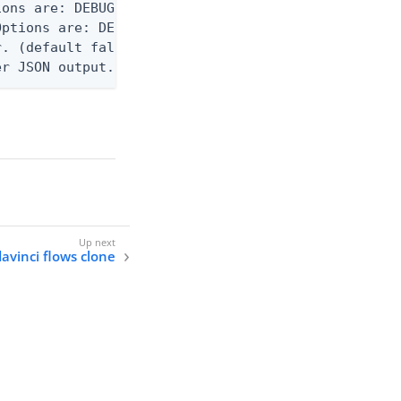
ons are: DEBUG, INFO, WARN, ERROR. (default DEBUG)
ptions are: DEBUG, INFO, WARN, ERROR. (default WAR
. (default false)

er JSON output. Requires -O json, ndjson, or ndjso
davinci flows clone