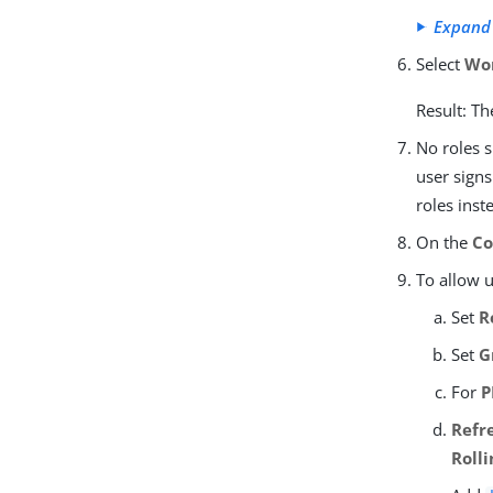
Expand
Select
Wo
Result: Th
No roles s
user signs
roles inst
On the
Co
To allow 
Set
R
Set
G
For
P
Refr
Roll