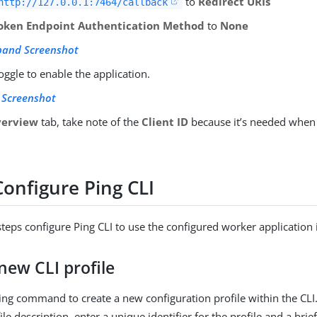
to
Redirect URIs
http://127.0.0.1:7464/callback
oken Endpoint Authentication Method
to
None
pand Screenshot
toggle to enable the application.
 Screenshot
erview
tab, take note of the
Client ID
because it’s needed when 
Configure Ping CLI
steps configure Ping CLI to use the configured worker application 
new CLI profile
ing command to create a new configuration profile within the CLI.
e description, enter a unique identifier for the profile and a brie