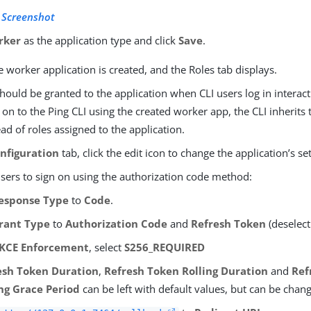
 Screenshot
rker
as the application type and click
Save
.
e worker application is created, and the Roles tab displays.
hould be granted to the application when CLI users log in interac
 on to the Ping CLI using the created worker app, the CLI inherits 
ead of roles assigned to the application.
nfiguration
tab, click the edit icon to change the application’s set
users to sign on using the authorization code method:
esponse Type
to
Code
.
rant Type
to
Authorization Code
and
Refresh Token
(deselect
KCE Enforcement
, select
S256_REQUIRED
esh Token Duration
,
Refresh Token Rolling Duration
and
Ref
ing Grace Period
can be left with default values, but can be chan