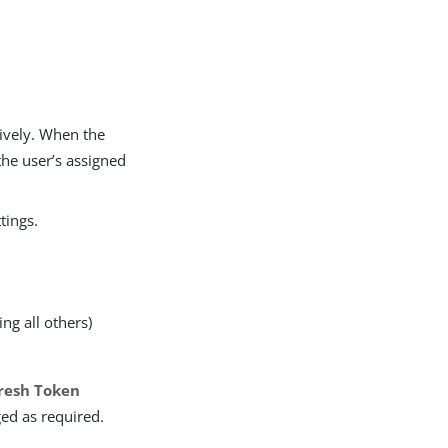
tively. When the
the user’s assigned
tings.
ing all others)
resh Token
ged as required.