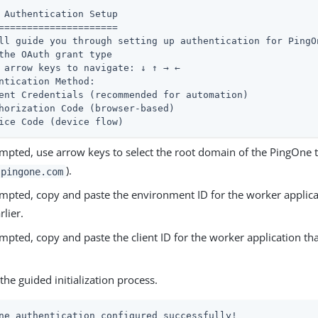
 Authentication Setup

=====================

ll guide you through setting up authentication for PingOn
the OAuth grant type

 arrow keys to navigate: ↓ ↑ → ←

ntication Method:

ent Credentials (recommended for automation)

horization Code (browser-based)

ice Code (device flow)
pted, use arrow keys to select the root domain of the PingOne t
).
pingone.com
pted, copy and paste the environment ID for the worker applica
rlier.
pted, copy and paste the client ID for the worker application th
he guided initialization process.
ne authentication configured successfully!
