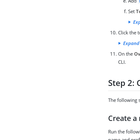
Add
Set
T
Ex
Click the 
Expand
On the
Ov
CLI.
Step 2: 
The following 
Create a 
Run the follow
name and profil