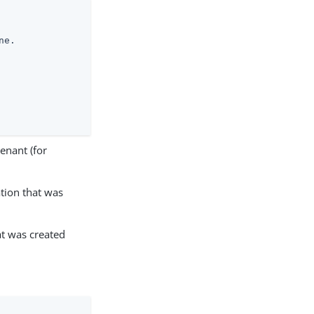
e.

enant (for
tion that was
at was created