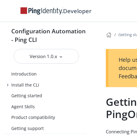
Developer
Configuration Automation
Getting st
- Ping CLI
Version 1.0.x
Help us
docume
Introduction
Feedba
Install the CLI
Getting started
Gettin
Agent Skills
PingO
Product compatibility
Getting support
Connecting Pin