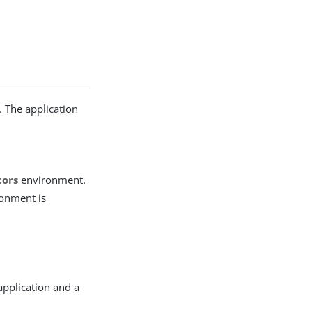
n
. The application
tors
environment.
ronment is
 application and a