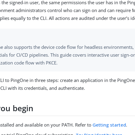
 the signed-in user, the same permissions the user has in the P
onment administrators control who can sign on and can require M
ies equally to the CLI. All actions are audited under the user’s id
e also supports the device code flow for headless environments, 
ials for CI/CD pipelines. This guide covers interactive user sign-o
ization code flow with PKCE.
LI to PingOne in three steps: create an application in the PingOn
CLI with its credentials, and authenticate.
you begin
nstalled and available on your PATH. Refer to
Getting started
.