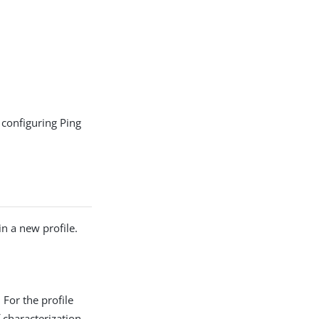
configuring Ping
in a new profile.
 For the profile
f characterization