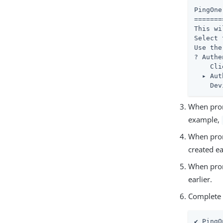
PingOne
=======
This wi
Select 
Use the
? Authe
    Cli
  ▸ Aut
    Dev
When prom
example,
When prom
created ea
When prom
earlier.
Complete t
✔ PingO