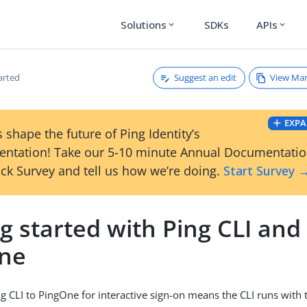
Solutions
SDKs
APIs
expand_more
expand_more
Suggest an edit
View Ma
arted
EXPA
 shape the future of Ping Identity’s
ntation! Take our 5-10 minute Annual Documentati
ck Survey and tell us how we’re doing.
Start Survey 
g started with Ping CLI and
ne
g CLI to PingOne for interactive sign-on means the CLI runs with