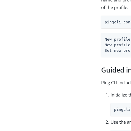
of the profile.
pingcli con
New profile
New profile
Set new pro
Guided in
Ping CLI inclu
Initialize
pingcli
Use the a