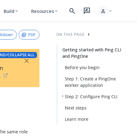
search
rate_review
person
Build
Resources
expand_more
expand_more
expand_more
rkdown
PDF
ON THIS PAGE
Getting started with Ping CLI
ND/COLLAPSE ALL
and PingOne
×
on
Before you begin
→
Step 1: Create a PingOne
worker application
Step 2: Configure Ping CLI
Next steps
Learn more
 the same role