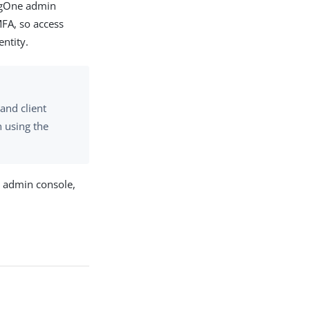
ingOne admin
FA, so access
entity.
and client
n using the
e admin console,