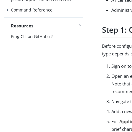
A licensed
Command Reference
Administr
Resources
Step 1:
Ping CLI on GitHub
Before configu
type depends o
Sign on t
Open an e
Note that
recommen
Navigate 
Add a new
For
Appl
brief char