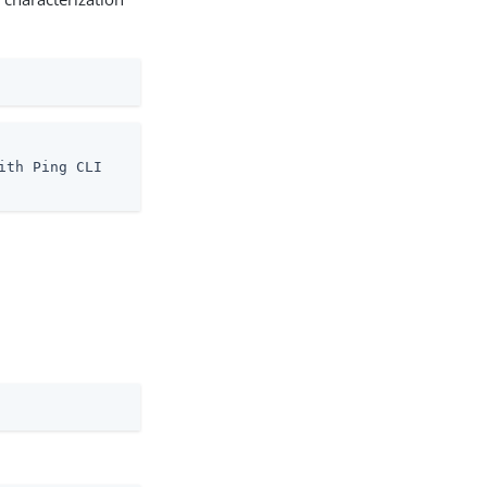
th Ping CLI
