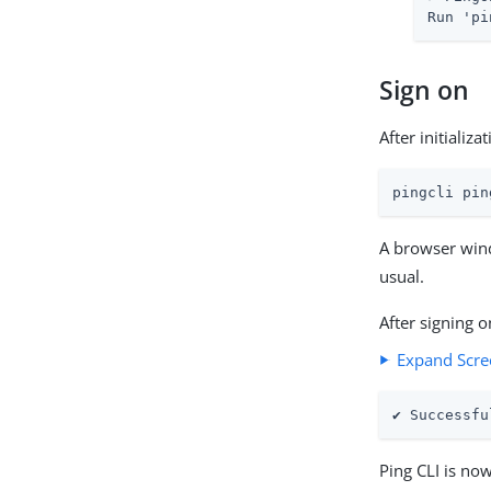
Run 'pi
Sign on
After initializ
pingcli pin
A browser wind
usual.
After signing 
Expand Scre
✔ Successfu
Ping CLI is no