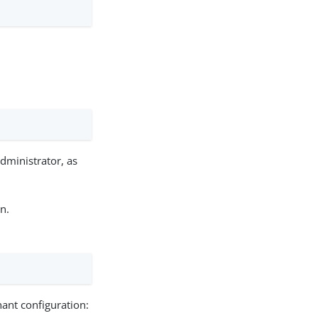
dministrator, as
n.
ant configuration: