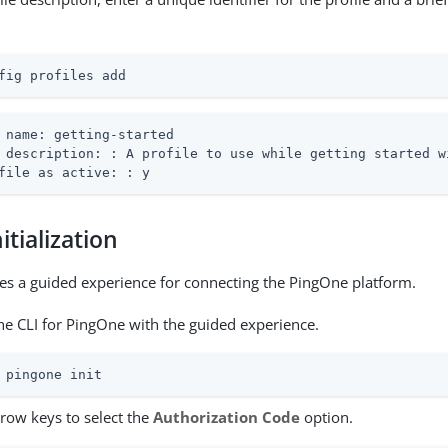
fig profiles add
 name: getting-started

 description: : A profile to use while getting started wi
file as active: : y
itialization
des a guided experience for connecting the PingOne platform.
 the CLI for PingOne with the guided experience.
 pingone init
rrow keys to select the
Authorization Code
option.