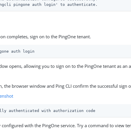
ngcli pingone auth login' to authenticate.
ation completes, sign on to the PingOne tenant.
gone auth login
ow opens, allowing you to sign on to the PingOne tenant as an a
on, the browser window and Ping CLI confirm the successful sign o
enshot
lly authenticated with authorization code
w configured with the PingOne service. Try a command to view ten