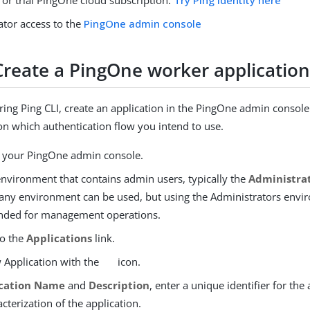
 or trial PingOne cloud subscription.
Try Ping Identity here
ator access to the
PingOne admin console
 Create a PingOne worker applicatio
ring Ping CLI, create an application in the PingOne admin console
n which authentication flow you intend to use.
o your PingOne admin console.
nvironment that contains admin users, typically the
Administra
 any environment can be used, but using the Administrators envi
ded for management operations.
to the
Applications
link.
 Application with the
icon.
ication Name
and
Description
, enter a unique identifier for the
acterization of the application.