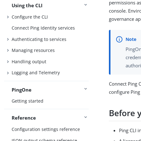
permissions as
Using the CLI
console. Envir
Configure the CLI
governance appl
Connect Ping Identity services
Authenticating to services
PingOn
Managing resources
credent
Handling output
author
Logging and Telemetry
Connect Ping C
PingOne
configure Ping 
Getting started
Before 
Reference
Configuration settings reference
Ping CLI i
JSON output schema reference