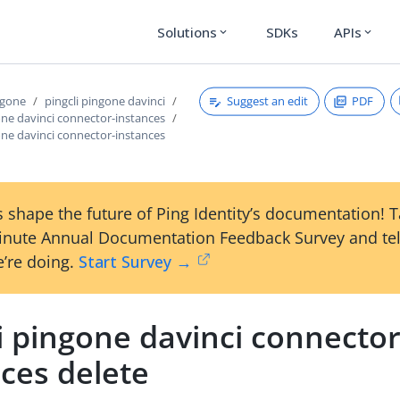
Solutions
SDKs
APIs
expand_more
expand_more
Suggest an edit
PDF
ngone
pingcli pingone davinci
one davinci connector-instances
one davinci connector-instances
 shape the future of Ping Identity’s documentation! 
inute Annual Documentation Feedback Survey and tel
’re doing.
Start Survey →
i pingone davinci connector
ces delete