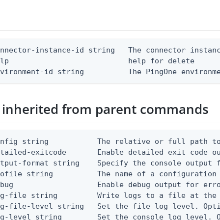
nnector-instance-id string   The connector instanc
lp                           help for delete

nvironment-id string          The PingOne environm
 inherited from parent commands
nfig string           The relative or full path to
etailed-exitcode       Enable detailed exit code o
tput-format string    Specify the console output f
ofile string          The name of a configuration 
bug                   Enable debug output for erro
g-file string         Write logs to a file at the 
g-file-level string   Set the file log level. Opti
g-level string        Set the console log level. O