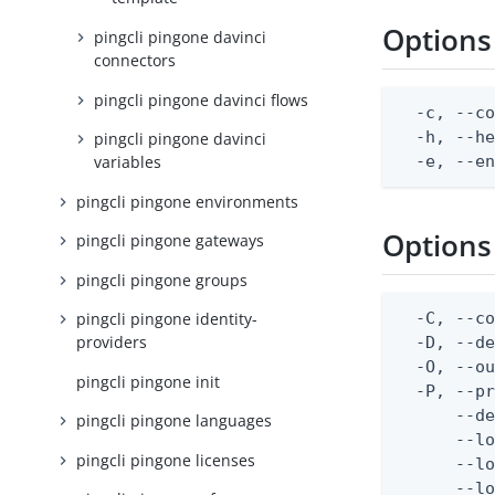
Options
pingcli pingone davinci
connectors
pingcli pingone davinci flows
  -c, --co
  -h, --he
pingcli pingone davinci
  -e, --e
variables
pingcli pingone environments
Options
pingcli pingone gateways
pingcli pingone groups
  -C, --co
pingcli pingone identity-
providers
  -D, --d
  -O, --ou
pingcli pingone init
  -P, --pr
      --de
pingcli pingone languages
      --lo
pingcli pingone licenses
      --lo
      --lo