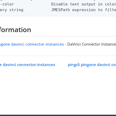
-color                Disable text output in color
uery string            JMESPath expression to filt
formation
ingone davinci connector-instances
- DaVinci Connector Instanc
ne davinci connector-instances
pingcli pingone davinci c