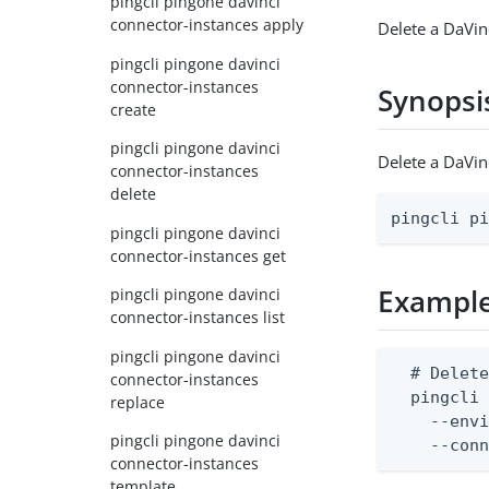
pingcli pingone davinci
connector-instances apply
Delete a DaVin
pingcli pingone davinci
connector-instances
Synopsi
create
pingcli pingone davinci
Delete a DaVi
connector-instances
delete
pingcli p
pingcli pingone davinci
connector-instances get
Exampl
pingcli pingone davinci
connector-instances list
pingcli pingone davinci
  # Delete
connector-instances
  pingcli 
replace
    --envi
pingcli pingone davinci
    --con
connector-instances
template