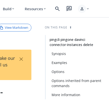
search
rate_review
person
Build
Resources
expand_more
expand_more
expand_more
View Markdown
ON THIS PAGE
pingcli pingone davinci
connector-instances delete
Synopsis
×
Take our
Examples
l us
Options
Options inherited from parent
commands
-
More information