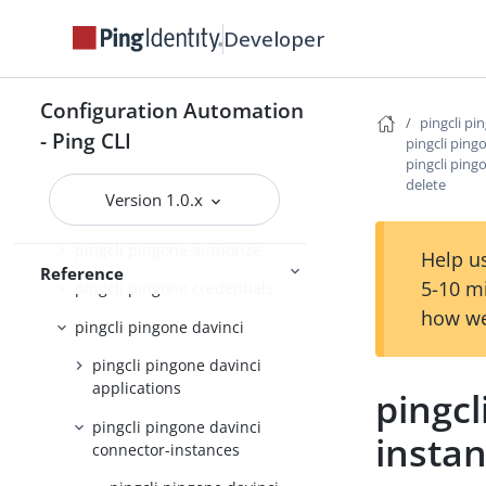
pingcli pingfederate
Developer
pingcli pingone
pingcli pingone agreements
Configuration Automation
pingcli pi
pingcli pingone api
- Ping CLI
pingcli ping
pingcli ping
pingcli pingone applications
delete
Version 1.0.x
pingcli pingone auth
pingcli pingone authorize
Help us
Reference
5-10 m
pingcli pingone credentials
how we
pingcli pingone davinci
pingcli pingone davinci
applications
pingcl
pingcli pingone davinci
instan
connector-instances