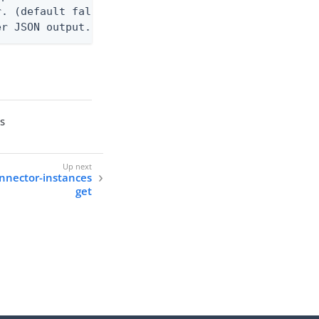
. (default false)

er JSON output. Requires -O json, ndjson, or ndjso
es
onnector-instances
get