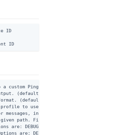
e ID

ent ID
 a custom Ping CLI configuration file. (default $H
utput. (default false) 0 - pingcli command succeed
ormat. (default text) Options are: json, ndjson, n
profile to use.

r messages, including stack traces and transaction
given path. File logging is disabled when not set.
ons are: DEBUG, INFO, WARN, ERROR. (default DEBUG)
ptions are: DEBUG, INFO, WARN, ERROR. (default WAR