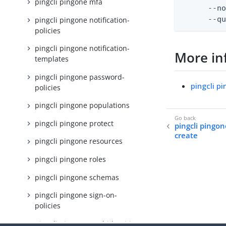
pingcli pingone mfa
      --no
      --q
pingcli pingone notification-
policies
pingcli pingone notification-
More in
templates
pingcli pingone password-
pingcli p
policies
pingcli pingone populations
pingcli pingone protect
pingcli pingo
create
pingcli pingone resources
pingcli pingone roles
pingcli pingone schemas
pingcli pingone sign-on-
policies
pingcli pingone total-identities