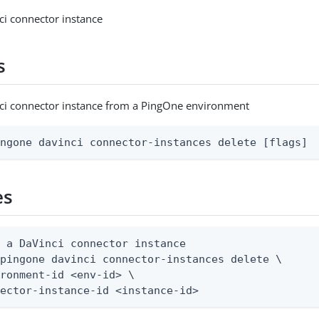
ci connector instance
s
nci connector instance from a PingOne environment
ingone davinci connector-instances delete [flags]
es
 a DaVinci connector instance

pingone davinci connector-instances delete \

ronment-id <env-id> \

nector-instance-id <instance-id>