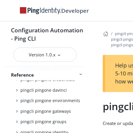
pingcli pingfederate
Developer
pingcli pingone
pingcli pingone agreements
Configuration Automation
pingcli pi
pingcli pingone api
- Ping CLI
pingcli ping
pingcli ping
pingcli pingone applications
Version 1.0.x
pingcli pingone auth
Help us
pingcli pingone authorize
5-10 m
Reference
pingcli pingone credentials
how we
pingcli pingone davinci
pingcli pingone environments
pingcl
pingcli pingone gateways
pingcli pingone groups
Create or upda
pingcli pingone identity-