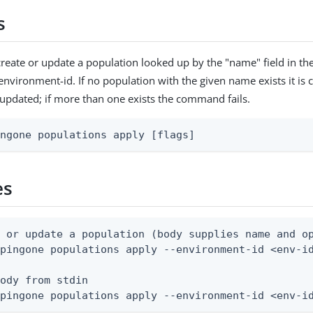
s
reate or update a population looked up by the "name" field in t
environment-id. If no population with the given name exists it is c
s updated; if more than one exists the command fails.
ingone populations apply [flags]
es
 or update a population (body supplies name and op
pingone populations apply --environment-id <env-id
ody from stdin

 pingone populations apply --environment-id <env-i