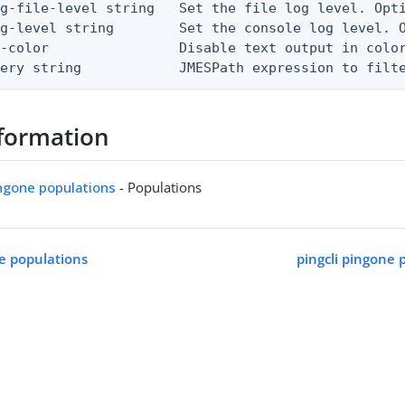
g-file-level string   Set the file log level. Opti
g-level string        Set the console log level. O
-color                Disable text output in color
uery string            JMESPath expression to filt
formation
ingone populations
- Populations
ne populations
pingcli pingone 