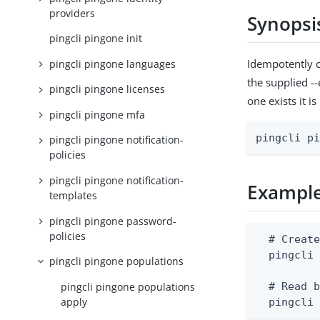
providers
Synopsi
pingcli pingone init
Idempotently c
pingcli pingone languages
the supplied --
pingcli pingone licenses
one exists it i
pingcli pingone mfa
pingcli p
pingcli pingone notification-
policies
pingcli pingone notification-
Exampl
templates
pingcli pingone password-
policies
  # Create
  pingcli 
pingcli pingone populations
pingcli pingone populations
  # Read b
apply
  pingcli