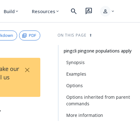
search
rate_review
person
Build
Resources
expand_more
expand_more
expand_more
rkdown
PDF
ON THIS PAGE
pingcli pingone populations apply
Synopsis
×
Take our
Examples
l us
Options
Options inherited from parent
commands
y
More information