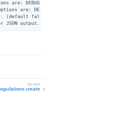
ons are: DEBUG, INFO, WARN, ERROR. (default DEBUG)
ptions are: DEBUG, INFO, WARN, ERROR. (default WAR
. (default false)

er JSON output. Requires -O json, ndjson, or ndjso
populations create