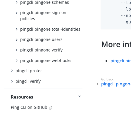
pingcli pingone schemas
      --lo
      --lo
pingcli pingone sign-on-
      --no
policies
      --q
pingcli pingone total-identities
pingcli pingone users
More in
pingcli pingone verify
pingcli pingone webhooks
pingcli p
pingcli protect
pingcli verify
pingcli pingo
Resources
Ping CLI on GitHub