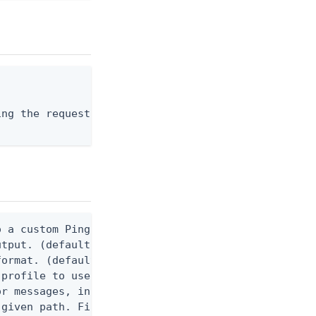
ng the request body, or "-" to read from stdin.

 a custom Ping CLI configuration file. (default $H
utput. (default false) 0 - pingcli command succeed
ormat. (default text) Options are: json, ndjson, n
profile to use.

r messages, including stack traces and transaction
given path. File logging is disabled when not set.