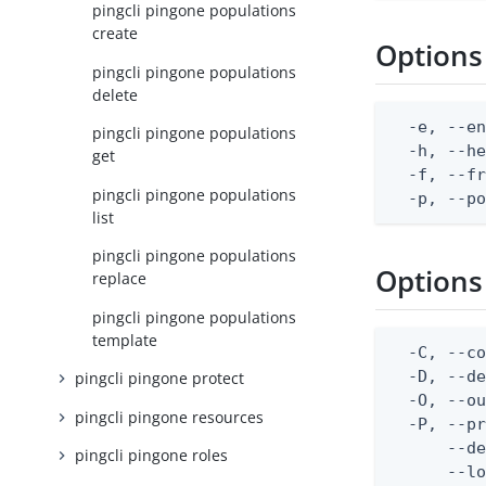
pingcli pingone populations
create
Options
pingcli pingone populations
delete
  -e, --en
pingcli pingone populations
  -h, --he
get
  -f, --fr
pingcli pingone populations
  -p, --p
list
pingcli pingone populations
Options
replace
pingcli pingone populations
template
  -C, --co
  -D, --d
pingcli pingone protect
  -O, --ou
pingcli pingone resources
  -P, --pr
      --de
pingcli pingone roles
      --lo