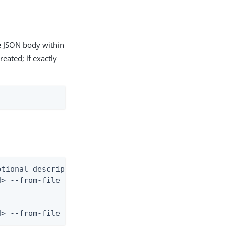
he JSON body within
reated; if exactly
tional description)

> --from-file population.json

d> --from-file - < population.json