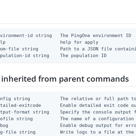
vironment-id string   The PingOne environment ID

lp                    help for apply

om-file string        Path to a JSON file containi
opulation-id string    The population ID
 inherited from parent commands
nfig string           The relative or full path to
etailed-exitcode       Enable detailed exit code o
tput-format string    Specify the console output f
ofile string          The name of a configuration 
bug                   Enable debug output for erro
g-file string         Write logs to a file at the 