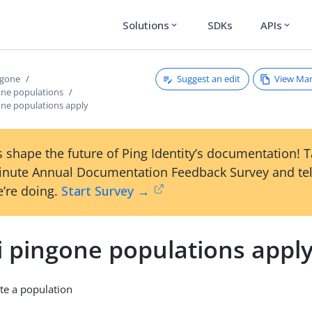
Solutions
SDKs
APIs
expand_more
expand_more
Suggest an edit
View Ma
ngone
one populations
one populations apply
 shape the future of Ping Identity’s documentation! 
inute Annual Documentation Feedback Survey and tel
’re doing.
Start Survey →
i pingone populations appl
te a population