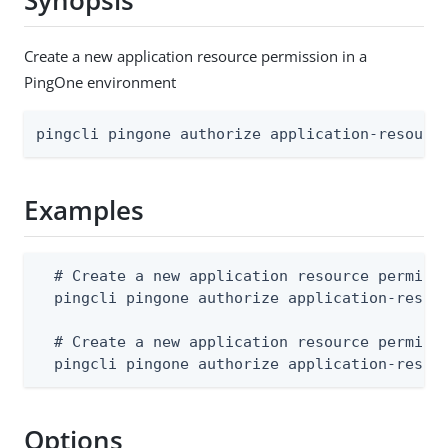
Synopsis
Create a new application resource permission in a
PingOne environment
pingcli pingone authorize application-resourc
Examples
  # Create a new application resource permissi
  pingcli pingone authorize application-resour
  # Create a new application resource permissi
  pingcli pingone authorize application-resou
Options