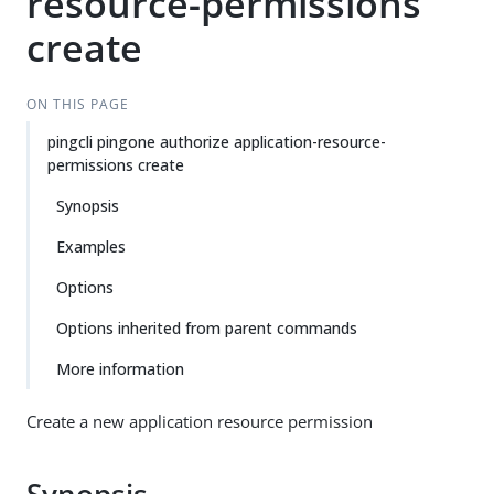
resource-permissions
create
ON THIS PAGE
pingcli pingone authorize application-resource-
permissions create
Synopsis
Examples
Options
Options inherited from parent commands
More information
Create a new application resource permission