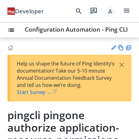
menu
search
rate_review
Developer
person
Configuration Automation - Ping CLI
list
Vie
PD
×
Help us shape the future of Ping Identity’s
w
F
Su
documentation! Take our 5-10 minute
Ma
gg
Annual Documentation Feedback Survey
rk
est
and tell us how we’re doing.
do
an
Start Survey →
wn
edi
t
pingcli pingone
authorize application-