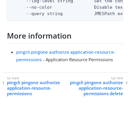
      --log-level string        Set the consol
      --no-color                Disable text o
      --query string            JMESPath expr
More information
pingcli pingone authorize application-resource-
permissions
- Application Resource Permissions
pingcli pingone authorize
pingcli pingone authorize
application-resource-
application-resource-
permissions
permissions delete