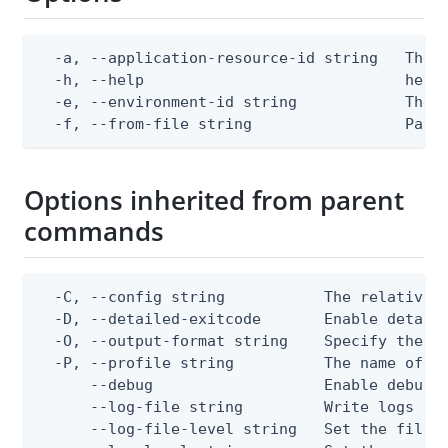
  -a, --application-resource-id string   The p
  -h, --help                             help 
  -e, --environment-id string            The P
  -f, --from-file string                 Path
Options inherited from parent
commands
  -C, --config string           The relative o
  -D, --detailed-exitcode       Enable detail
  -O, --output-format string    Specify the co
  -P, --profile string          The name of a 
      --debug                   Enable debug o
      --log-file string         Write logs to 
      --log-file-level string   Set the file l