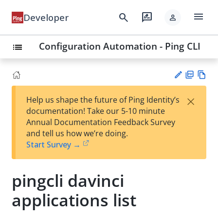
menu
search
rate_review
Developer
person
Configuration Automation - Ping CLI
list
PD
Vie
×
Help us shape the future of Ping Identity’s
F
w
Su
documentation! Take our 5-10 minute
Ma
gg
Annual Documentation Feedback Survey
rk
est
and tell us how we’re doing.
do
an
Start Survey →
wn
edi
t
pingcli davinci
applications list