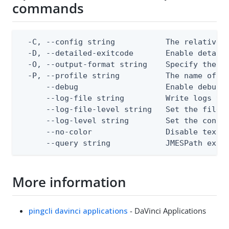
commands
  -C, --config string           The relative o
  -D, --detailed-exitcode       Enable detail
  -O, --output-format string    Specify the co
  -P, --profile string          The name of a 
      --debug                   Enable debug o
      --log-file string         Write logs to 
      --log-file-level string   Set the file l
      --log-level string        Set the consol
      --no-color                Disable text o
      --query string            JMESPath expr
More information
pingcli davinci applications
- DaVinci Applications