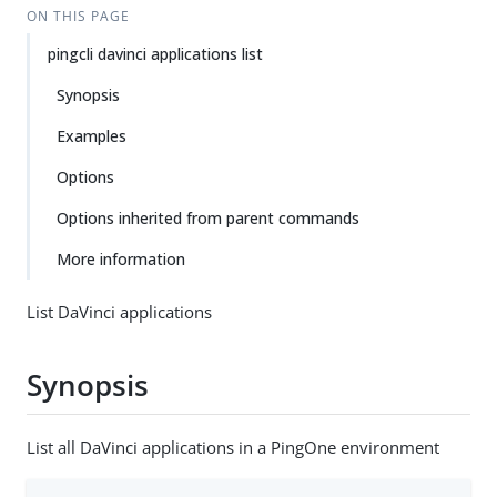
ON THIS PAGE
pingcli davinci applications list
Synopsis
Examples
Options
Options inherited from parent commands
More information
List DaVinci applications
Synopsis
List all DaVinci applications in a PingOne environment