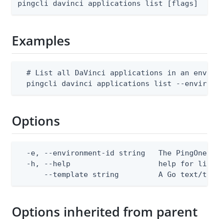
pingcli davinci applications list [flags]
Examples
  # List all DaVinci applications in an enviro
  pingcli davinci applications list --environ
Options
  -e, --environment-id string   The PingOne en
  -h, --help                    help for list

      --template string         A Go text/tem
Options inherited from parent