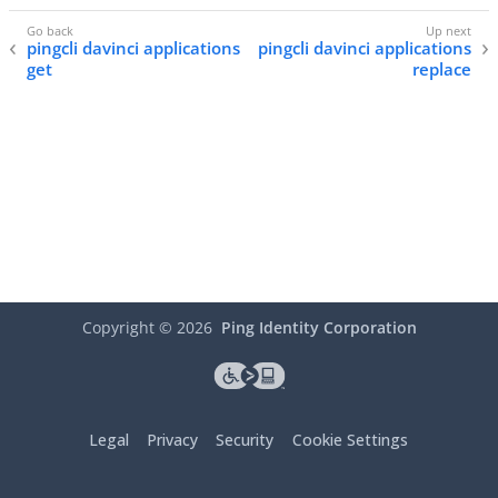
pingcli davinci applications
pingcli davinci applications
get
replace
Copyright ©
2026
Ping Identity Corporation
Legal
Privacy
Security
Cookie Settings