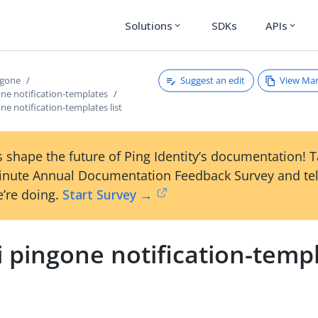
Solutions
SDKs
APIs
expand_more
expand_more
Suggest an edit
View Ma
ngone
one notification-templates
one notification-templates list
 shape the future of Ping Identity’s documentation! 
inute Annual Documentation Feedback Survey and tel
’re doing.
Start Survey →
i pingone notification-temp