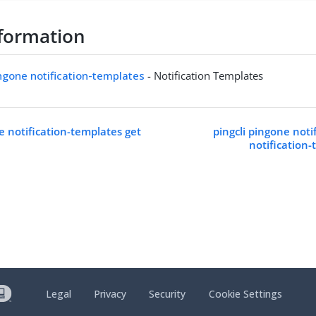
formation
ingone notification-templates
- Notification Templates
e notification-templates get
pingcli pingone noti
notification
Legal
Privacy
Security
Cookie Settings