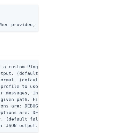
When provided, the command output is rendered thro
 a custom Ping CLI configuration file. (default $H
utput. (default false) 0 - pingcli command succeed
ormat. (default text) Options are: json, ndjson, n
profile to use.

r messages, including stack traces and transaction
given path. File logging is disabled when not set.
ons are: DEBUG, INFO, WARN, ERROR. (default DEBUG)
ptions are: DEBUG, INFO, WARN, ERROR. (default WAR
. (default false)

er JSON output. Requires -O json, ndjson, or ndjso