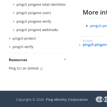
pingcli pingone total-identities
More in
pingcli pingone users
pingcli pingone verify
pingcli p
pingcli pingone webhooks
pingcli protect
pingcli pingon
pingcli verify
Resources
Ping CLI on GitHub
Copyright ©
2026
Ping Identity Corporation