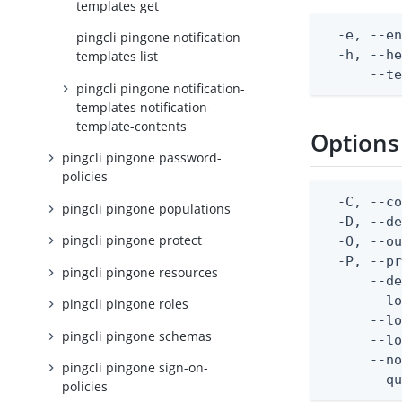
templates get
  -e, --en
pingcli pingone notification-
  -h, --he
templates list
      --t
pingcli pingone notification-
templates notification-
template-contents
Options
pingcli pingone password-
policies
  -C, --co
pingcli pingone populations
  -D, --d
pingcli pingone protect
  -O, --ou
  -P, --pr
pingcli pingone resources
      --de
      --lo
pingcli pingone roles
      --lo
pingcli pingone schemas
      --lo
      --no
pingcli pingone sign-on-
      --q
policies