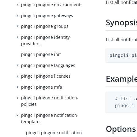
List all notifi
pingcli pingone environments
pingcli pingone gateways
Synopsi
pingcli pingone groups
pingcli pingone identity-
List all notif
providers
pingcli pingone init
pingcli p
pingcli pingone languages
pingcli pingone licenses
Exampl
pingcli pingone mfa
pingcli pingone notification-
  # List a
policies
  pingcli
pingcli pingone notification-
templates
Options
pingcli pingone notification-