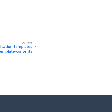
fication-templates
-template-contents