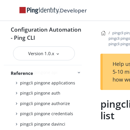
pingcli davinci
Developer
pingcli feedback
pingcli init
Configuration Automation
pingcli mfa
pingcli pi
- Ping CLI
pingcli ping
pingcli pingfederate
pingcli ping
pingcli pingone
Version 1.0.x
pingcli pingone agreements
Help us
5-10 m
pingcli pingone api
Reference
how we
pingcli pingone applications
pingcli pingone auth
pingcl
pingcli pingone authorize
list
pingcli pingone credentials
pingcli pingone davinci