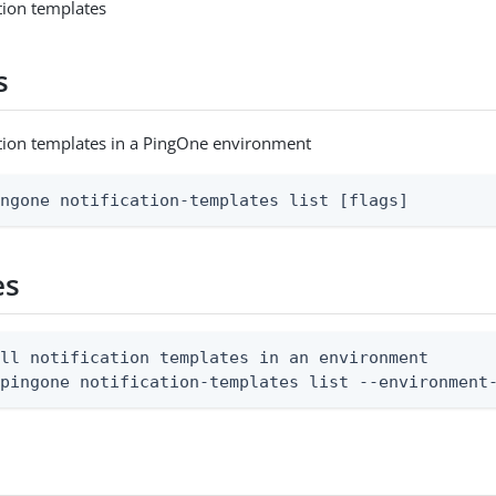
cation templates
s
ication templates in a PingOne environment
ingone notification-templates list [flags]
es
ll notification templates in an environment

 pingone notification-templates list --environment