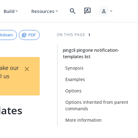
search
rate_review
person
Build
Resources
expand_more
expand_more
expand_more
rkdown
PDF
ON THIS PAGE
pingcli pingone notification-
templates list
×
Take our
Synopsis
l us
Examples
Options
Options inherited from parent
lates
commands
More information