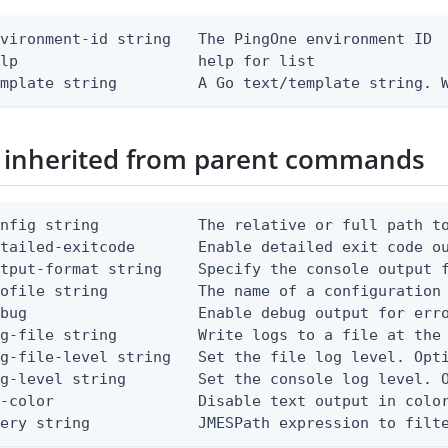
vironment-id string   The PingOne environment ID

lp                    help for list

emplate string         A Go text/template string. 
 inherited from parent commands
nfig string           The relative or full path to
etailed-exitcode       Enable detailed exit code o
tput-format string    Specify the console output f
ofile string          The name of a configuration 
bug                   Enable debug output for erro
g-file string         Write logs to a file at the 
g-file-level string   Set the file log level. Opti
g-level string        Set the console log level. O
-color                Disable text output in color
uery string            JMESPath expression to filt