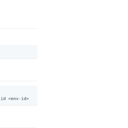
-id <env-id>