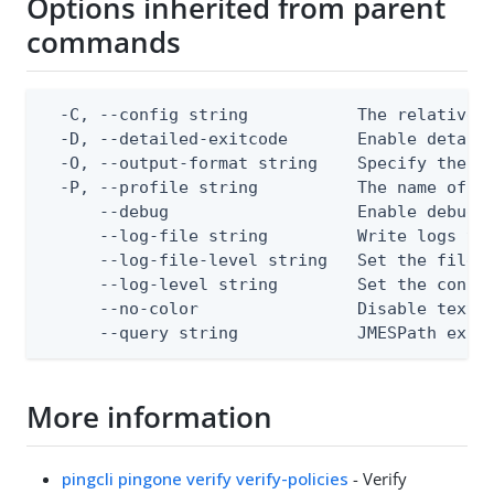
Options inherited from parent
commands
  -C, --config string           The relative o
  -D, --detailed-exitcode       Enable detail
  -O, --output-format string    Specify the co
  -P, --profile string          The name of a 
      --debug                   Enable debug o
      --log-file string         Write logs to 
      --log-file-level string   Set the file l
      --log-level string        Set the consol
      --no-color                Disable text o
      --query string            JMESPath expr
More information
pingcli pingone verify verify-policies
- Verify