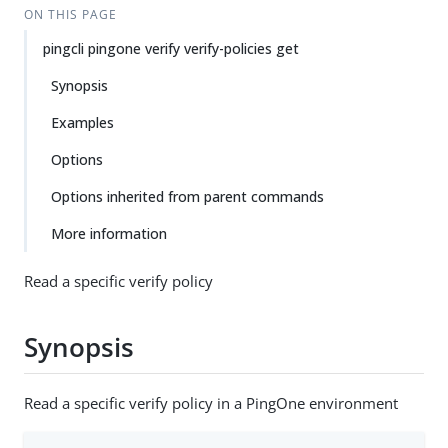
ON THIS PAGE
pingcli pingone verify verify-policies get
Synopsis
Examples
Options
Options inherited from parent commands
More information
Read a specific verify policy
Synopsis
Read a specific verify policy in a PingOne environment