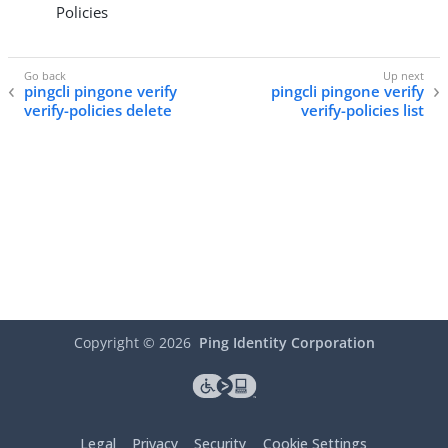
Policies
pingcli pingone verify
pingcli pingone verify
verify-policies delete
verify-policies list
Copyright ©
2026
Ping Identity Corporation
Legal
Privacy
Security
Cookie Settings