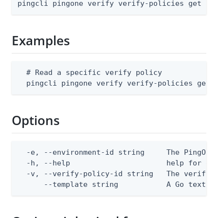
pingcli pingone verify verify-policies get [f
Examples
  # Read a specific verify policy

  pingcli pingone verify verify-policies get 
Options
  -e, --environment-id string     The PingOne 
  -h, --help                      help for get
  -v, --verify-policy-id string   The verify p
      --template string           A Go text/t