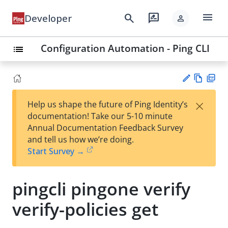
menu
search
rate_review
Developer
person
Configuration Automation - Ping CLI
list
Vie
PD
×
Help us shape the future of Ping Identity’s
w
F
Su
documentation! Take our 5-10 minute
Ma
gg
Annual Documentation Feedback Survey
rk
est
and tell us how we’re doing.
do
an
Start Survey →
wn
edi
t
pingcli pingone verify
verify-policies get