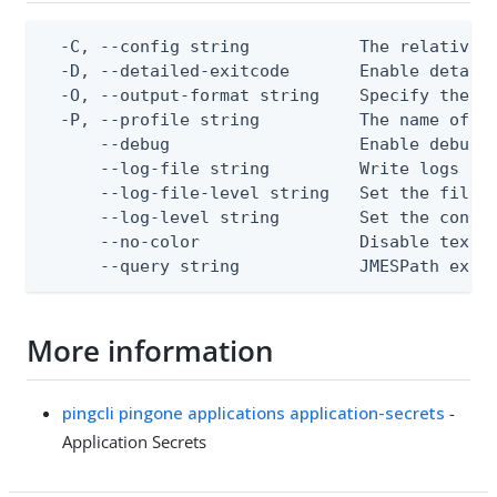
  -C, --config string           The relative o
  -D, --detailed-exitcode       Enable detail
  -O, --output-format string    Specify the co
  -P, --profile string          The name of a 
      --debug                   Enable debug o
      --log-file string         Write logs to 
      --log-file-level string   Set the file l
      --log-level string        Set the consol
      --no-color                Disable text o
      --query string            JMESPath expr
More information
pingcli pingone applications application-secrets
-
Application Secrets