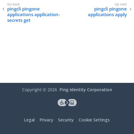
pingcli pingone
pingcli pingone
applications application-
applications apply
secrets get
Copyright ©
2026
Ping Identity Corporation
Legal
Privacy
Security
Cookie Settings