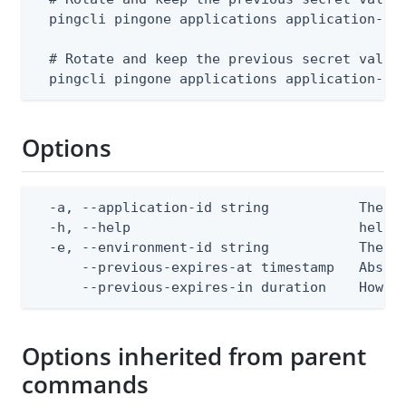
  pingcli pingone applications application-sec
  # Rotate and keep the previous secret valid 
  pingcli pingone applications application-se
Options
  -a, --application-id string           The ap
  -h, --help                            help f
  -e, --environment-id string           The Pi
      --previous-expires-at timestamp   Absol
      --previous-expires-in duration    How l
Options inherited from parent
commands