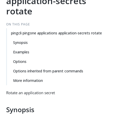
application-secrets
rotate
ON THIS PAGE
pingcli pingone applications application-secrets rotate
Synopsis
Examples
Options
Options inherited from parent commands
More information
Rotate an application secret
Synopsis