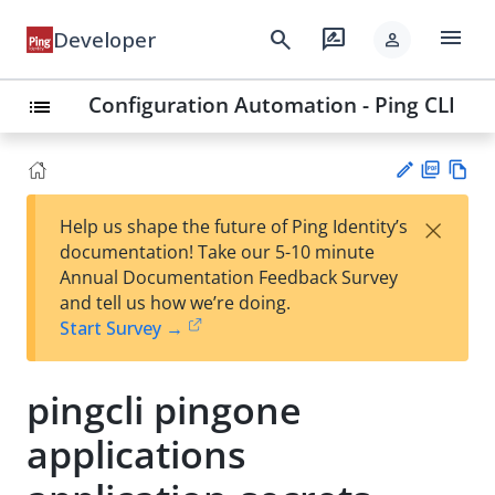
menu
search
rate_review
Developer
person
Configuration Automation - Ping CLI
list
PD
Vie
×
Help us shape the future of Ping Identity’s
F
w
Su
documentation! Take our 5-10 minute
Ma
gg
Annual Documentation Feedback Survey
rk
est
and tell us how we’re doing.
do
an
Start Survey →
wn
edi
t
pingcli pingone
applications