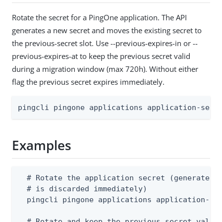
Rotate the secret for a PingOne application. The API
generates a new secret and moves the existing secret to
the previous-secret slot. Use --previous-expires-in or --
previous-expires-at to keep the previous secret valid
during a migration window (max 720h). Without either
flag the previous secret expires immediately.
pingcli pingone applications application-secr
Examples
  # Rotate the application secret (generates a
  # is discarded immediately)

  pingcli pingone applications application-sec
  # Rotate and keep the previous secret valid 